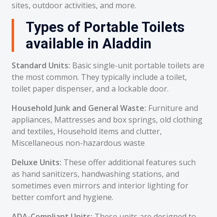
sites, outdoor activities, and more.
Types of Portable Toilets
available in Aladdin
Standard Units:
Basic single-unit portable toilets are
the most common. They typically include a toilet,
toilet paper dispenser, and a lockable door.
Household Junk and General Waste:
Furniture and
appliances, Mattresses and box springs, old clothing
and textiles, Household items and clutter,
Miscellaneous non-hazardous waste
Deluxe Units:
These offer additional features such
as hand sanitizers, handwashing stations, and
sometimes even mirrors and interior lighting for
better comfort and hygiene.
ADA-Compliant Units:
These units are designed to