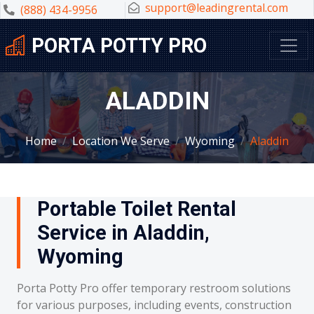
support@leadingrental.com
(888) 434-9956
PORTA POTTY PRO
ALADDIN
Home
Location We Serve
Wyoming
Aladdin
Portable Toilet Rental
Service in Aladdin,
Wyoming
Porta Potty Pro offer temporary restroom solutions
for various purposes, including events, construction