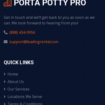
PORTA POTTY PRO
Get in touch and we’ll get back to you as soon as we
can. We look forward to hearing from you!
(888) 434-9956
support@leadingrental.com
QUICK LINKS
Home
About Us
Our Services
Locations We Serve
Terms & Conditions