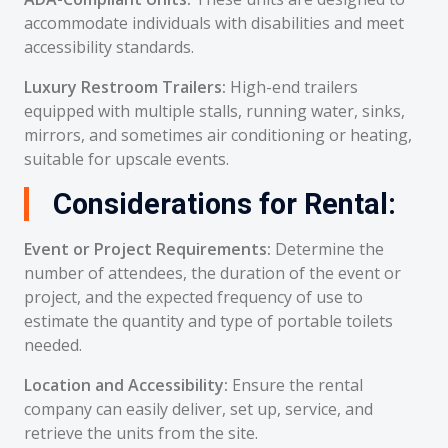
accommodate individuals with disabilities and meet
accessibility standards.
Luxury Restroom Trailers:
High-end trailers
equipped with multiple stalls, running water, sinks,
mirrors, and sometimes air conditioning or heating,
suitable for upscale events.
Considerations for Rental:
Event or Project Requirements:
Determine the
number of attendees, the duration of the event or
project, and the expected frequency of use to
estimate the quantity and type of portable toilets
needed.
Location and Accessibility:
Ensure the rental
company can easily deliver, set up, service, and
retrieve the units from the site.