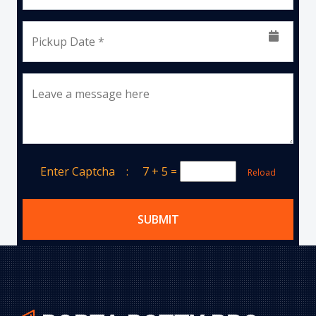
Pickup Date *
Leave a message here
Enter Captcha :
7 + 5
=
Reload
SUBMIT