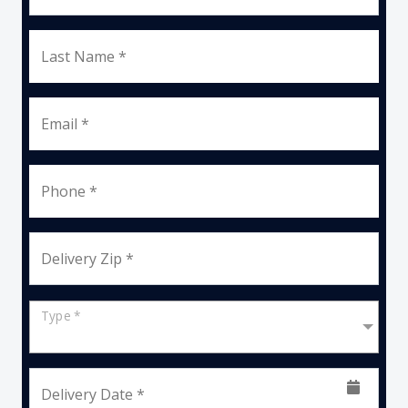
Last Name *
Email *
Phone *
Delivery Zip *
Type *
Delivery Date *