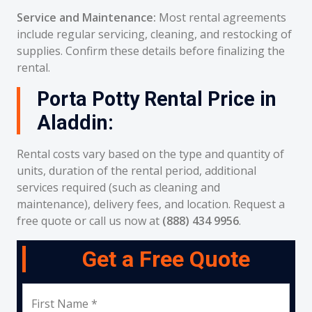
Service and Maintenance:
Most rental agreements
include regular servicing, cleaning, and restocking of
supplies. Confirm these details before finalizing the
rental.
Porta Potty Rental Price in
Aladdin:
Rental costs vary based on the type and quantity of
units, duration of the rental period, additional
services required (such as cleaning and
maintenance), delivery fees, and location. Request a
free quote or call us now at
(888) 434 9956
.
Get a Free Quote
First Name *