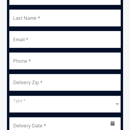
Last Name *
Email *
Phone *
Delivery Zip *
Type *
Delivery Date *