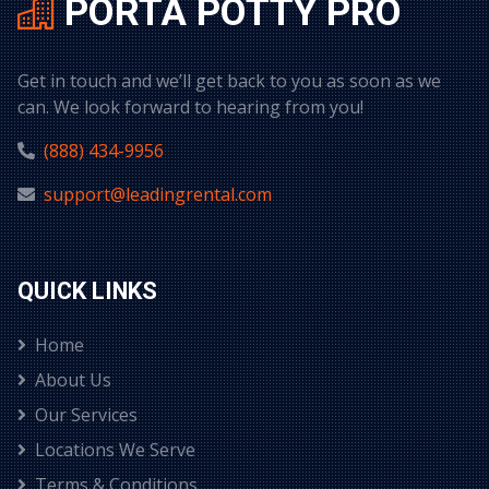
PORTA POTTY PRO
Get in touch and we’ll get back to you as soon as we
can. We look forward to hearing from you!
(888) 434-9956
support@leadingrental.com
QUICK LINKS
Home
About Us
Our Services
Locations We Serve
Terms & Conditions