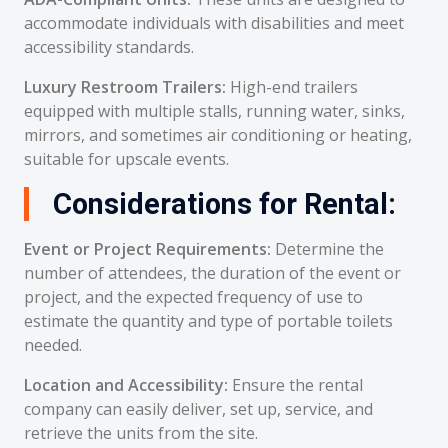
accommodate individuals with disabilities and meet
accessibility standards.
Luxury Restroom Trailers:
High-end trailers
equipped with multiple stalls, running water, sinks,
mirrors, and sometimes air conditioning or heating,
suitable for upscale events.
Considerations for Rental:
Event or Project Requirements:
Determine the
number of attendees, the duration of the event or
project, and the expected frequency of use to
estimate the quantity and type of portable toilets
needed.
Location and Accessibility:
Ensure the rental
company can easily deliver, set up, service, and
retrieve the units from the site.