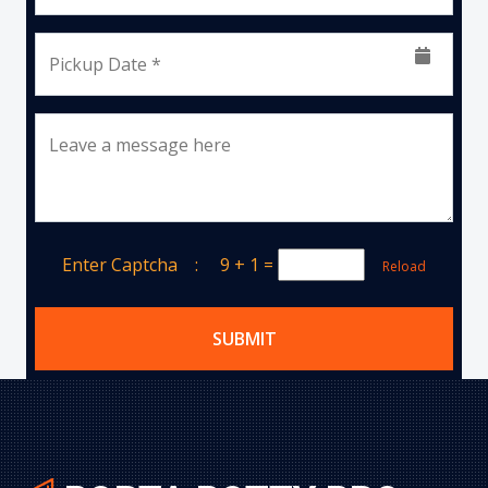
Pickup Date *
Leave a message here
Enter Captcha :
9 + 1
=
Reload
SUBMIT