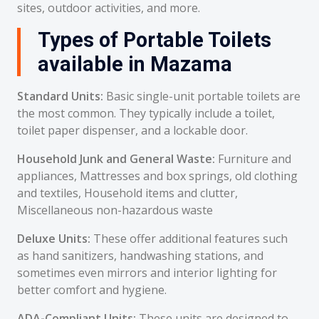
sites, outdoor activities, and more.
Types of Portable Toilets
available in Mazama
Standard Units:
Basic single-unit portable toilets are
the most common. They typically include a toilet,
toilet paper dispenser, and a lockable door.
Household Junk and General Waste:
Furniture and
appliances, Mattresses and box springs, old clothing
and textiles, Household items and clutter,
Miscellaneous non-hazardous waste
Deluxe Units:
These offer additional features such
as hand sanitizers, handwashing stations, and
sometimes even mirrors and interior lighting for
better comfort and hygiene.
ADA-Compliant Units:
These units are designed to