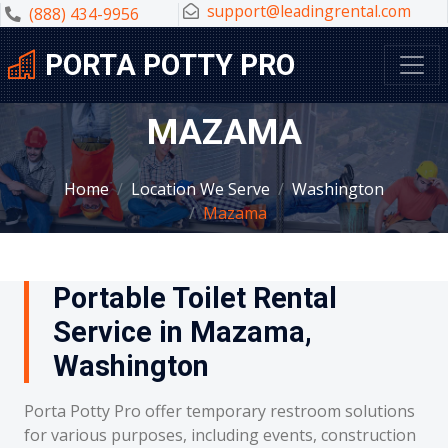
support@leadingrental.com
(888) 434-9956
PORTA POTTY PRO
MAZAMA
Home
Location We Serve
Washington
Mazama
Portable Toilet Rental
Service in Mazama,
Washington
Porta Potty Pro offer temporary restroom solutions
for various purposes, including events, construction