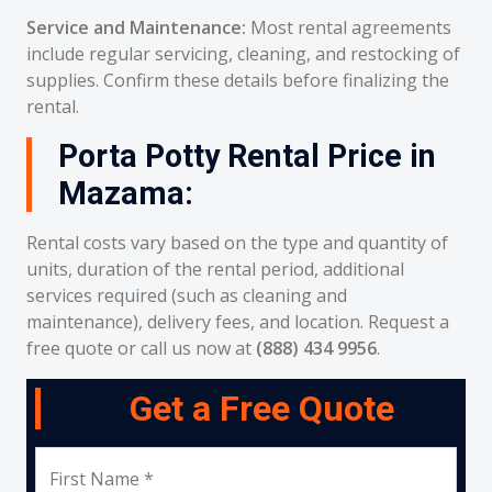
Service and Maintenance:
Most rental agreements
include regular servicing, cleaning, and restocking of
supplies. Confirm these details before finalizing the
rental.
Porta Potty Rental Price in
Mazama:
Rental costs vary based on the type and quantity of
units, duration of the rental period, additional
services required (such as cleaning and
maintenance), delivery fees, and location. Request a
free quote or call us now at
(888) 434 9956
.
Get a Free Quote
First Name *