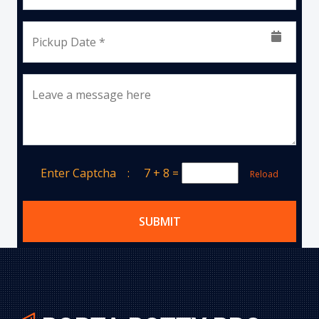
Pickup Date *
Leave a message here
Enter Captcha :
7 + 8
=
Reload
SUBMIT