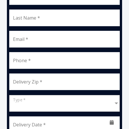
Last Name *
Email *
Phone *
Delivery Zip *
Type *
Delivery Date *