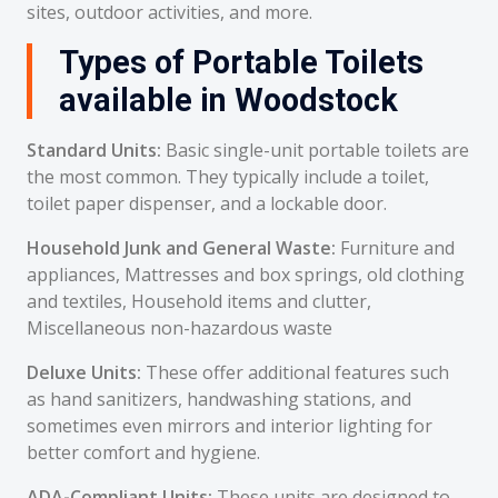
sites, outdoor activities, and more.
Types of Portable Toilets
available in Woodstock
Standard Units:
Basic single-unit portable toilets are
the most common. They typically include a toilet,
toilet paper dispenser, and a lockable door.
Household Junk and General Waste:
Furniture and
appliances, Mattresses and box springs, old clothing
and textiles, Household items and clutter,
Miscellaneous non-hazardous waste
Deluxe Units:
These offer additional features such
as hand sanitizers, handwashing stations, and
sometimes even mirrors and interior lighting for
better comfort and hygiene.
ADA-Compliant Units:
These units are designed to