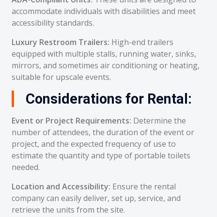
accommodate individuals with disabilities and meet
accessibility standards.
Luxury Restroom Trailers:
High-end trailers
equipped with multiple stalls, running water, sinks,
mirrors, and sometimes air conditioning or heating,
suitable for upscale events.
Considerations for Rental:
Event or Project Requirements:
Determine the
number of attendees, the duration of the event or
project, and the expected frequency of use to
estimate the quantity and type of portable toilets
needed.
Location and Accessibility:
Ensure the rental
company can easily deliver, set up, service, and
retrieve the units from the site.