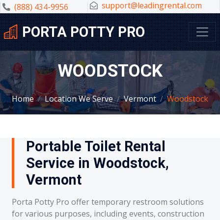
support@leadingrental.com
(888) 434-9956
PORTA POTTY PRO
WOODSTOCK
Home
Location We Serve
Vermont
Woodstock
Portable Toilet Rental
Service in Woodstock,
Vermont
Porta Potty Pro offer temporary restroom solutions
for various purposes, including events, construction