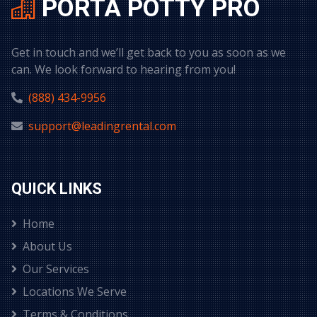
PORTA POTTY PRO
Get in touch and we’ll get back to you as soon as we
can. We look forward to hearing from you!
(888) 434-9956
support@leadingrental.com
QUICK LINKS
Home
About Us
Our Services
Locations We Serve
Terms & Conditions