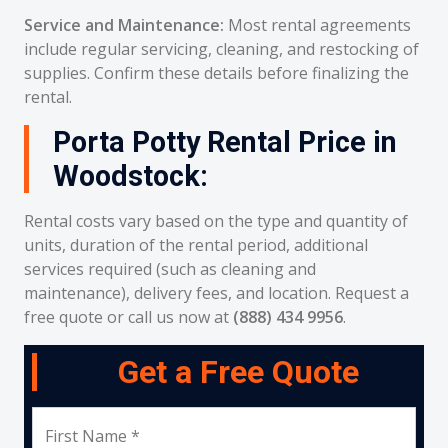
Service and Maintenance:
Most rental agreements
include regular servicing, cleaning, and restocking of
supplies. Confirm these details before finalizing the
rental.
Porta Potty Rental Price in
Woodstock:
Rental costs vary based on the type and quantity of
units, duration of the rental period, additional
services required (such as cleaning and
maintenance), delivery fees, and location. Request a
free quote or call us now at
(888) 434 9956
.
Get a Free Quote
First Name *