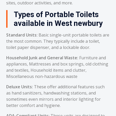
sites, outdoor activities, and more.
Types of Portable Toilets
available in West newbury
Standard Units:
Basic single-unit portable toilets are
the most common. They typically include a toilet,
toilet paper dispenser, and a lockable door.
Household Junk and General Waste:
Furniture and
appliances, Mattresses and box springs, old clothing
and textiles, Household items and clutter,
Miscellaneous non-hazardous waste
Deluxe Units:
These offer additional features such
as hand sanitizers, handwashing stations, and
sometimes even mirrors and interior lighting for
better comfort and hygiene.
ADA-Compliant Units:
These units are designed to