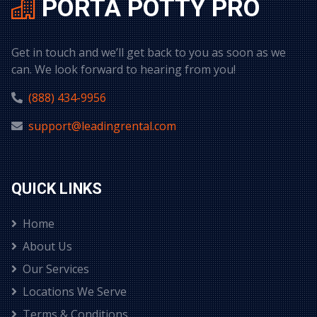
PORTA POTTY PRO
Get in touch and we’ll get back to you as soon as we
can. We look forward to hearing from you!
(888) 434-9956
support@leadingrental.com
QUICK LINKS
Home
About Us
Our Services
Locations We Serve
Terms & Conditions