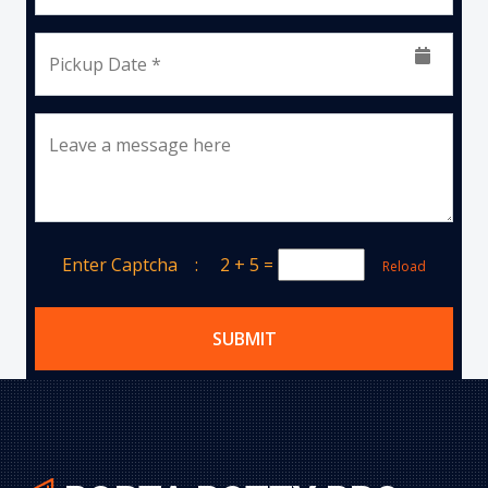
Pickup Date *
Leave a message here
Enter Captcha :
2 + 5
=
Reload
SUBMIT