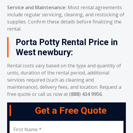
Service and Maintenance:
Most rental agreements
include regular servicing, cleaning, and restocking of
supplies. Confirm these details before finalizing the
rental.
Porta Potty Rental Price in
West newbury:
Rental costs vary based on the type and quantity of
units, duration of the rental period, additional
services required (such as cleaning and
maintenance), delivery fees, and location. Request a
free quote or call us now at
(888) 434 9956
.
Get a Free Quote
First Name *