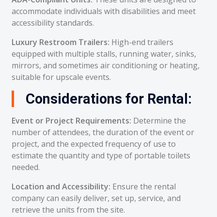
accommodate individuals with disabilities and meet
accessibility standards.
Luxury Restroom Trailers:
High-end trailers
equipped with multiple stalls, running water, sinks,
mirrors, and sometimes air conditioning or heating,
suitable for upscale events.
Considerations for Rental:
Event or Project Requirements:
Determine the
number of attendees, the duration of the event or
project, and the expected frequency of use to
estimate the quantity and type of portable toilets
needed.
Location and Accessibility:
Ensure the rental
company can easily deliver, set up, service, and
retrieve the units from the site.