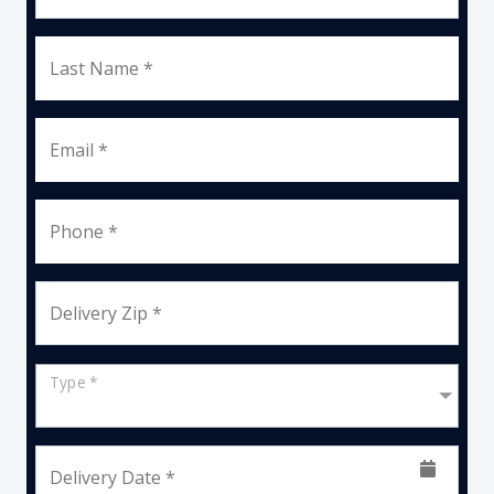
Last Name *
Email *
Phone *
Delivery Zip *
Type *
Delivery Date *