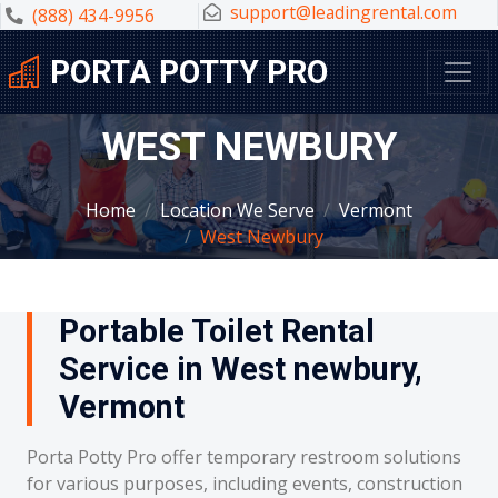
support@leadingrental.com
(888) 434-9956
PORTA POTTY PRO
WEST NEWBURY
Home
Location We Serve
Vermont
West Newbury
Portable Toilet Rental
Service in West newbury,
Vermont
Porta Potty Pro offer temporary restroom solutions
for various purposes, including events, construction