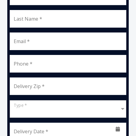
Last Name *
Email *
Phone *
Delivery Zip *
Type *
Delivery Date *