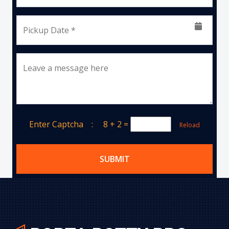
Pickup Date *
Leave a message here
Enter Captcha :
8 + 2
=
Reload
SUBMIT