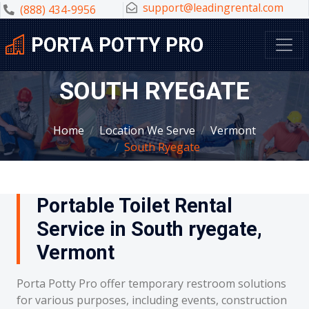
support@leadingrental.com
(888) 434-9956
PORTA POTTY PRO
SOUTH RYEGATE
Home
Location We Serve
Vermont
South Ryegate
Portable Toilet Rental
Service in South ryegate,
Vermont
Porta Potty Pro offer temporary restroom solutions
for various purposes, including events, construction