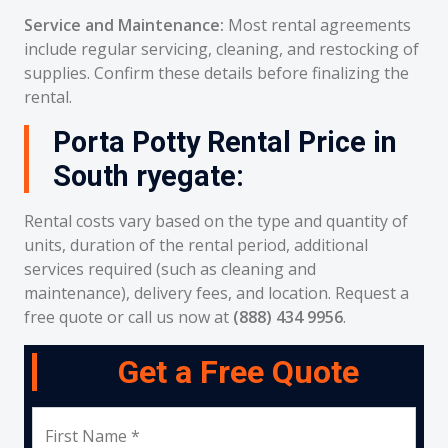
Service and Maintenance:
Most rental agreements
include regular servicing, cleaning, and restocking of
supplies. Confirm these details before finalizing the
rental.
Porta Potty Rental Price in
South ryegate:
Rental costs vary based on the type and quantity of
units, duration of the rental period, additional
services required (such as cleaning and
maintenance), delivery fees, and location. Request a
free quote or call us now at
(888) 434 9956
.
Get a Free Quote
First Name *