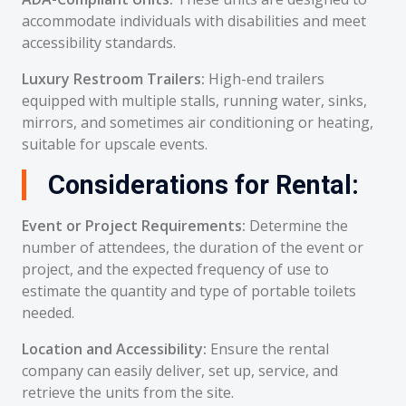
accommodate individuals with disabilities and meet
accessibility standards.
Luxury Restroom Trailers:
High-end trailers
equipped with multiple stalls, running water, sinks,
mirrors, and sometimes air conditioning or heating,
suitable for upscale events.
Considerations for Rental:
Event or Project Requirements:
Determine the
number of attendees, the duration of the event or
project, and the expected frequency of use to
estimate the quantity and type of portable toilets
needed.
Location and Accessibility:
Ensure the rental
company can easily deliver, set up, service, and
retrieve the units from the site.