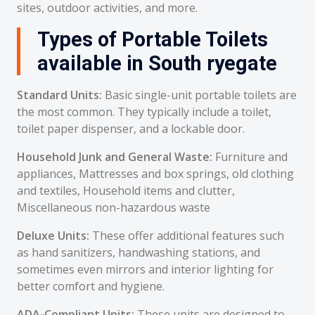
sites, outdoor activities, and more.
Types of Portable Toilets
available in South ryegate
Standard Units:
Basic single-unit portable toilets are
the most common. They typically include a toilet,
toilet paper dispenser, and a lockable door.
Household Junk and General Waste:
Furniture and
appliances, Mattresses and box springs, old clothing
and textiles, Household items and clutter,
Miscellaneous non-hazardous waste
Deluxe Units:
These offer additional features such
as hand sanitizers, handwashing stations, and
sometimes even mirrors and interior lighting for
better comfort and hygiene.
ADA-Compliant Units:
These units are designed to