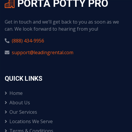
PORTA POTTY PRO
Get in touch and we’ll get back to you as soon as we
can. We look forward to hearing from you!
(888) 434-9956
support@leadingrental.com
QUICK LINKS
Home
About Us
Our Services
Locations We Serve
Terms & Conditions