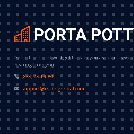
PORTA POTT
Get in touch and we’ll get back to you as soon as we 
hearing from you!
(888) 434-9956
support@leadingrental.com