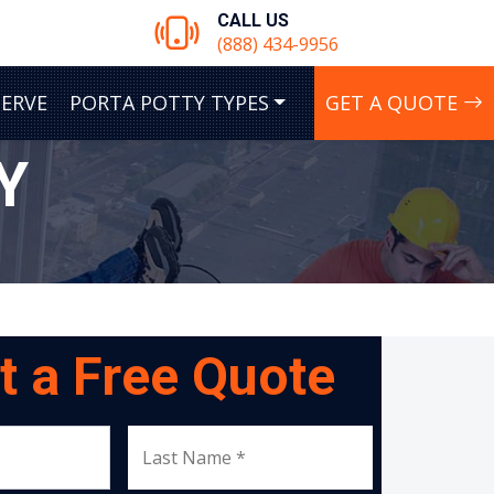
CALL US
(888) 434-9956
SERVE
PORTA POTTY TYPES
GET A QUOTE
Y
t a Free Quote
Last Name *