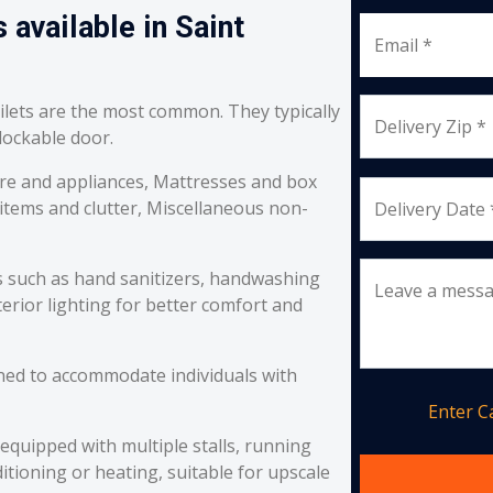
 available in Saint
Email *
oilets are the most common. They typically
Delivery Zip *
 lockable door.
re and appliances, Mattresses and box
 items and clutter, Miscellaneous non-
Delivery Date 
s such as hand sanitizers, handwashing
Leave a mess
erior lighting for better comfort and
ned to accommodate individuals with
Enter 
equipped with multiple stalls, running
itioning or heating, suitable for upscale