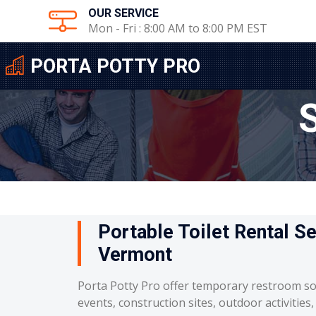
OUR SERVICE
Mon - Fri : 8:00 AM to 8:00 PM EST
PORTA POTTY PRO
Portable Toilet Rental Se
Vermont
Porta Potty Pro offer temporary restroom so
events, construction sites, outdoor activities