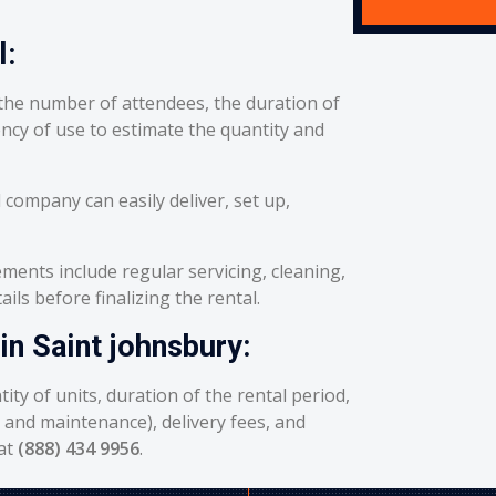
l:
he number of attendees, the duration of
ency of use to estimate the quantity and
 company can easily deliver, set up,
ents include regular servicing, cleaning,
ils before finalizing the rental.
in Saint johnsbury:
ity of units, duration of the rental period,
g and maintenance), delivery fees, and
 at
(888) 434 9956
.