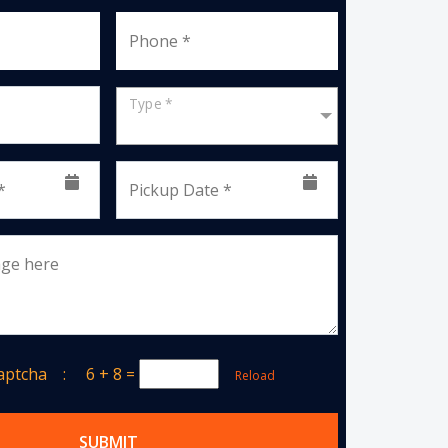
Phone *
Type *
*
Pickup Date *
age here
Captcha :
6 + 8
=
Reload
SUBMIT