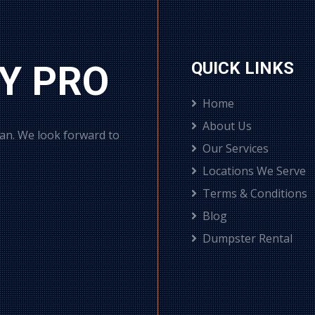
Y PRO
QUICK LINKS
Home
About Us
can. We look forward to
Our Services
Locations We Serve
Terms & Conditions
Blog
Dumpster Rental