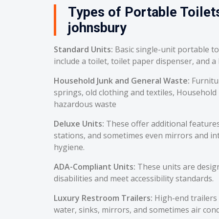
Types of Portable Toilets
johnsbury
Standard Units:
Basic single-unit portable t
include a toilet, toilet paper dispenser, and a
Household Junk and General Waste:
Furnitu
springs, old clothing and textiles, Household
hazardous waste
Deluxe Units:
These offer additional feature
stations, and sometimes even mirrors and int
hygiene.
ADA-Compliant Units:
These units are desig
disabilities and meet accessibility standards.
Luxury Restroom Trailers:
High-end trailers 
water, sinks, mirrors, and sometimes air cond