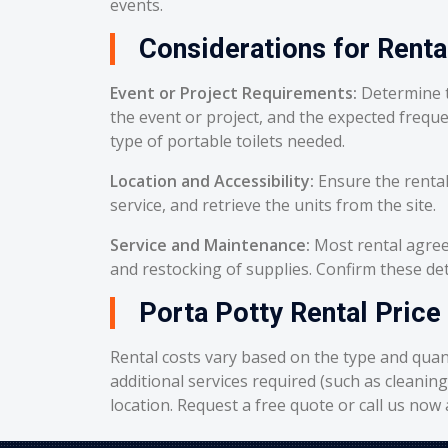
events.
Considerations for Renta
Event or Project Requirements:
Determine t
the event or project, and the expected frequ
type of portable toilets needed.
Location and Accessibility:
Ensure the rental
service, and retrieve the units from the site.
Service and Maintenance:
Most rental agreem
and restocking of supplies. Confirm these deta
Porta Potty Rental Price 
Rental costs vary based on the type and quant
additional services required (such as cleanin
location. Request a free quote or call us now