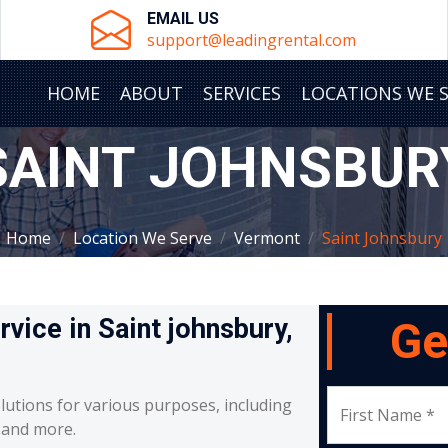
EMAIL US
support@leadingrental.com
HOME
ABOUT
SERVICES
LOCATIONS WE 
SAINT JOHNSBUR
Home
Location We Serve
Vermont
Saint Johnsbury
rvice in Saint johnsbury,
Ge
lutions for various purposes, including
First Name *
, and more.