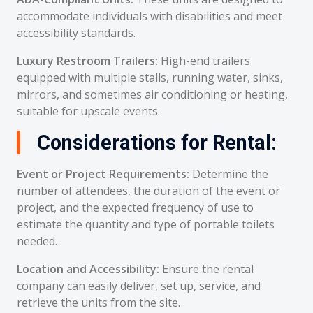
accommodate individuals with disabilities and meet
accessibility standards.
Luxury Restroom Trailers:
High-end trailers
equipped with multiple stalls, running water, sinks,
mirrors, and sometimes air conditioning or heating,
suitable for upscale events.
Considerations for Rental:
Event or Project Requirements:
Determine the
number of attendees, the duration of the event or
project, and the expected frequency of use to
estimate the quantity and type of portable toilets
needed.
Location and Accessibility:
Ensure the rental
company can easily deliver, set up, service, and
retrieve the units from the site.