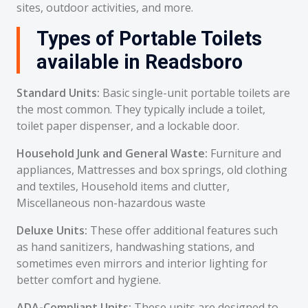
sites, outdoor activities, and more.
Types of Portable Toilets
available in Readsboro
Standard Units:
Basic single-unit portable toilets are
the most common. They typically include a toilet,
toilet paper dispenser, and a lockable door.
Household Junk and General Waste:
Furniture and
appliances, Mattresses and box springs, old clothing
and textiles, Household items and clutter,
Miscellaneous non-hazardous waste
Deluxe Units:
These offer additional features such
as hand sanitizers, handwashing stations, and
sometimes even mirrors and interior lighting for
better comfort and hygiene.
ADA-Compliant Units:
These units are designed to