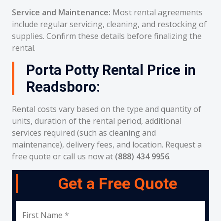
Service and Maintenance:
Most rental agreements
include regular servicing, cleaning, and restocking of
supplies. Confirm these details before finalizing the
rental.
Porta Potty Rental Price in
Readsboro:
Rental costs vary based on the type and quantity of
units, duration of the rental period, additional
services required (such as cleaning and
maintenance), delivery fees, and location. Request a
free quote or call us now at
(888) 434 9956
.
Get a Free Quote
First Name *