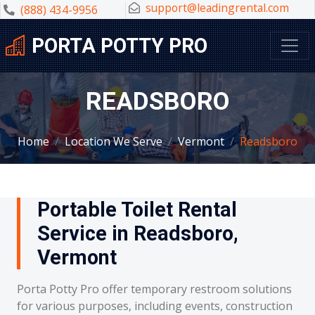
support@leadingrental.com
(888) 434-9956
PORTA POTTY PRO
READSBORO
Home
Location We Serve
Vermont
Readsboro
Portable Toilet Rental
Service in Readsboro,
Vermont
Porta Potty Pro offer temporary restroom solutions
for various purposes, including events, construction