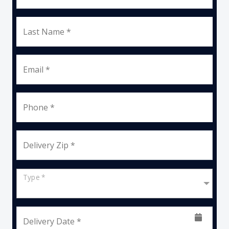
Last Name *
Email *
Phone *
Delivery Zip *
Type *
Delivery Date *