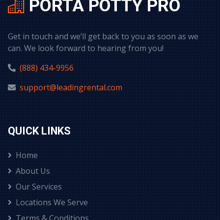
PORTA POTTY PRO
Get in touch and we’ll get back to you as soon as we
can. We look forward to hearing from you!
(888) 434-9956
support@leadingrental.com
QUICK LINKS
Home
About Us
Our Services
Locations We Serve
Terms & Conditions