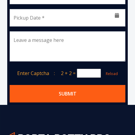
Pickup Date *
Leave a message here
Enter Captcha :
2 + 2
=
Reload
SUBMIT