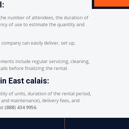
l:
he number of attendees, the duration of
ency of use to estimate the quantity and
 company can easily deliver, set up,
ents include regular servicing, cleaning,
ils before finalizing the rental.
in East calais:
ity of units, duration of the rental period,
g and maintenance), delivery fees, and
 at
(888) 434 9956
.