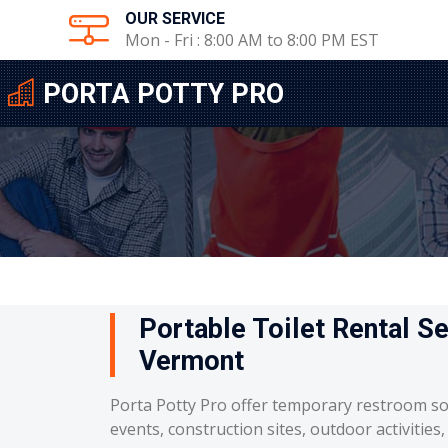
OUR SERVICE
Mon - Fri : 8:00 AM to 8:00 PM EST
PORTA POTTY PRO
Portable Toilet Rental Se
Vermont
Porta Potty Pro offer temporary restroom so
events, construction sites, outdoor activities