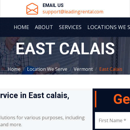
EMAIL US
support@leadingrental.com
HOME
ABOUT
SERVICES
LOCATIONS WE 
EAST CALAIS
Home
Location We Serve
Vermont
East Calais
rvice in East calais,
Ge
lutions for various purposes, including
First Name *
, and more.