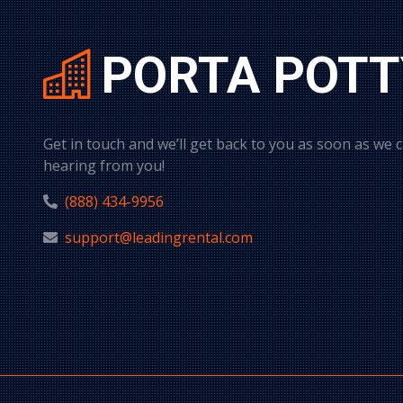
PORTA POTT
Get in touch and we’ll get back to you as soon as we 
hearing from you!
(888) 434-9956
support@leadingrental.com