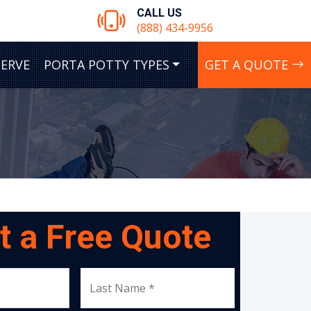
CALL US
(888) 434-9956
SERVE
PORTA POTTY TYPES
GET A QUOTE
t a Free Quote
Last Name *