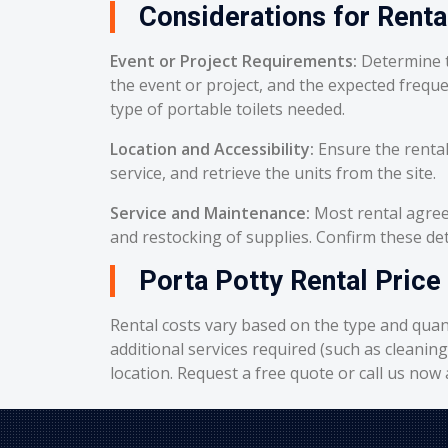
Considerations for Renta
Event or Project Requirements:
Determine t
the event or project, and the expected frequ
type of portable toilets needed.
Location and Accessibility:
Ensure the rental
service, and retrieve the units from the site.
Service and Maintenance:
Most rental agreem
and restocking of supplies. Confirm these deta
Porta Potty Rental Price 
Rental costs vary based on the type and quant
additional services required (such as cleanin
location. Request a free quote or call us now