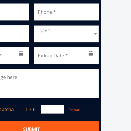
Phone *
Type *
*
Pickup Date *
age here
Captcha :
1 + 6
=
Reload
SUBMIT