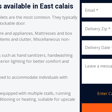
 available in East calais
Email *
oilets are the most common. They typically
 lockable door.
Delivery Zip *
re and appliances, Mattresses and box
 items and clutter, Miscellaneous non-
Delivery Date 
s such as hand sanitizers, handwashing
erior lighting for better comfort and
Leave a mess
ned to accommodate individuals with
equipped with multiple stalls, running
Enter 
itioning or heating, suitable for upscale