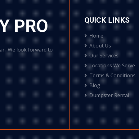
Y PRO
QUICK LINKS
Home
About Us
can. We look forward to
Our Services
Locations We Serve
Terms & Conditions
Blog
Dumpster Rental