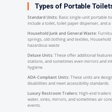
Types of Portable Toilets
Standard Units:
Basic single-unit portable t
include a toilet, toilet paper dispenser, and a
Household Junk and General Waste:
Furnitu
springs, old clothing and textiles, Household
hazardous waste
Deluxe Units:
These offer additional feature
stations, and sometimes even mirrors and int
hygiene.
ADA-Compliant Units:
These units are desig
disabilities and meet accessibility standards.
Luxury Restroom Trailers:
High-end trailers 
water, sinks, mirrors, and sometimes air cond
events.