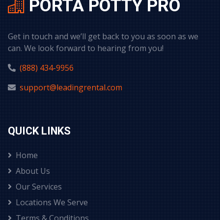
PORTA POTTY PRO
Get in touch and we’ll get back to you as soon as we
can. We look forward to hearing from you!
(888) 434-9956
support@leadingrental.com
QUICK LINKS
Home
About Us
Our Services
Locations We Serve
Terms & Conditions