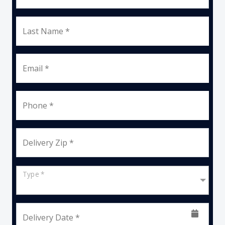
Last Name *
Email *
Phone *
Delivery Zip *
Type *
Delivery Date *