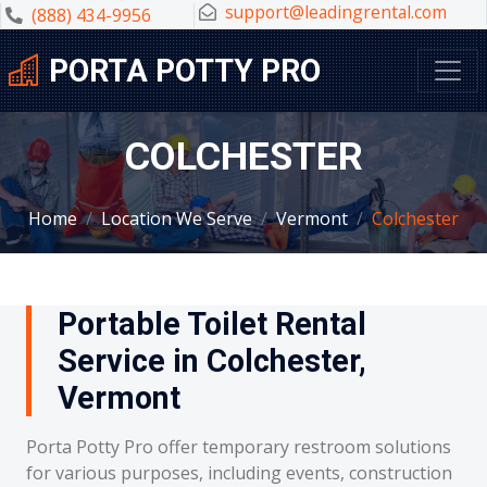
support@leadingrental.com
(888) 434-9956
PORTA POTTY PRO
COLCHESTER
Home
Location We Serve
Vermont
Colchester
Portable Toilet Rental
Service in Colchester,
Vermont
Porta Potty Pro offer temporary restroom solutions
for various purposes, including events, construction