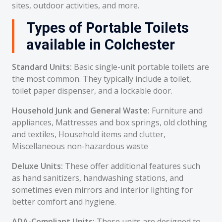
sites, outdoor activities, and more.
Types of Portable Toilets
available in Colchester
Standard Units:
Basic single-unit portable toilets are
the most common. They typically include a toilet,
toilet paper dispenser, and a lockable door.
Household Junk and General Waste:
Furniture and
appliances, Mattresses and box springs, old clothing
and textiles, Household items and clutter,
Miscellaneous non-hazardous waste
Deluxe Units:
These offer additional features such
as hand sanitizers, handwashing stations, and
sometimes even mirrors and interior lighting for
better comfort and hygiene.
ADA-Compliant Units:
These units are designed to