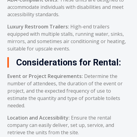
accommodate individuals with disabilities and meet
accessibility standards.
Luxury Restroom Trailers:
High-end trailers
equipped with multiple stalls, running water, sinks,
mirrors, and sometimes air conditioning or heating,
suitable for upscale events.
Considerations for Rental:
Event or Project Requirements:
Determine the
number of attendees, the duration of the event or
project, and the expected frequency of use to
estimate the quantity and type of portable toilets
needed.
Location and Accessibility:
Ensure the rental
company can easily deliver, set up, service, and
retrieve the units from the site.