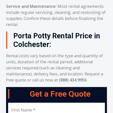
Service and Maintenance:
Most rental agreements
include regular servicing, cleaning, and restocking of
supplies. Confirm these details before finalizing the
rental.
Porta Potty Rental Price in
Colchester:
Rental costs vary based on the type and quantity of
units, duration of the rental period, additional
services required (such as cleaning and
maintenance), delivery fees, and location. Request a
free quote or call us now at
(888) 434 9956
.
Get a Free Quote
First Name *