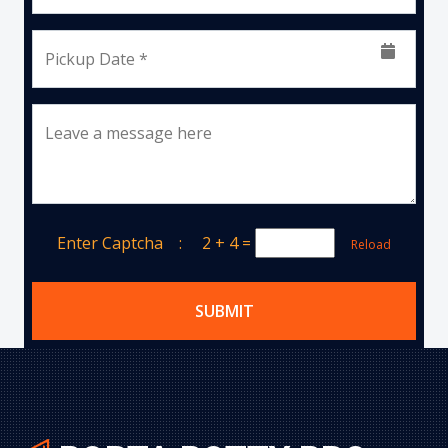
Pickup Date *
Leave a message here
Enter Captcha :
2 + 4
=
Reload
SUBMIT