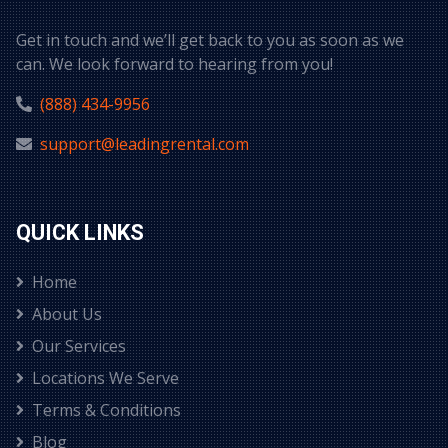
Get in touch and we’ll get back to you as soon as we
can. We look forward to hearing from you!
(888) 434-9956
support@leadingrental.com
QUICK LINKS
Home
About Us
Our Services
Locations We Serve
Terms & Conditions
Blog