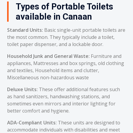
Types of Portable Toilets
available in Canaan
Standard Units:
Basic single-unit portable toilets are
the most common. They typically include a toilet,
toilet paper dispenser, and a lockable door.
Household Junk and General Waste:
Furniture and
appliances, Mattresses and box springs, old clothing
and textiles, Household items and clutter,
Miscellaneous non-hazardous waste
Deluxe Units:
These offer additional features such
as hand sanitizers, handwashing stations, and
sometimes even mirrors and interior lighting for
better comfort and hygiene.
ADA-Compliant Units:
These units are designed to
accommodate individuals with disabilities and meet