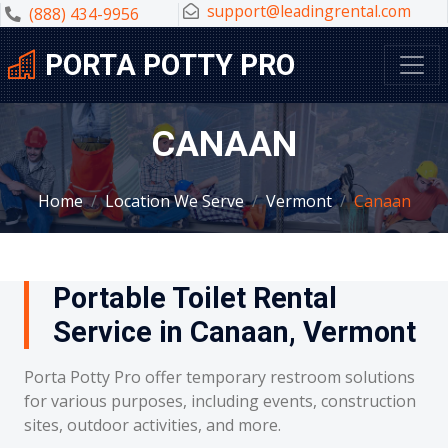
support@leadingrental.com
(888) 434-9956
PORTA POTTY PRO
CANAAN
Home
Location We Serve
Vermont
Canaan
Portable Toilet Rental
Service in Canaan, Vermont
Porta Potty Pro offer temporary restroom solutions
for various purposes, including events, construction
sites, outdoor activities, and more.