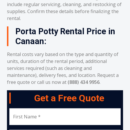
include regular servicing, cleaning, and restocking of
supplies. Confirm these details before finalizing the
rental.
Porta Potty Rental Price in
Canaan:
Rental costs vary based on the type and quantity of
units, duration of the rental period, additional
services required (such as cleaning and
maintenance), delivery fees, and location. Request a
free quote or call us now at
(888) 434 9956
.
Get a Free Quote
First Name *