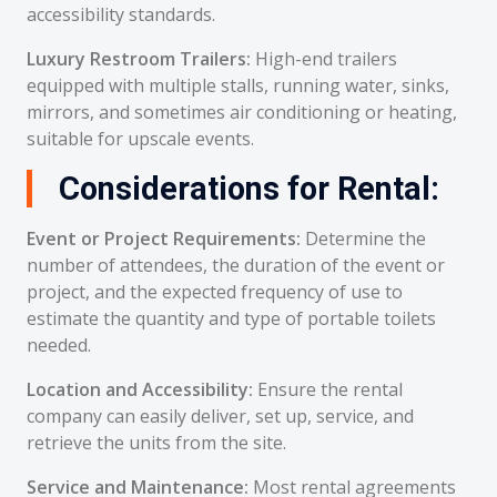
accessibility standards.
Luxury Restroom Trailers:
High-end trailers
equipped with multiple stalls, running water, sinks,
mirrors, and sometimes air conditioning or heating,
suitable for upscale events.
Considerations for Rental:
Event or Project Requirements:
Determine the
number of attendees, the duration of the event or
project, and the expected frequency of use to
estimate the quantity and type of portable toilets
needed.
Location and Accessibility:
Ensure the rental
company can easily deliver, set up, service, and
retrieve the units from the site.
Service and Maintenance:
Most rental agreements