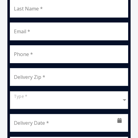
Last Name *
Email *
Phone *
Delivery Zip *
Type *
Delivery Date *