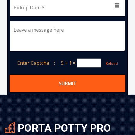
Pickup Date *
Leave a message here
Enter Captcha :
5 + 1
=
Reload
SUBMIT
PORTA POTTY PRO