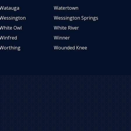
Watauga
Watertown
Wessington
Wessington Springs
White Owl
White River
Winfred
Winner
Worthing
Wounded Knee