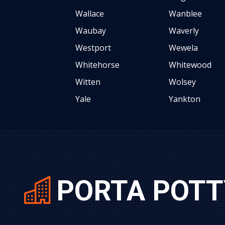
Wallace
Wanblee
Waubay
Waverly
Westport
Wewela
Whitehorse
Whitewood
Witten
Wolsey
Yale
Yankton
PORTA POTT