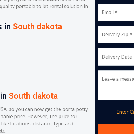
uality portable toilet rental solution in
Email *
s in
South dakota
Delivery Zip *
Delivery Date 
Leave a mess
 in
South dakota
SA, so you can now get the porta potty
Enter 
onable price. However, the price for
like locations, distance, type and
tc.