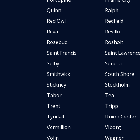
Quinn
Ralph
Red Owl
Redfield
Reva
Revillo
Rosebud
Rosholt
Saint Francis
Saint Lawrenc
Selby
Seneca
Smithwick
South Shore
Stickney
Stockholm
Tabor
Tea
Trent
Tripp
Tyndall
Union Center
Vermillion
Viborg
Volin
Wagner