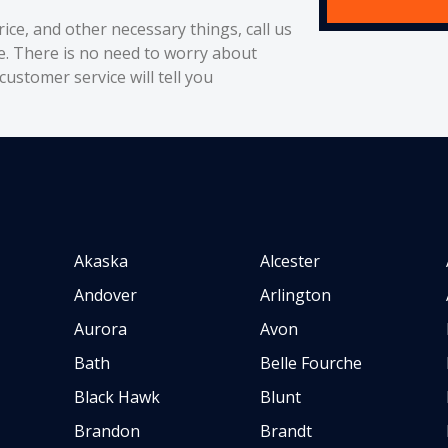
rice, and other necessary things, call us
e. There is no need to worry about
ustomer service will tell you
Akaska
Alcester
Andover
Arlington
Aurora
Avon
Bath
Belle Fourche
Black Hawk
Blunt
Brandon
Brandt