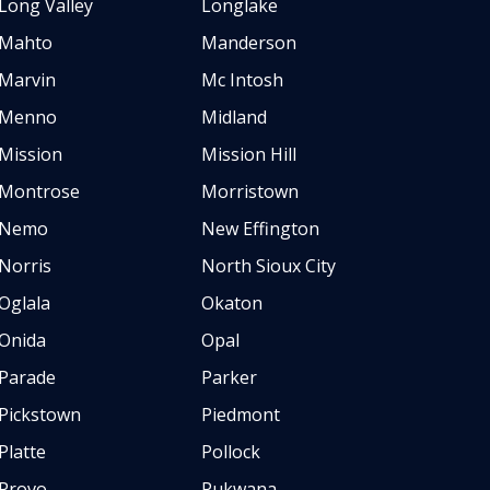
Long Valley
Longlake
Mahto
Manderson
Marvin
Mc Intosh
Menno
Midland
Mission
Mission Hill
Montrose
Morristown
Nemo
New Effington
Norris
North Sioux City
Oglala
Okaton
Onida
Opal
Parade
Parker
Pickstown
Piedmont
Platte
Pollock
Provo
Pukwana