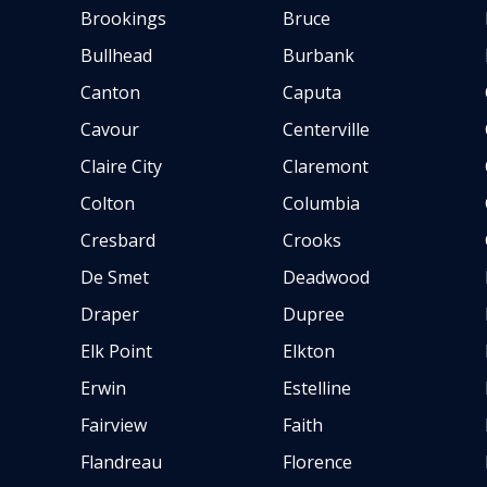
Brookings
Bruce
Bullhead
Burbank
Canton
Caputa
Cavour
Centerville
Claire City
Claremont
Colton
Columbia
Cresbard
Crooks
De Smet
Deadwood
Draper
Dupree
Elk Point
Elkton
Erwin
Estelline
Fairview
Faith
Flandreau
Florence