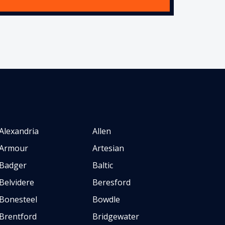
Alexandria
Allen
Armour
Artesian
Badger
Baltic
Belvidere
Beresford
Bonesteel
Bowdle
Brentford
Bridgewater