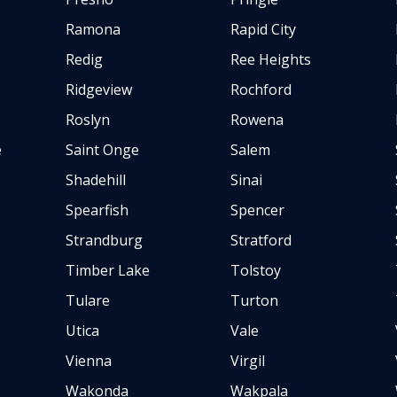
Ramona
Rapid City
Redig
Ree Heights
Ridgeview
Rochford
Roslyn
Rowena
e
Saint Onge
Salem
Shadehill
Sinai
Spearfish
Spencer
Strandburg
Stratford
Timber Lake
Tolstoy
Tulare
Turton
Utica
Vale
Vienna
Virgil
Wakonda
Wakpala