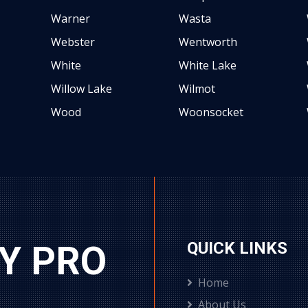
Warner
Wasta
Webster
Wentworth
White
White Lake
Willow Lake
Wilmot
Wood
Woonsocket
Y PRO
QUICK LINKS
Home
About Us