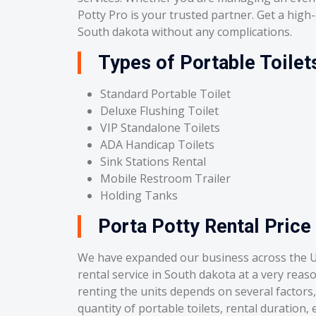
Potty Pro is your trusted partner. Get a high-q
South dakota without any complications.
Types of Portable Toilet
Standard Portable Toilet
Deluxe Flushing Toilet
VIP Standalone Toilets
ADA Handicap Toilets
Sink Stations Rental
Mobile Restroom Trailer
Holding Tanks
Porta Potty Rental Price
We have expanded our business across the U
rental service in South dakota at a very reas
renting the units depends on several factors, 
quantity of portable toilets, rental duration, e