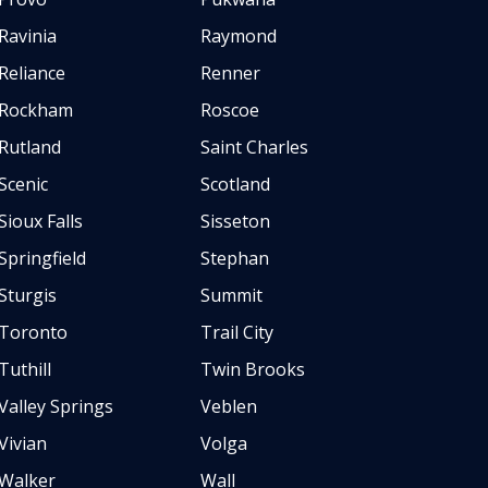
Ravinia
Raymond
Reliance
Renner
Rockham
Roscoe
Rutland
Saint Charles
Scenic
Scotland
Sioux Falls
Sisseton
Springfield
Stephan
Sturgis
Summit
Toronto
Trail City
Tuthill
Twin Brooks
Valley Springs
Veblen
Vivian
Volga
Walker
Wall