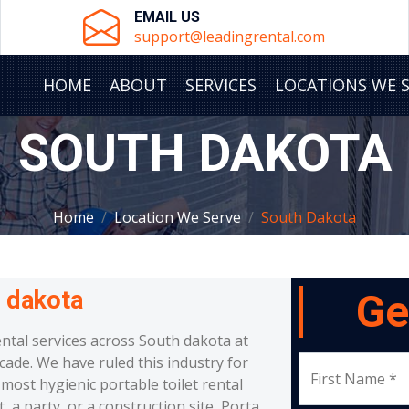
EMAIL US
support@leadingrental.com
HOME
ABOUT
SERVICES
LOCATIONS WE 
SOUTH DAKOTA
Home
Location We Serve
South Dakota
 dakota
Ge
ental services across South dakota at
cade. We have ruled this industry for
First Name *
most hygienic portable toilet rental
a party, or a construction site, Porta