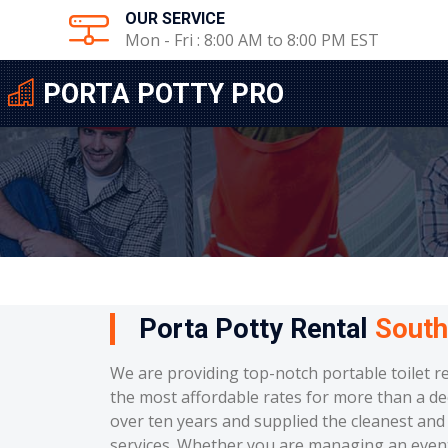
OUR SERVICE
Mon - Fri : 8:00 AM to 8:00 PM EST
PORTA POTTY PRO
Porta Potty Rental
South
We are providing top-notch portable toilet r
the most affordable rates for more than a de
over ten years and supplied the cleanest and 
services. Whether you are managing an event, 