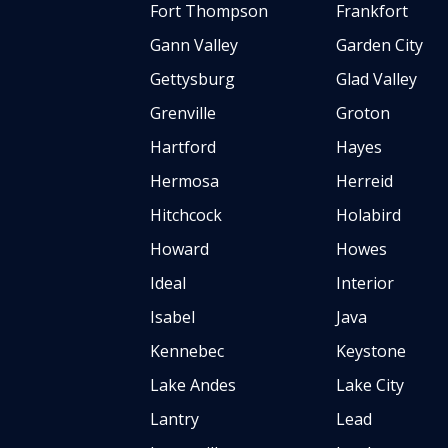
Fort Thompson
Frankfort
Gann Valley
Garden City
Gettysburg
Glad Valley
Grenville
Groton
Hartford
Hayes
Hermosa
Herreid
Hitchcock
Holabird
Howard
Howes
Ideal
Interior
Isabel
Java
Kennebec
Keystone
Lake Andes
Lake City
Lantry
Lead