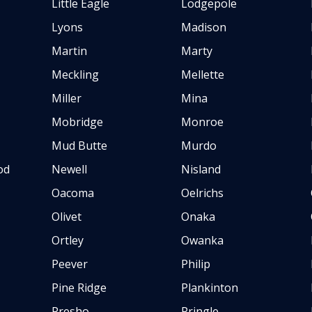
Little Eagle
Lodgepole
Lyons
Madison
Martin
Marty
Meckling
Mellette
Miller
Mina
Mobridge
Monroe
Mud Butte
Murdo
od
Newell
Nisland
Oacoma
Oelrichs
Olivet
Onaka
Ortley
Owanka
Peever
Philip
Pine Ridge
Plankinton
Presho
Pringle