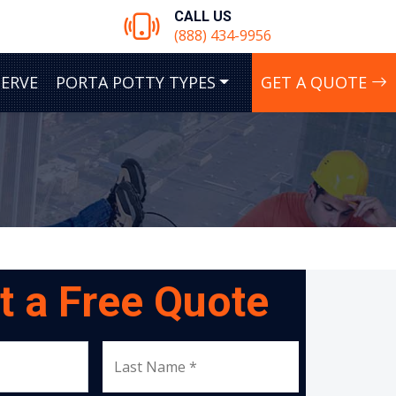
CALL US
(888) 434-9956
SERVE
PORTA POTTY TYPES
GET A QUOTE
t a Free Quote
Last Name *