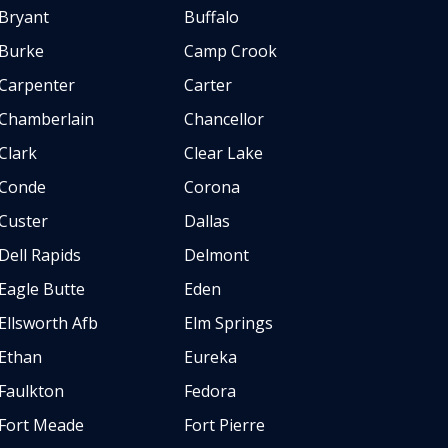
Bryant
Buffalo
Burke
Camp Crook
Carpenter
Carter
Chamberlain
Chancellor
Clark
Clear Lake
Conde
Corona
Custer
Dallas
Dell Rapids
Delmont
Eagle Butte
Eden
Ellsworth Afb
Elm Springs
Ethan
Eureka
Faulkton
Fedora
Fort Meade
Fort Pierre