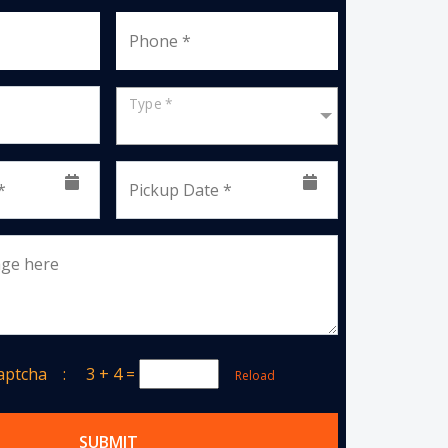
Phone *
Type *
*
Pickup Date *
age here
Captcha :
3 + 4
=
Reload
SUBMIT