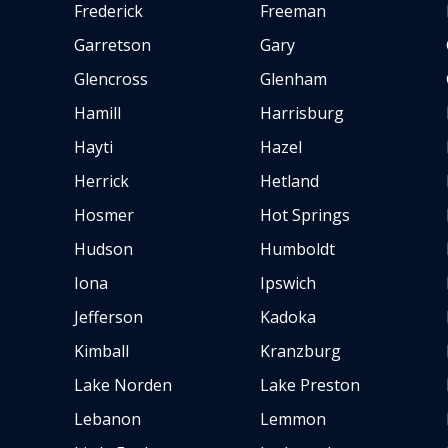
Frederick
Freeman
Garretson
Gary
Glencross
Glenham
Hamill
Harrisburg
Hayti
Hazel
Herrick
Hetland
Hosmer
Hot Springs
Hudson
Humboldt
Iona
Ipswich
Jefferson
Kadoka
Kimball
Kranzburg
Lake Norden
Lake Preston
Lebanon
Lemmon