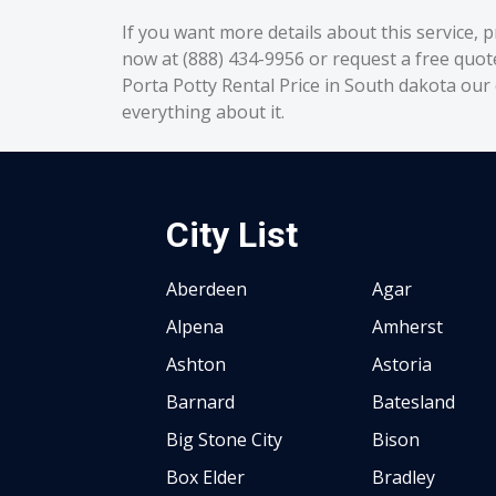
If you want more details about this service, p
now at (888) 434-9956 or request a free quot
Porta Potty Rental Price in South dakota our c
everything about it.
City List
Aberdeen
Agar
Alpena
Amherst
Ashton
Astoria
Barnard
Batesland
Big Stone City
Bison
Box Elder
Bradley