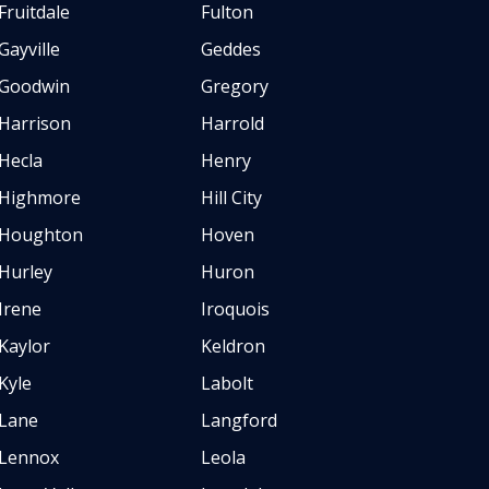
Fruitdale
Fulton
Gayville
Geddes
Goodwin
Gregory
Harrison
Harrold
Hecla
Henry
Highmore
Hill City
Houghton
Hoven
Hurley
Huron
Irene
Iroquois
Kaylor
Keldron
Kyle
Labolt
Lane
Langford
Lennox
Leola