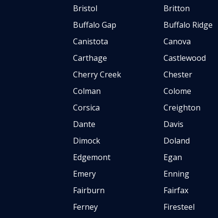
Bristol
Britton
Buffalo Gap
Buffalo Ridge
Canistota
Canova
Carthage
Castlewood
Cherry Creek
Chester
Colman
Colome
Corsica
Creighton
Dante
Davis
Dimock
Doland
Edgemont
Egan
Emery
Enning
Fairburn
Fairfax
Ferney
Firesteel