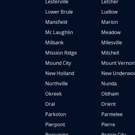
Lesterville
Letcher
Lower Brule
Ludlow
Mansfield
Marion
Mc Laughlin
Meadow
Milbank
Milesville
Mission Ridge
Mitchell
Mound City
Mount Vernon
New Holland
New Underwo
Northville
Nunda
Okreek
Oldham
Oral
Orient
Parkston
Parmelee
Pierpont
Pierre
Porcupine
Prairie City