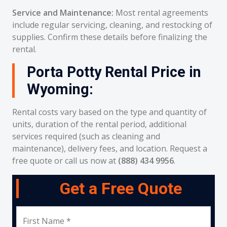
Service and Maintenance:
Most rental agreements
include regular servicing, cleaning, and restocking of
supplies. Confirm these details before finalizing the
rental.
Porta Potty Rental Price in
Wyoming:
Rental costs vary based on the type and quantity of
units, duration of the rental period, additional
services required (such as cleaning and
maintenance), delivery fees, and location. Request a
free quote or call us now at
(888) 434 9956
.
Get a Free Quote
First Name *