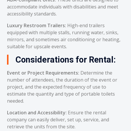
accommodate individuals with disabilities and meet
accessibility standards.
Luxury Restroom Trailers:
High-end trailers
equipped with multiple stalls, running water, sinks,
mirrors, and sometimes air conditioning or heating,
suitable for upscale events.
Considerations for Rental:
Event or Project Requirements:
Determine the
number of attendees, the duration of the event or
project, and the expected frequency of use to
estimate the quantity and type of portable toilets
needed.
Location and Accessibility:
Ensure the rental
company can easily deliver, set up, service, and
retrieve the units from the site.