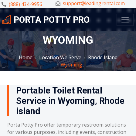
support@leadingrental.com
(888) 434-9956
PORTA POTTY PRO
WYOMING
Home
Location We Serve
Rhode Island
Wyoming
Portable Toilet Rental
Service in Wyoming, Rhode
island
Porta Potty Pro offer temporary restroom solutions
for various purposes, including events, construction