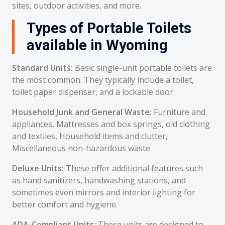
sites, outdoor activities, and more.
Types of Portable Toilets
available in Wyoming
Standard Units:
Basic single-unit portable toilets are
the most common. They typically include a toilet,
toilet paper dispenser, and a lockable door.
Household Junk and General Waste:
Furniture and
appliances, Mattresses and box springs, old clothing
and textiles, Household items and clutter,
Miscellaneous non-hazardous waste
Deluxe Units:
These offer additional features such
as hand sanitizers, handwashing stations, and
sometimes even mirrors and interior lighting for
better comfort and hygiene.
ADA-Compliant Units:
These units are designed to