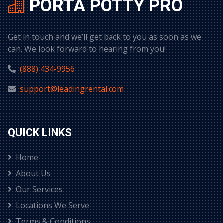
PORTA POTTY PRO
Get in touch and we’ll get back to you as soon as we
can. We look forward to hearing from you!
(888) 434-9956
support@leadingrental.com
QUICK LINKS
Home
About Us
Our Services
Locations We Serve
Terms & Conditions