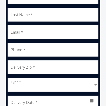
Last Name *
Email *
Phone *
Delivery Zip *
Type *
Delivery Date *