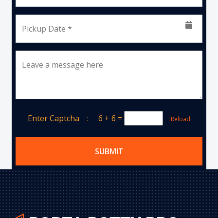
Pickup Date *
Leave a message here
Enter Captcha :
6 + 6
=
Reload
SUBMIT