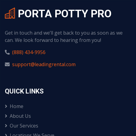
PORTA POTTY PRO
Get in touch and we’ll get back to you as soon as we
can. We look forward to hearing from you!
(888) 434-9956
support@leadingrental.com
QUICK LINKS
Home
About Us
Our Services
Locations We Serve