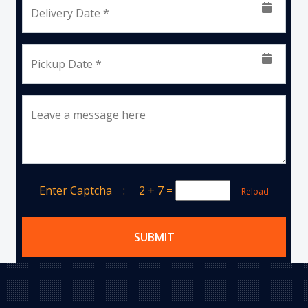
Delivery Date *
Pickup Date *
Leave a message here
Enter Captcha :
2 + 7
=
Reload
SUBMIT