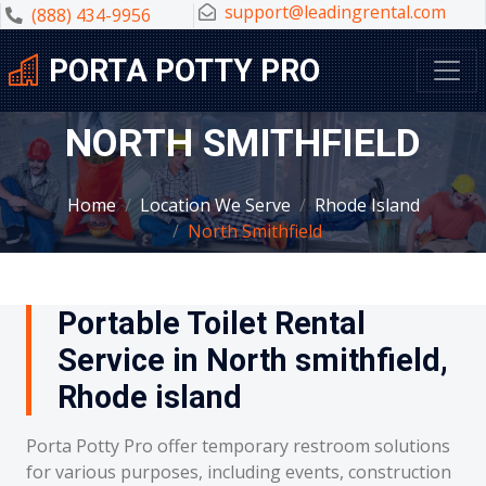
support@leadingrental.com
(888) 434-9956
PORTA POTTY PRO
NORTH SMITHFIELD
Home
Location We Serve
Rhode Island
North Smithfield
Portable Toilet Rental
Service in North smithfield,
Rhode island
Porta Potty Pro offer temporary restroom solutions
for various purposes, including events, construction