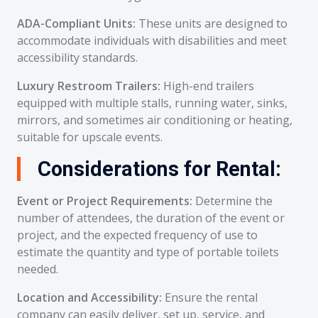
ADA-Compliant Units:
These units are designed to
accommodate individuals with disabilities and meet
accessibility standards.
Luxury Restroom Trailers:
High-end trailers
equipped with multiple stalls, running water, sinks,
mirrors, and sometimes air conditioning or heating,
suitable for upscale events.
Considerations for Rental:
Event or Project Requirements:
Determine the
number of attendees, the duration of the event or
project, and the expected frequency of use to
estimate the quantity and type of portable toilets
needed.
Location and Accessibility:
Ensure the rental
company can easily deliver, set up, service, and