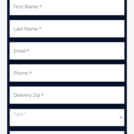
First Name *
Last Name *
Email *
Phone *
Delivery Zip *
Type *