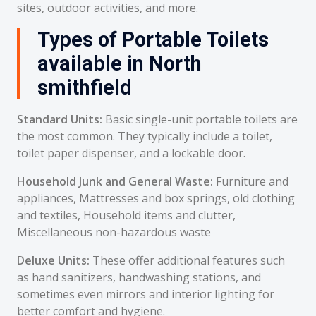
sites, outdoor activities, and more.
Types of Portable Toilets
available in North
smithfield
Standard Units:
Basic single-unit portable toilets are
the most common. They typically include a toilet,
toilet paper dispenser, and a lockable door.
Household Junk and General Waste:
Furniture and
appliances, Mattresses and box springs, old clothing
and textiles, Household items and clutter,
Miscellaneous non-hazardous waste
Deluxe Units:
These offer additional features such
as hand sanitizers, handwashing stations, and
sometimes even mirrors and interior lighting for
better comfort and hygiene.