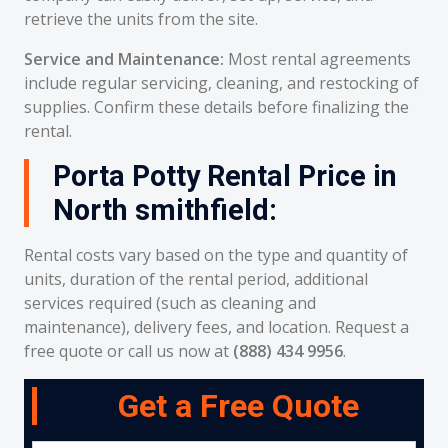
retrieve the units from the site.
Service and Maintenance:
Most rental agreements
include regular servicing, cleaning, and restocking of
supplies. Confirm these details before finalizing the
rental.
Porta Potty Rental Price in
North smithfield:
Rental costs vary based on the type and quantity of
units, duration of the rental period, additional
services required (such as cleaning and
maintenance), delivery fees, and location. Request a
free quote or call us now at
(888) 434 9956
.
Get a Free Quote