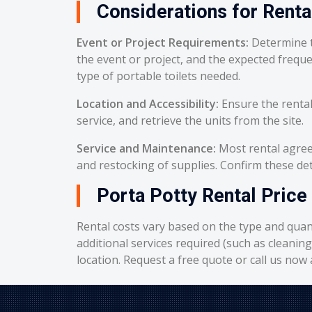
Considerations for Renta
Event or Project Requirements:
Determine t
the event or project, and the expected frequ
type of portable toilets needed.
Location and Accessibility:
Ensure the rental
service, and retrieve the units from the site.
Service and Maintenance:
Most rental agreem
and restocking of supplies. Confirm these deta
Porta Potty Rental Price 
Rental costs vary based on the type and quant
additional services required (such as cleanin
location. Request a free quote or call us now