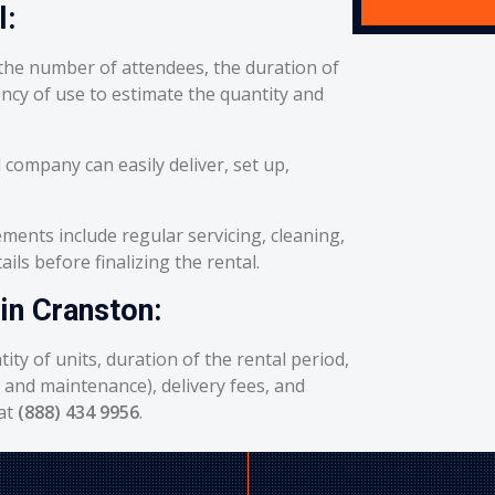
l:
he number of attendees, the duration of
ency of use to estimate the quantity and
 company can easily deliver, set up,
ents include regular servicing, cleaning,
ils before finalizing the rental.
in Cranston:
ity of units, duration of the rental period,
g and maintenance), delivery fees, and
 at
(888) 434 9956
.