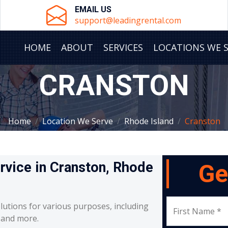
EMAIL US
support@leadingrental.com
HOME
ABOUT
SERVICES
LOCATIONS WE 
CRANSTON
Home
Location We Serve
Rhode Island
Cranston
ervice in Cranston, Rhode
Ge
lutions for various purposes, including
First Name *
, and more.