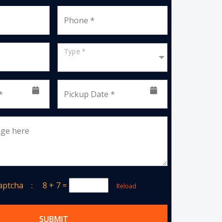
Phone *
Type *
*
Pickup Date *
age here
Captcha :
8 + 7
=
Reload
SUBMIT