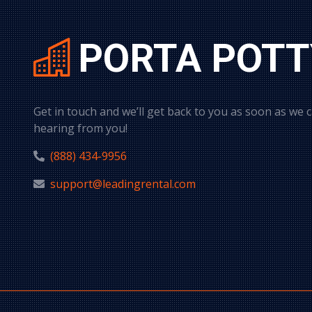
PORTA POTT
Get in touch and we’ll get back to you as soon as we 
hearing from you!
(888) 434-9956
support@leadingrental.com