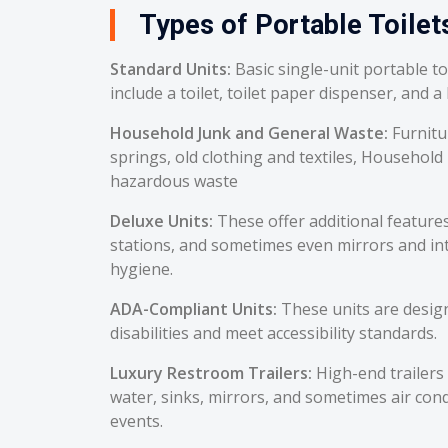
Types of Portable Toilets
Standard Units:
Basic single-unit portable t
include a toilet, toilet paper dispenser, and a
Household Junk and General Waste:
Furnitu
springs, old clothing and textiles, Household
hazardous waste
Deluxe Units:
These offer additional feature
stations, and sometimes even mirrors and int
hygiene.
ADA-Compliant Units:
These units are desig
disabilities and meet accessibility standards.
Luxury Restroom Trailers:
High-end trailers 
water, sinks, mirrors, and sometimes air cond
events.