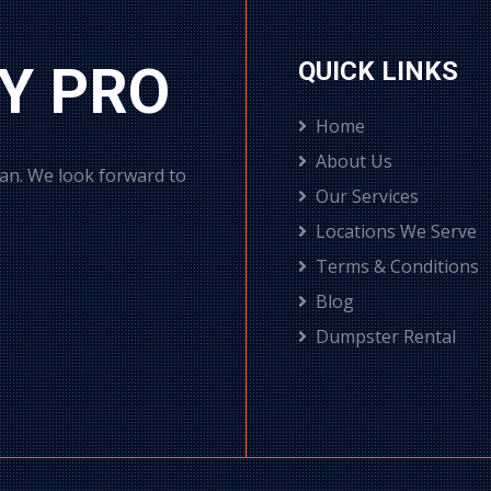
Y PRO
QUICK LINKS
Home
About Us
can. We look forward to
Our Services
Locations We Serve
Terms & Conditions
Blog
Dumpster Rental