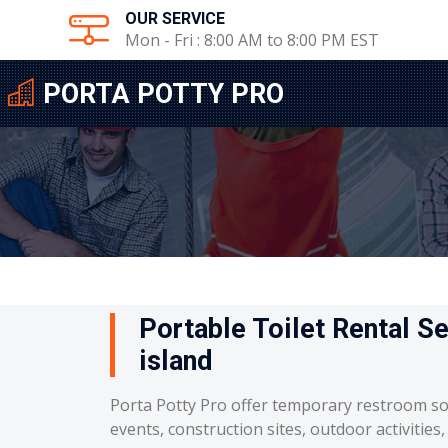
OUR SERVICE
Mon - Fri : 8:00 AM to 8:00 PM EST
PORTA POTTY PRO
Portable Toilet Rental S
island
Porta Potty Pro offer temporary restroom so
events, construction sites, outdoor activities