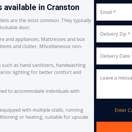
 available in Cranston
Email *
oilets are the most common. They typically
 lockable door.
Delivery Zip *
re and appliances, Mattresses and box
 items and clutter, Miscellaneous non-
Delivery Date 
s such as hand sanitizers, handwashing
erior lighting for better comfort and
Leave a mess
ned to accommodate individuals with
equipped with multiple stalls, running
Enter 
itioning or heating, suitable for upscale