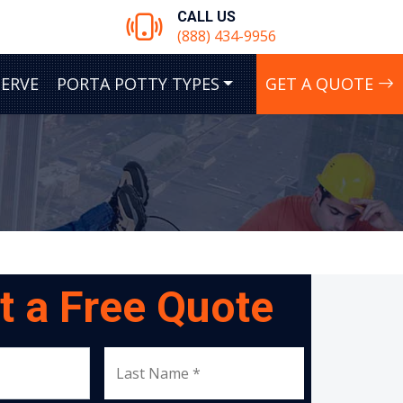
CALL US
(888) 434-9956
SERVE
PORTA POTTY TYPES
GET A QUOTE
t a Free Quote
Last Name *