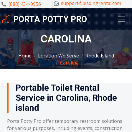
support@leadingrental.com
(888) 434-9956
PORTA POTTY PRO
CAROLINA
Home
Location We Serve
Rhode Island
Carolina
Portable Toilet Rental
Service in Carolina, Rhode
island
Porta Potty Pro offer temporary restroom solutions
for various purposes, including events, construction