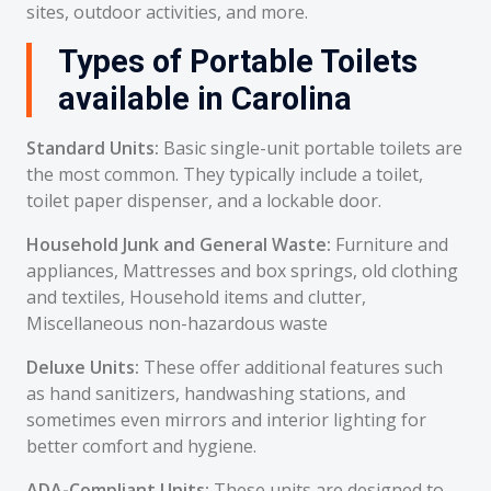
sites, outdoor activities, and more.
Types of Portable Toilets
available in Carolina
Standard Units:
Basic single-unit portable toilets are
the most common. They typically include a toilet,
toilet paper dispenser, and a lockable door.
Household Junk and General Waste:
Furniture and
appliances, Mattresses and box springs, old clothing
and textiles, Household items and clutter,
Miscellaneous non-hazardous waste
Deluxe Units:
These offer additional features such
as hand sanitizers, handwashing stations, and
sometimes even mirrors and interior lighting for
better comfort and hygiene.
ADA-Compliant Units:
These units are designed to