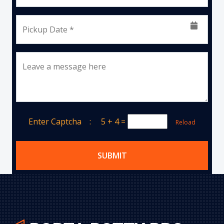
Pickup Date *
Leave a message here
Enter Captcha :
5 + 4
=
Reload
SUBMIT