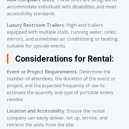
accommodate individuals with disabilities and meet
accessibility standards.
Luxury Restroom Trailers:
High-end trailers
equipped with multiple stalls, running water, sinks,
mirrors, and sometimes air conditioning or heating,
suitable for upscale events.
Considerations for Rental:
Event or Project Requirements:
Determine the
number of attendees, the duration of the event or
project, and the expected frequency of use to
estimate the quantity and type of portable toilets
needed.
Location and Accessibility:
Ensure the rental
company can easily deliver, set up, service, and
retrieve the units from the site.