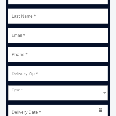
Last Name *
Email *
Phone *
Delivery Zip *
Type *
Delivery Date *