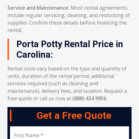
Service and Maintenance:
Most rental agreements
include regular servicing, cleaning, and restocking of
supplies. Confirm these details before finalizing the
rental.
Porta Potty Rental Price in
Carolina:
Rental costs vary based on the type and quantity of
units, duration of the rental period, additional
services required (such as cleaning and
maintenance), delivery fees, and location. Request a
free quote or call us now at
(888) 434 9956
.
Get a Free Quote
First Name *