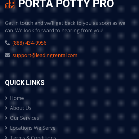
PORTA POTTY PRO
Get in touch and we’ll get back to you as soon as we
can. We look forward to hearing from you!
(888) 434-9956
support@leadingrental.com
QUICK LINKS
Home
About Us
Our Services
Locations We Serve
Terms & Conditions