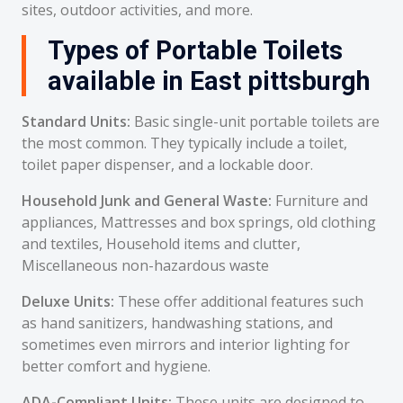
sites, outdoor activities, and more.
Types of Portable Toilets
available in East pittsburgh
Standard Units:
Basic single-unit portable toilets are
the most common. They typically include a toilet,
toilet paper dispenser, and a lockable door.
Household Junk and General Waste:
Furniture and
appliances, Mattresses and box springs, old clothing
and textiles, Household items and clutter,
Miscellaneous non-hazardous waste
Deluxe Units:
These offer additional features such
as hand sanitizers, handwashing stations, and
sometimes even mirrors and interior lighting for
better comfort and hygiene.
ADA-Compliant Units:
These units are designed to