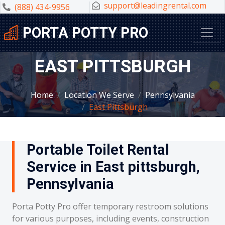
support@leadingrental.com
(888) 434-9956
PORTA POTTY PRO
EAST PITTSBURGH
Home
Location We Serve
Pennsylvania
East Pittsburgh
Portable Toilet Rental
Service in East pittsburgh,
Pennsylvania
Porta Potty Pro offer temporary restroom solutions
for various purposes, including events, construction