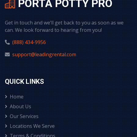
PORTA POTTY PRO
Get in touch and we’ll get back to you as soon as we
can. We look forward to hearing from you!
(888) 434-9956
support@leadingrental.com
QUICK LINKS
Home
About Us
Our Services
Locations We Serve
Terms & Conditions