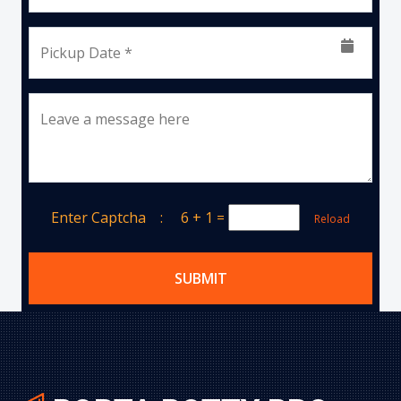
Pickup Date *
Leave a message here
Enter Captcha :
6 + 1
=
Reload
SUBMIT