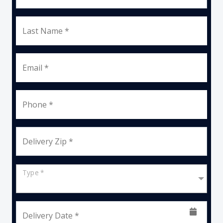
Last Name *
Email *
Phone *
Delivery Zip *
Type *
Delivery Date *