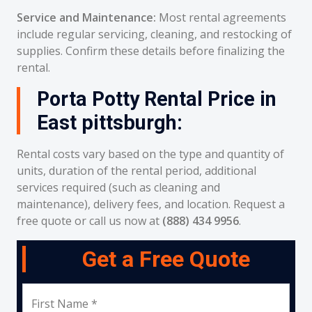
Service and Maintenance:
Most rental agreements
include regular servicing, cleaning, and restocking of
supplies. Confirm these details before finalizing the
rental.
Porta Potty Rental Price in
East pittsburgh:
Rental costs vary based on the type and quantity of
units, duration of the rental period, additional
services required (such as cleaning and
maintenance), delivery fees, and location. Request a
free quote or call us now at
(888) 434 9956
.
Get a Free Quote
First Name *