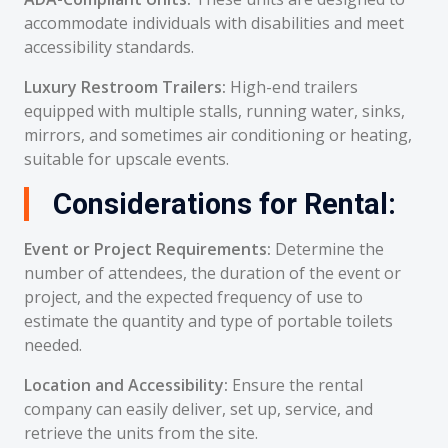
accommodate individuals with disabilities and meet
accessibility standards.
Luxury Restroom Trailers:
High-end trailers
equipped with multiple stalls, running water, sinks,
mirrors, and sometimes air conditioning or heating,
suitable for upscale events.
Considerations for Rental:
Event or Project Requirements:
Determine the
number of attendees, the duration of the event or
project, and the expected frequency of use to
estimate the quantity and type of portable toilets
needed.
Location and Accessibility:
Ensure the rental
company can easily deliver, set up, service, and
retrieve the units from the site.