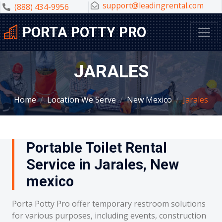
support@leadingrental.com
(888) 434-9956
PORTA POTTY PRO
JARALES
Home
Location We Serve
New Mexico
Jarales
Portable Toilet Rental
Service in Jarales, New
mexico
Porta Potty Pro offer temporary restroom solutions
for various purposes, including events, construction