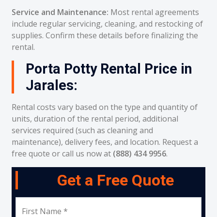
Service and Maintenance:
Most rental agreements
include regular servicing, cleaning, and restocking of
supplies. Confirm these details before finalizing the
rental.
Porta Potty Rental Price in
Jarales:
Rental costs vary based on the type and quantity of
units, duration of the rental period, additional
services required (such as cleaning and
maintenance), delivery fees, and location. Request a
free quote or call us now at
(888) 434 9956
.
Get a Free Quote
First Name *