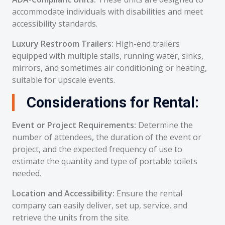
accommodate individuals with disabilities and meet
accessibility standards.
Luxury Restroom Trailers:
High-end trailers
equipped with multiple stalls, running water, sinks,
mirrors, and sometimes air conditioning or heating,
suitable for upscale events.
Considerations for Rental:
Event or Project Requirements:
Determine the
number of attendees, the duration of the event or
project, and the expected frequency of use to
estimate the quantity and type of portable toilets
needed.
Location and Accessibility:
Ensure the rental
company can easily deliver, set up, service, and
retrieve the units from the site.