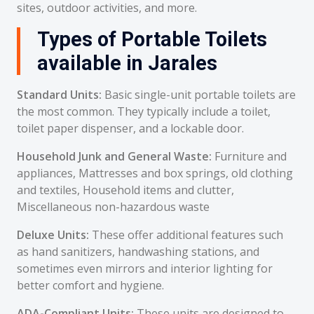
sites, outdoor activities, and more.
Types of Portable Toilets
available in Jarales
Standard Units:
Basic single-unit portable toilets are
the most common. They typically include a toilet,
toilet paper dispenser, and a lockable door.
Household Junk and General Waste:
Furniture and
appliances, Mattresses and box springs, old clothing
and textiles, Household items and clutter,
Miscellaneous non-hazardous waste
Deluxe Units:
These offer additional features such
as hand sanitizers, handwashing stations, and
sometimes even mirrors and interior lighting for
better comfort and hygiene.
ADA-Compliant Units:
These units are designed to