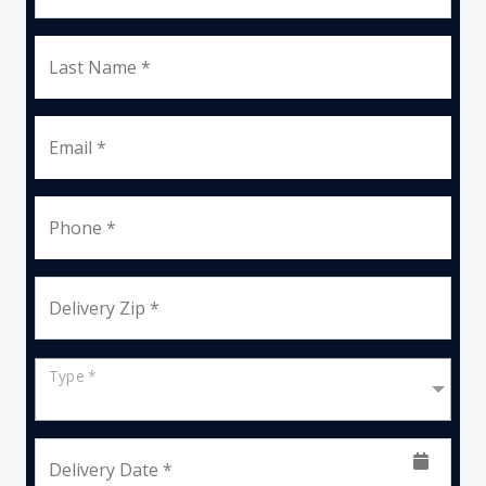
Last Name *
Email *
Phone *
Delivery Zip *
Type *
Delivery Date *