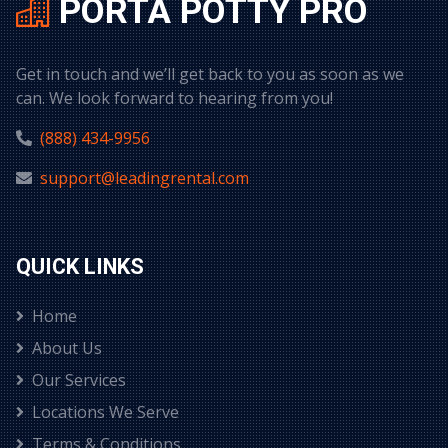
PORTA POTTY PRO
Get in touch and we’ll get back to you as soon as we
can. We look forward to hearing from you!
(888) 434-9956
support@leadingrental.com
QUICK LINKS
Home
About Us
Our Services
Locations We Serve
Terms & Conditions