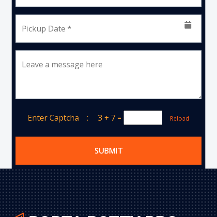
Pickup Date *
Leave a message here
Enter Captcha :
3 + 7
=
Reload
SUBMIT