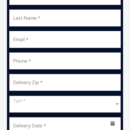
Last Name *
Email *
Phone *
Delivery Zip *
Type *
Delivery Date *