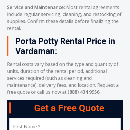
Service and Maintenance:
Most rental agreements
include regular servicing, cleaning, and restocking of
supplies. Confirm these details before finalizing the
rental.
Porta Potty Rental Price in
Vardaman:
Rental costs vary based on the type and quantity of
units, duration of the rental period, additional
services required (such as cleaning and
maintenance), delivery fees, and location. Request a
free quote or call us now at
(888) 434 9956
.
Get a Free Quote
First Name *