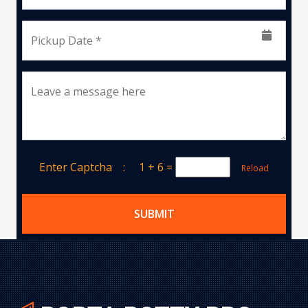
Pickup Date *
Leave a message here
Enter Captcha :
1 + 6
=
Reload
SUBMIT