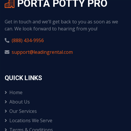
PORTA POTTY PRO
Get in touch and we’ll get back to you as soon as we
can. We look forward to hearing from you!
(888) 434-9956
support@leadingrental.com
QUICK LINKS
Home
About Us
Our Services
Locations We Serve
Terms & Conditions