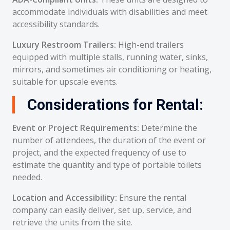
accommodate individuals with disabilities and meet
accessibility standards.
Luxury Restroom Trailers:
High-end trailers
equipped with multiple stalls, running water, sinks,
mirrors, and sometimes air conditioning or heating,
suitable for upscale events.
Considerations for Rental:
Event or Project Requirements:
Determine the
number of attendees, the duration of the event or
project, and the expected frequency of use to
estimate the quantity and type of portable toilets
needed.
Location and Accessibility:
Ensure the rental
company can easily deliver, set up, service, and
retrieve the units from the site.