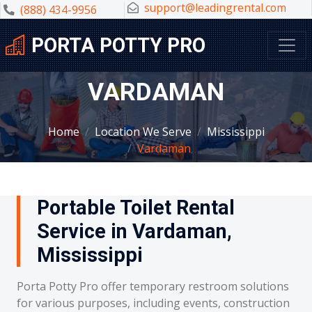
support@leadingrental.com
(888) 434-9956
PORTA POTTY PRO
VARDAMAN
Home
Location We Serve
Mississippi
Vardaman
Portable Toilet Rental
Service in Vardaman,
Mississippi
Porta Potty Pro offer temporary restroom solutions
for various purposes, including events, construction