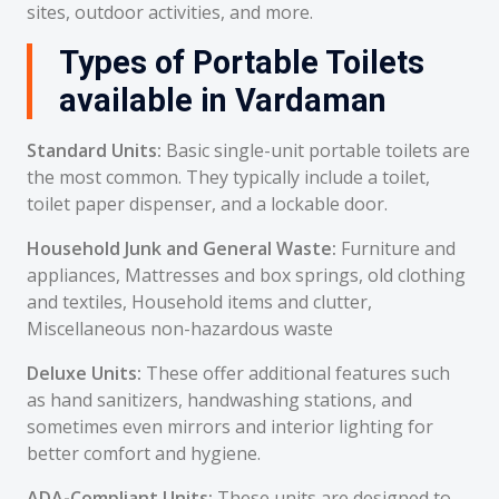
sites, outdoor activities, and more.
Types of Portable Toilets
available in Vardaman
Standard Units:
Basic single-unit portable toilets are
the most common. They typically include a toilet,
toilet paper dispenser, and a lockable door.
Household Junk and General Waste:
Furniture and
appliances, Mattresses and box springs, old clothing
and textiles, Household items and clutter,
Miscellaneous non-hazardous waste
Deluxe Units:
These offer additional features such
as hand sanitizers, handwashing stations, and
sometimes even mirrors and interior lighting for
better comfort and hygiene.
ADA-Compliant Units:
These units are designed to