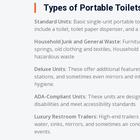
Types of Portable Toilets
Standard Units:
Basic single-unit portable t
include a toilet, toilet paper dispenser, and a
Household Junk and General Waste:
Furnitu
springs, old clothing and textiles, Household
hazardous waste
Deluxe Units:
These offer additional feature
stations, and sometimes even mirrors and int
hygiene.
ADA-Compliant Units:
These units are desig
disabilities and meet accessibility standards.
Luxury Restroom Trailers:
High-end trailers 
water, sinks, mirrors, and sometimes air cond
events.