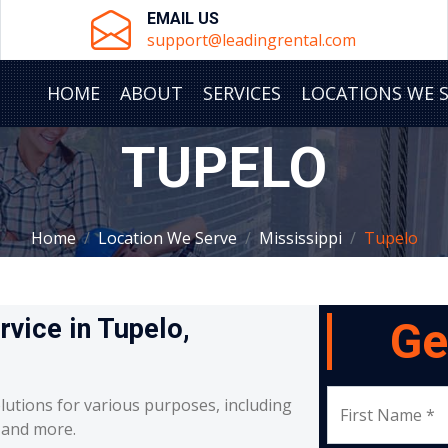
EMAIL US
support@leadingrental.com
HOME
ABOUT
SERVICES
LOCATIONS WE 
TUPELO
Home
Location We Serve
Mississippi
Tupelo
rvice in Tupelo,
Ge
lutions for various purposes, including
First Name *
, and more.