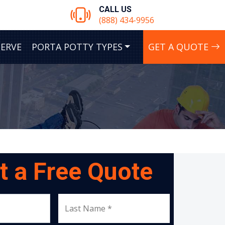
CALL US
(888) 434-9956
SERVE
PORTA POTTY TYPES
GET A QUOTE
t a Free Quote
Last Name *