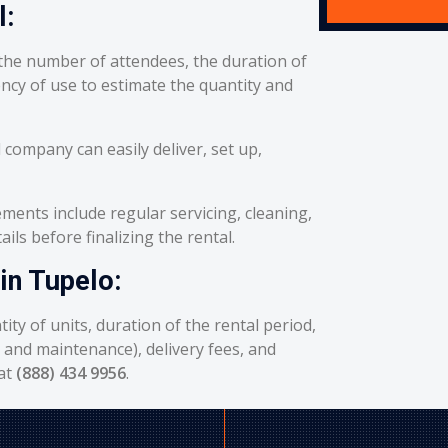
l:
he number of attendees, the duration of
ency of use to estimate the quantity and
 company can easily deliver, set up,
ents include regular servicing, cleaning,
ils before finalizing the rental.
in Tupelo:
ity of units, duration of the rental period,
g and maintenance), delivery fees, and
 at
(888) 434 9956
.