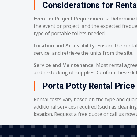
Considerations for Renta
Event or Project Requirements:
Determine t
the event or project, and the expected frequ
type of portable toilets needed.
Location and Accessibility:
Ensure the rental
service, and retrieve the units from the site.
Service and Maintenance:
Most rental agreem
and restocking of supplies. Confirm these deta
Porta Potty Rental Price 
Rental costs vary based on the type and quant
additional services required (such as cleanin
location. Request a free quote or call us now