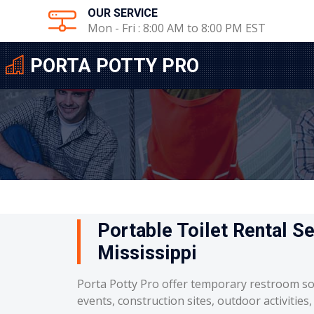
OUR SERVICE
Mon - Fri : 8:00 AM to 8:00 PM EST
PORTA POTTY PRO
Portable Toilet Rental Se
Mississippi
Porta Potty Pro offer temporary restroom so
events, construction sites, outdoor activities