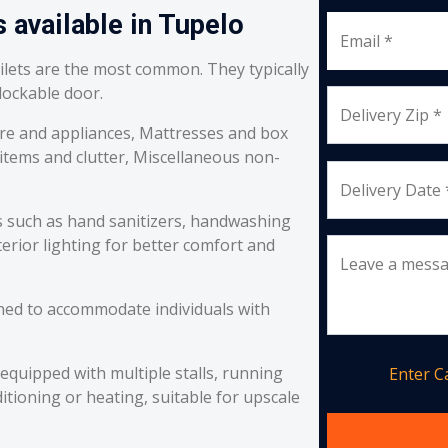
 available in Tupelo
Email *
oilets are the most common. They typically
 lockable door.
Delivery Zip *
re and appliances, Mattresses and box
 items and clutter, Miscellaneous non-
Delivery Date 
s such as hand sanitizers, handwashing
erior lighting for better comfort and
Leave a mess
ned to accommodate individuals with
equipped with multiple stalls, running
Enter 
itioning or heating, suitable for upscale