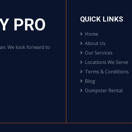
Y PRO
QUICK LINKS
Home
About Us
can. We look forward to
Our Services
Locations We Serve
Terms & Conditions
Blog
Dumpster Rental