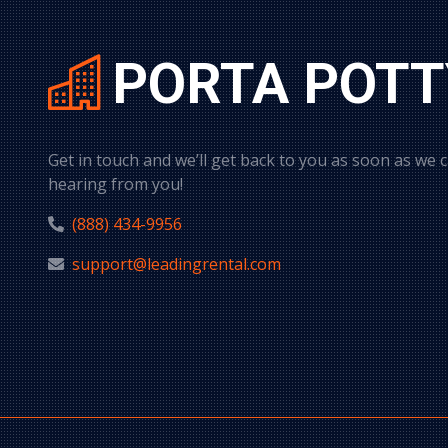
PORTA POTT
Get in touch and we’ll get back to you as soon as we 
hearing from you!
(888) 434-9956
support@leadingrental.com