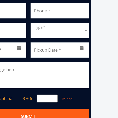
Phone *
Type *
*
Pickup Date *
age here
Captcha :
3 + 6
=
Reload
SUBMIT