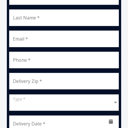
Last Name *
Email *
Phone *
Delivery Zip *
Type *
Delivery Date *