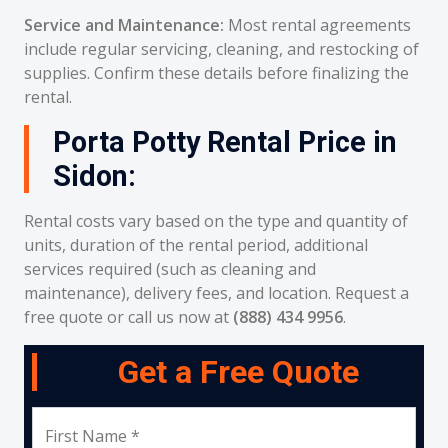
Service and Maintenance:
Most rental agreements
include regular servicing, cleaning, and restocking of
supplies. Confirm these details before finalizing the
rental.
Porta Potty Rental Price in
Sidon:
Rental costs vary based on the type and quantity of
units, duration of the rental period, additional
services required (such as cleaning and
maintenance), delivery fees, and location. Request a
free quote or call us now at
(888) 434 9956
.
Get a Free Quote
First Name *