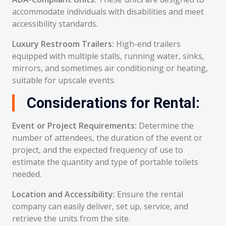
accommodate individuals with disabilities and meet
accessibility standards.
Luxury Restroom Trailers:
High-end trailers
equipped with multiple stalls, running water, sinks,
mirrors, and sometimes air conditioning or heating,
suitable for upscale events.
Considerations for Rental:
Event or Project Requirements:
Determine the
number of attendees, the duration of the event or
project, and the expected frequency of use to
estimate the quantity and type of portable toilets
needed.
Location and Accessibility:
Ensure the rental
company can easily deliver, set up, service, and
retrieve the units from the site.