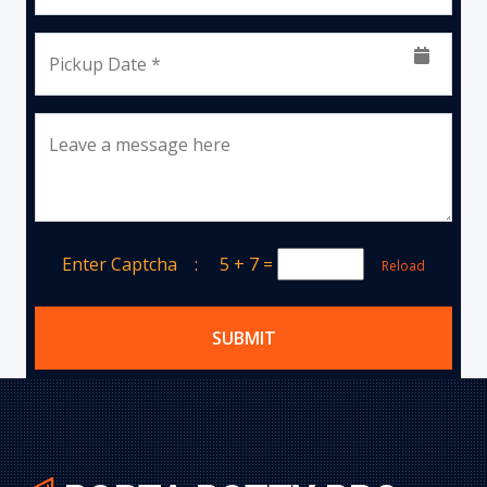
Pickup Date *
Leave a message here
Enter Captcha :
5 + 7
=
Reload
SUBMIT