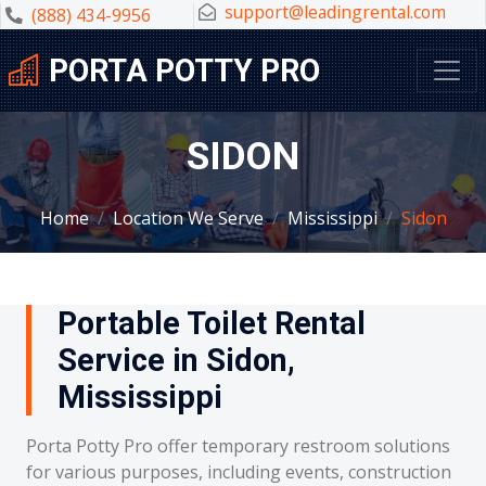
support@leadingrental.com
(888) 434-9956
PORTA POTTY PRO
SIDON
Home
Location We Serve
Mississippi
Sidon
Portable Toilet Rental
Service in Sidon,
Mississippi
Porta Potty Pro offer temporary restroom solutions
for various purposes, including events, construction