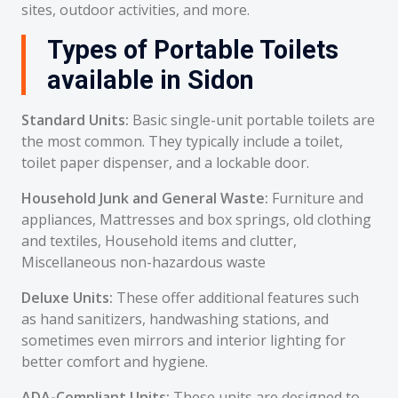
sites, outdoor activities, and more.
Types of Portable Toilets
available in Sidon
Standard Units:
Basic single-unit portable toilets are
the most common. They typically include a toilet,
toilet paper dispenser, and a lockable door.
Household Junk and General Waste:
Furniture and
appliances, Mattresses and box springs, old clothing
and textiles, Household items and clutter,
Miscellaneous non-hazardous waste
Deluxe Units:
These offer additional features such
as hand sanitizers, handwashing stations, and
sometimes even mirrors and interior lighting for
better comfort and hygiene.
ADA-Compliant Units:
These units are designed to