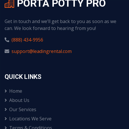
PORTA POTTY PRO
Get in touch and we’ll get back to you as soon as we
can. We look forward to hearing from you!
(888) 434-9956
support@leadingrental.com
QUICK LINKS
Home
About Us
Our Services
Locations We Serve
Terms & Conditions