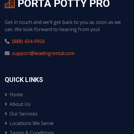
PORTA POTTY PRO
Get in touch and we’ll get back to you as soon as we
can. We look forward to hearing from you!
(888) 434-9956
support@leadingrental.com
QUICK LINKS
Home
About Us
Our Services
Locations We Serve
Terms & Conditions