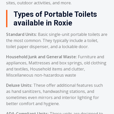
sites, outdoor activities, and more.
Types of Portable Toilets
available in Roxie
Standard Units:
Basic single-unit portable toilets are
the most common. They typically include a toilet,
toilet paper dispenser, and a lockable door.
Household Junk and General Waste:
Furniture and
appliances, Mattresses and box springs, old clothing
and textiles, Household items and clutter,
Miscellaneous non-hazardous waste
Deluxe Units:
These offer additional features such
as hand sanitizers, handwashing stations, and
sometimes even mirrors and interior lighting for
better comfort and hygiene.
ADA-Compliant Units:
These units are designed to