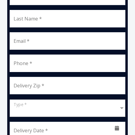
Last Name *
Email *
Phone *
Delivery Zip *
Type *
Delivery Date *