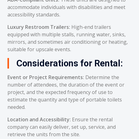
accommodate individuals with disabilities and meet
accessibility standards.
Luxury Restroom Trailers:
High-end trailers
equipped with multiple stalls, running water, sinks,
mirrors, and sometimes air conditioning or heating,
suitable for upscale events.
Considerations for Rental:
Event or Project Requirements:
Determine the
number of attendees, the duration of the event or
project, and the expected frequency of use to
estimate the quantity and type of portable toilets
needed.
Location and Accessibility:
Ensure the rental
company can easily deliver, set up, service, and
retrieve the units from the site.