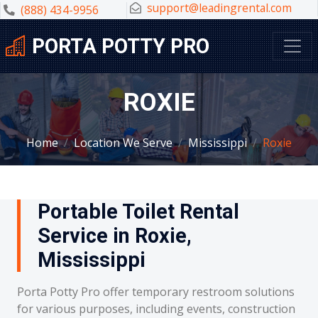
support@leadingrental.com
(888) 434-9956
PORTA POTTY PRO
ROXIE
Home
Location We Serve
Mississippi
Roxie
Portable Toilet Rental
Service in Roxie,
Mississippi
Porta Potty Pro offer temporary restroom solutions
for various purposes, including events, construction