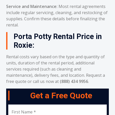
Service and Maintenance:
Most rental agreements
include regular servicing, cleaning, and restocking of
supplies. Confirm these details before finalizing the
rental.
Porta Potty Rental Price in
Roxie:
Rental costs vary based on the type and quantity of
units, duration of the rental period, additional
services required (such as cleaning and
maintenance), delivery fees, and location. Request a
free quote or call us now at
(888) 434 9956
.
Get a Free Quote
First Name *