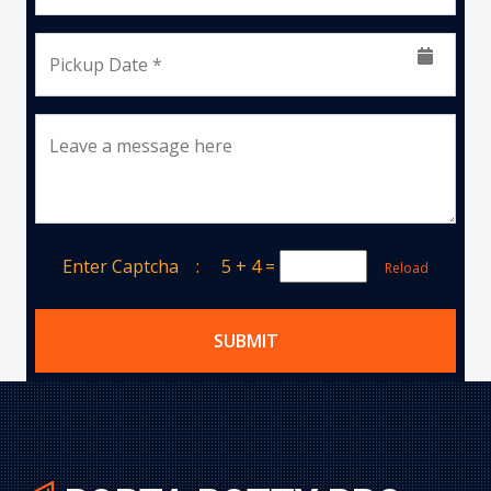
Pickup Date *
Leave a message here
Enter Captcha :
5 + 4
=
Reload
SUBMIT