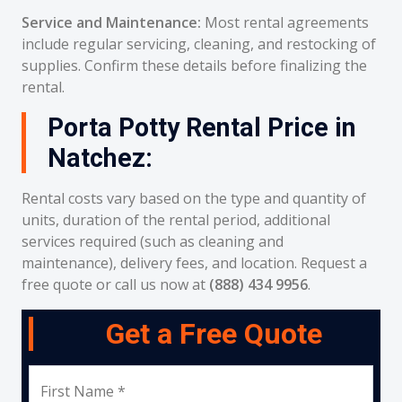
Service and Maintenance:
Most rental agreements
include regular servicing, cleaning, and restocking of
supplies. Confirm these details before finalizing the
rental.
Porta Potty Rental Price in
Natchez:
Rental costs vary based on the type and quantity of
units, duration of the rental period, additional
services required (such as cleaning and
maintenance), delivery fees, and location. Request a
free quote or call us now at
(888) 434 9956
.
Get a Free Quote
First Name *