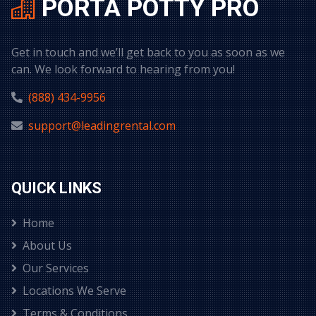
PORTA POTTY PRO
Get in touch and we’ll get back to you as soon as we
can. We look forward to hearing from you!
(888) 434-9956
support@leadingrental.com
QUICK LINKS
Home
About Us
Our Services
Locations We Serve
Terms & Conditions