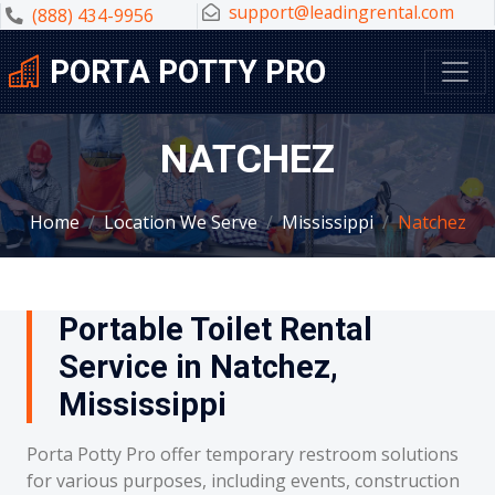
support@leadingrental.com
(888) 434-9956
PORTA POTTY PRO
NATCHEZ
Home
Location We Serve
Mississippi
Natchez
Portable Toilet Rental
Service in Natchez,
Mississippi
Porta Potty Pro offer temporary restroom solutions
for various purposes, including events, construction