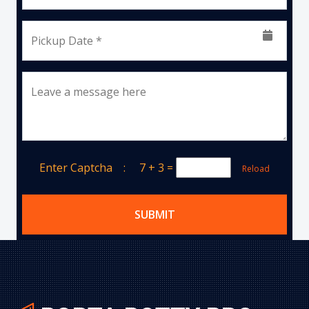
Pickup Date *
Leave a message here
Enter Captcha :
7 + 3
=
Reload
SUBMIT