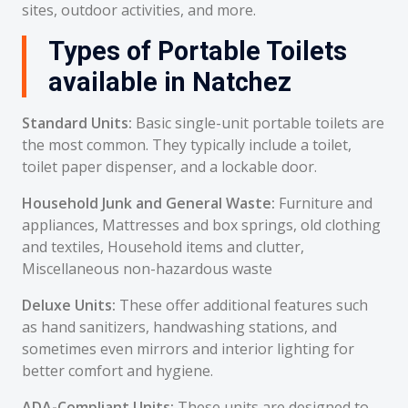
sites, outdoor activities, and more.
Types of Portable Toilets
available in Natchez
Standard Units:
Basic single-unit portable toilets are
the most common. They typically include a toilet,
toilet paper dispenser, and a lockable door.
Household Junk and General Waste:
Furniture and
appliances, Mattresses and box springs, old clothing
and textiles, Household items and clutter,
Miscellaneous non-hazardous waste
Deluxe Units:
These offer additional features such
as hand sanitizers, handwashing stations, and
sometimes even mirrors and interior lighting for
better comfort and hygiene.
ADA-Compliant Units:
These units are designed to