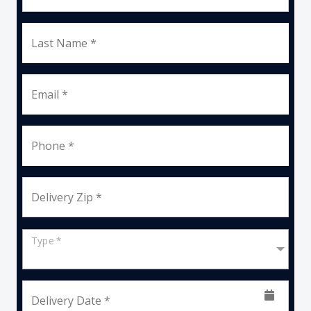
Last Name *
Email *
Phone *
Delivery Zip *
Type *
Delivery Date *