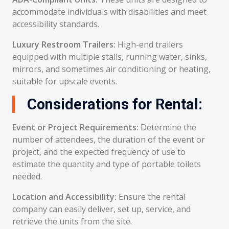
accommodate individuals with disabilities and meet
accessibility standards.
Luxury Restroom Trailers:
High-end trailers
equipped with multiple stalls, running water, sinks,
mirrors, and sometimes air conditioning or heating,
suitable for upscale events.
Considerations for Rental:
Event or Project Requirements:
Determine the
number of attendees, the duration of the event or
project, and the expected frequency of use to
estimate the quantity and type of portable toilets
needed.
Location and Accessibility:
Ensure the rental
company can easily deliver, set up, service, and
retrieve the units from the site.