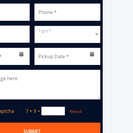
Phone *
Type *
*
Pickup Date *
age here
Captcha :
7 + 9
=
Reload
SUBMIT