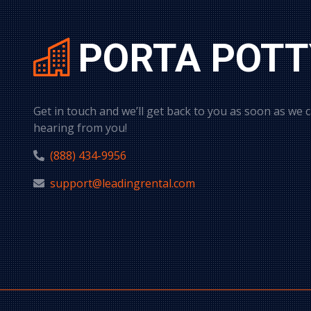
PORTA POTT
Get in touch and we’ll get back to you as soon as we 
hearing from you!
(888) 434-9956
support@leadingrental.com