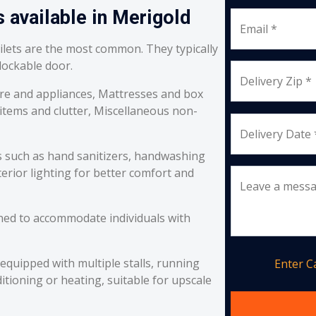
 available in Merigold
Email *
oilets are the most common. They typically
 lockable door.
Delivery Zip *
re and appliances, Mattresses and box
 items and clutter, Miscellaneous non-
Delivery Date 
s such as hand sanitizers, handwashing
erior lighting for better comfort and
Leave a mess
ned to accommodate individuals with
equipped with multiple stalls, running
Enter 
itioning or heating, suitable for upscale