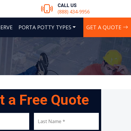
CALL US
(888) 434-9956
SERVE
PORTA POTTY TYPES
GET A QUOTE
t a Free Quote
Last Name *