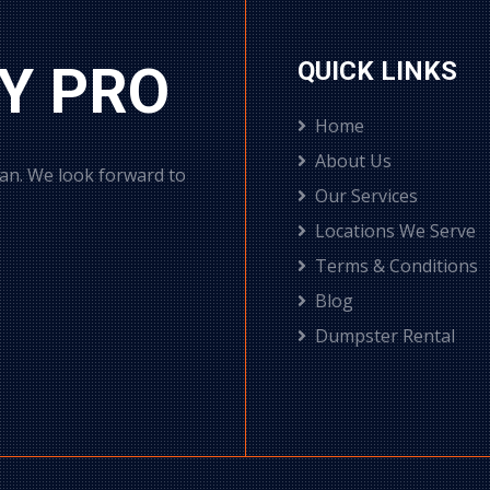
Y PRO
QUICK LINKS
Home
About Us
can. We look forward to
Our Services
Locations We Serve
Terms & Conditions
Blog
Dumpster Rental