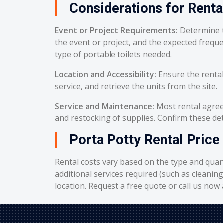
Considerations for Renta
Event or Project Requirements:
Determine t
the event or project, and the expected frequ
type of portable toilets needed.
Location and Accessibility:
Ensure the rental
service, and retrieve the units from the site.
Service and Maintenance:
Most rental agreem
and restocking of supplies. Confirm these deta
Porta Potty Rental Price
Rental costs vary based on the type and quant
additional services required (such as cleanin
location. Request a free quote or call us now