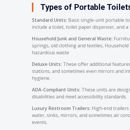
Types of Portable Toilets
Standard Units:
Basic single-unit portable t
include a toilet, toilet paper dispenser, and a
Household Junk and General Waste:
Furnitu
springs, old clothing and textiles, Household
hazardous waste
Deluxe Units:
These offer additional feature
stations, and sometimes even mirrors and int
hygiene.
ADA-Compliant Units:
These units are desig
disabilities and meet accessibility standards.
Luxury Restroom Trailers:
High-end trailers 
water, sinks, mirrors, and sometimes air cond
events.