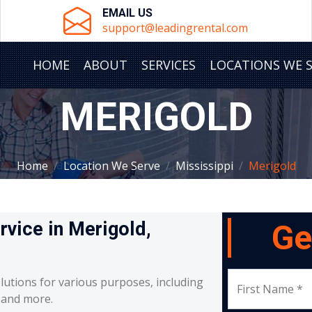
EMAIL US
support@leadingrental.com
HOME
ABOUT
SERVICES
LOCATIONS WE 
MERIGOLD
Home
Location We Serve
Mississippi
Merigold
rvice in Merigold,
Ge
lutions for various purposes, including
First Name *
, and more.