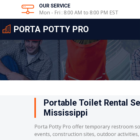
OUR SERVICE
Mon - Fri : 8:00 AM to 8:00 PM EST
PORTA POTTY PRO
Portable Toilet Rental Se
Mississippi
Porta Potty Pro offer temporary restroom so
events, construction sites, outdoor activities