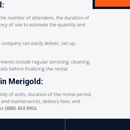
l:
he number of attendees, the duration of
ency of use to estimate the quantity and
 company can easily deliver, set up,
ents include regular servicing, cleaning,
ils before finalizing the rental.
 in Merigold:
ity of units, duration of the rental period,
g and maintenance), delivery fees, and
 at
(888) 434 9956
.