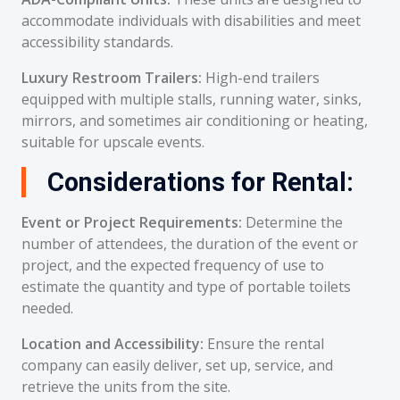
accommodate individuals with disabilities and meet
accessibility standards.
Luxury Restroom Trailers:
High-end trailers
equipped with multiple stalls, running water, sinks,
mirrors, and sometimes air conditioning or heating,
suitable for upscale events.
Considerations for Rental:
Event or Project Requirements:
Determine the
number of attendees, the duration of the event or
project, and the expected frequency of use to
estimate the quantity and type of portable toilets
needed.
Location and Accessibility:
Ensure the rental
company can easily deliver, set up, service, and
retrieve the units from the site.