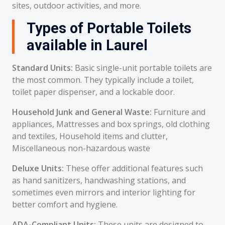
sites, outdoor activities, and more.
Types of Portable Toilets
available in Laurel
Standard Units:
Basic single-unit portable toilets are
the most common. They typically include a toilet,
toilet paper dispenser, and a lockable door.
Household Junk and General Waste:
Furniture and
appliances, Mattresses and box springs, old clothing
and textiles, Household items and clutter,
Miscellaneous non-hazardous waste
Deluxe Units:
These offer additional features such
as hand sanitizers, handwashing stations, and
sometimes even mirrors and interior lighting for
better comfort and hygiene.
ADA-Compliant Units:
These units are designed to