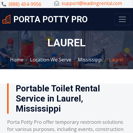
support@leadingrental.com
(888) 434-9956
PORTA POTTY PRO
LAUREL
Home
Location We Serve
Mississippi
Laurel
Portable Toilet Rental
Service in Laurel,
Mississippi
Porta Potty Pro offer temporary restroom solutions
for various purposes, including events, construction