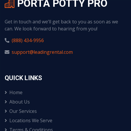
PORTA POTTY PRO
Get in touch and we’ll get back to you as soon as we
can. We look forward to hearing from you!
(888) 434-9956
support@leadingrental.com
QUICK LINKS
Home
About Us
Our Services
Locations We Serve
Terms & Conditions