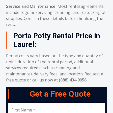
Service and Maintenance:
Most rental agreements
include regular servicing, cleaning, and restocking of
supplies. Confirm these details before finalizing the
rental.
Porta Potty Rental Price in
Laurel:
Rental costs vary based on the type and quantity of
units, duration of the rental period, additional
services required (such as cleaning and
maintenance), delivery fees, and location. Request a
free quote or call us now at
(888) 434 9956
.
Get a Free Quote
First Name *