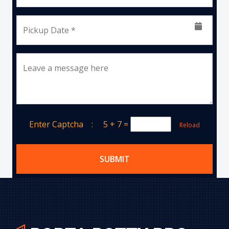
Pickup Date *
Leave a message here
Enter Captcha :
5 + 7
=
Reload
SUBMIT