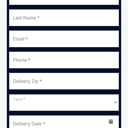
Last Name *
Email *
Phone *
Delivery Zip *
Type *
Delivery Date *