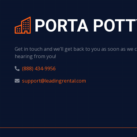
PORTA POTT
Get in touch and we’ll get back to you as soon as we 
hearing from you!
(888) 434-9956
support@leadingrental.com