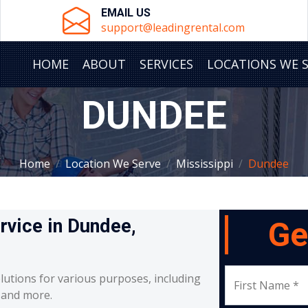
EMAIL US
support@leadingrental.com
HOME
ABOUT
SERVICES
LOCATIONS WE 
DUNDEE
Home
Location We Serve
Mississippi
Dundee
ervice in Dundee,
Ge
lutions for various purposes, including
First Name *
, and more.