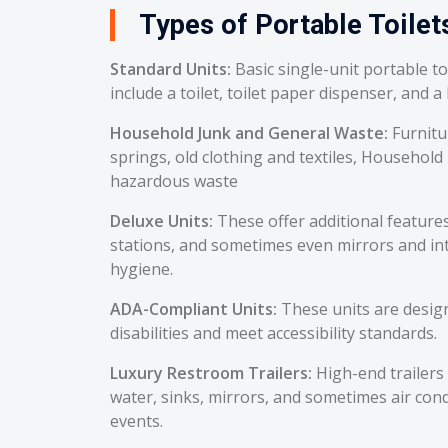
Types of Portable Toilet
Standard Units:
Basic single-unit portable t
include a toilet, toilet paper dispenser, and a
Household Junk and General Waste:
Furnitu
springs, old clothing and textiles, Household
hazardous waste
Deluxe Units:
These offer additional feature
stations, and sometimes even mirrors and int
hygiene.
ADA-Compliant Units:
These units are desig
disabilities and meet accessibility standards.
Luxury Restroom Trailers:
High-end trailers 
water, sinks, mirrors, and sometimes air cond
events.