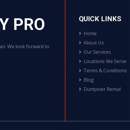
Y PRO
QUICK LINKS
Home
About Us
can. We look forward to
Our Services
Locations We Serve
Terms & Conditions
Blog
Dumpster Rental