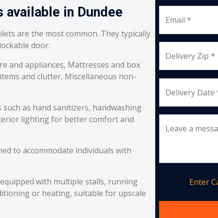
s available in Dundee
Email *
oilets are the most common. They typically
 lockable door.
Delivery Zip *
re and appliances, Mattresses and box
 items and clutter, Miscellaneous non-
Delivery Date 
s such as hand sanitizers, handwashing
erior lighting for better comfort and
Leave a mess
ned to accommodate individuals with
equipped with multiple stalls, running
Enter 
itioning or heating, suitable for upscale