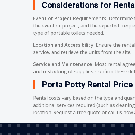
Considerations for Renta
Event or Project Requirements:
Determine t
the event or project, and the expected frequ
type of portable toilets needed.
Location and Accessibility:
Ensure the rental
service, and retrieve the units from the site.
Service and Maintenance:
Most rental agreem
and restocking of supplies. Confirm these deta
Porta Potty Rental Price
Rental costs vary based on the type and quant
additional services required (such as cleanin
location. Request a free quote or call us now