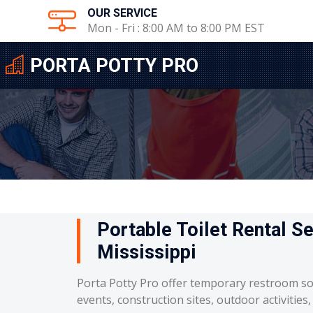
OUR SERVICE
Mon - Fri : 8:00 AM to 8:00 PM EST
PORTA POTTY PRO
Portable Toilet Rental S
Mississippi
Porta Potty Pro offer temporary restroom so
events, construction sites, outdoor activities