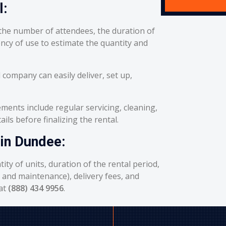
l:
he number of attendees, the duration of
ency of use to estimate the quantity and
 company can easily deliver, set up,
ents include regular servicing, cleaning,
ils before finalizing the rental.
 in Dundee:
ity of units, duration of the rental period,
g and maintenance), delivery fees, and
 at
(888) 434 9956
.