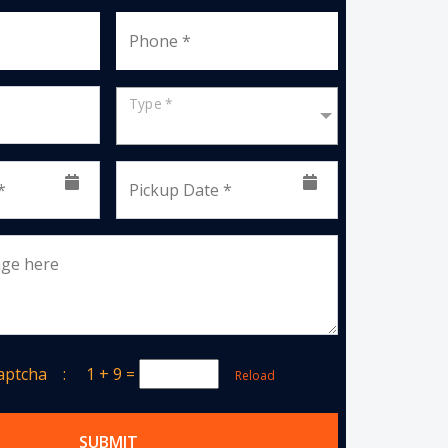
Phone *
Type *
*
Pickup Date *
age here
Captcha :
1 + 9
=
Reload
SUBMIT