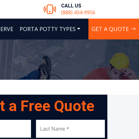
CALL US
(888) 434-9956
SERVE
PORTA POTTY TYPES
GET A QUOTE
t a Free Quote
Last Name *