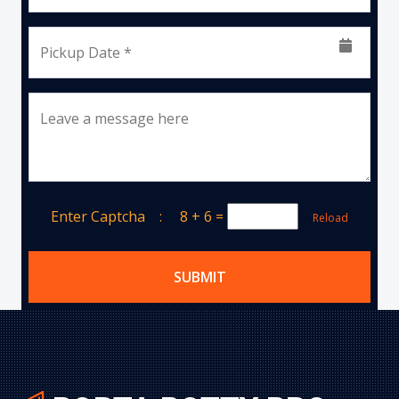
Pickup Date *
Leave a message here
Enter Captcha :
8 + 6
=
Reload
SUBMIT