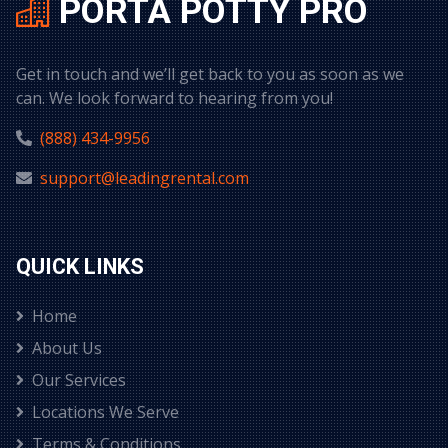
PORTA POTTY PRO
Get in touch and we’ll get back to you as soon as we
can. We look forward to hearing from you!
(888) 434-9956
support@leadingrental.com
QUICK LINKS
Home
About Us
Our Services
Locations We Serve
Terms & Conditions