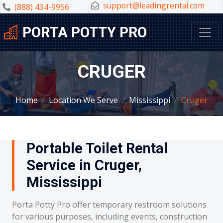
support@leadingrental.com
(888) 434-9956
PORTA POTTY PRO
CRUGER
Home
Location We Serve
Mississippi
Cruger
Portable Toilet Rental
Service in Cruger,
Mississippi
Porta Potty Pro offer temporary restroom solutions
for various purposes, including events, construction