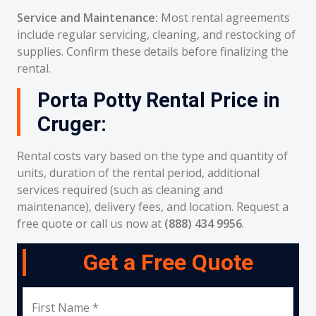
Service and Maintenance:
Most rental agreements
include regular servicing, cleaning, and restocking of
supplies. Confirm these details before finalizing the
rental.
Porta Potty Rental Price in
Cruger:
Rental costs vary based on the type and quantity of
units, duration of the rental period, additional
services required (such as cleaning and
maintenance), delivery fees, and location. Request a
free quote or call us now at
(888) 434 9956
.
Get a Free Quote
First Name *