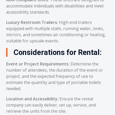
accommodate individuals with disabilities and meet
accessibility standards.
Luxury Restroom Trailers:
High-end trailers
equipped with multiple stalls, running water, sinks,
mirrors, and sometimes air conditioning or heating,
suitable for upscale events.
Considerations for Rental:
Event or Project Requirements:
Determine the
number of attendees, the duration of the event or
project, and the expected frequency of use to
estimate the quantity and type of portable toilets
needed.
Location and Accessibility:
Ensure the rental
company can easily deliver, set up, service, and
retrieve the units from the site.