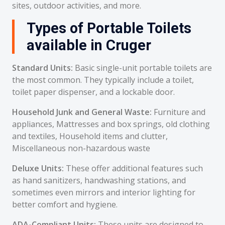
sites, outdoor activities, and more.
Types of Portable Toilets
available in Cruger
Standard Units:
Basic single-unit portable toilets are
the most common. They typically include a toilet,
toilet paper dispenser, and a lockable door.
Household Junk and General Waste:
Furniture and
appliances, Mattresses and box springs, old clothing
and textiles, Household items and clutter,
Miscellaneous non-hazardous waste
Deluxe Units:
These offer additional features such
as hand sanitizers, handwashing stations, and
sometimes even mirrors and interior lighting for
better comfort and hygiene.
ADA-Compliant Units:
These units are designed to