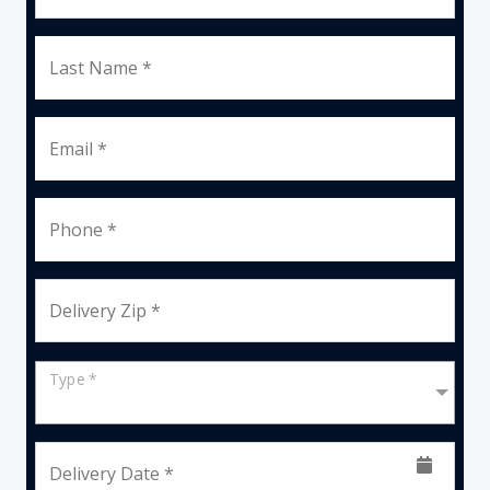
Last Name *
Email *
Phone *
Delivery Zip *
Type *
Delivery Date *