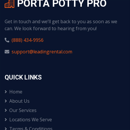
PORTA POTTY PRO
Get in touch and we’ll get back to you as soon as we
can. We look forward to hearing from you!
(888) 434-9956
support@leadingrental.com
QUICK LINKS
Home
About Us
Our Services
Locations We Serve
Terms & Conditions