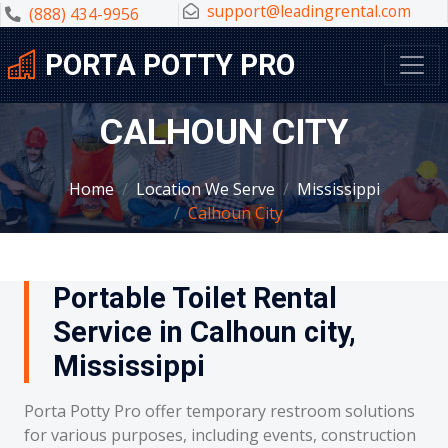
support@leadingrental.com
(888) 434-9956
PORTA POTTY PRO
CALHOUN CITY
Home
Location We Serve
Mississippi
Calhoun City
Portable Toilet Rental
Service in Calhoun city,
Mississippi
Porta Potty Pro offer temporary restroom solutions
for various purposes, including events, construction