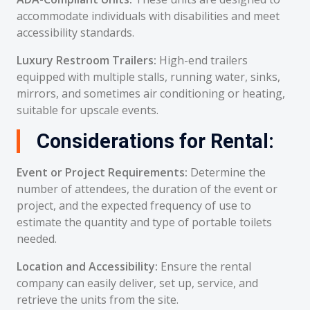
accommodate individuals with disabilities and meet
accessibility standards.
Luxury Restroom Trailers:
High-end trailers
equipped with multiple stalls, running water, sinks,
mirrors, and sometimes air conditioning or heating,
suitable for upscale events.
Considerations for Rental:
Event or Project Requirements:
Determine the
number of attendees, the duration of the event or
project, and the expected frequency of use to
estimate the quantity and type of portable toilets
needed.
Location and Accessibility:
Ensure the rental
company can easily deliver, set up, service, and
retrieve the units from the site.