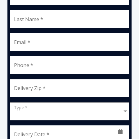
Last Name *
Email *
Phone *
Delivery Zip *
Type *
Delivery Date *