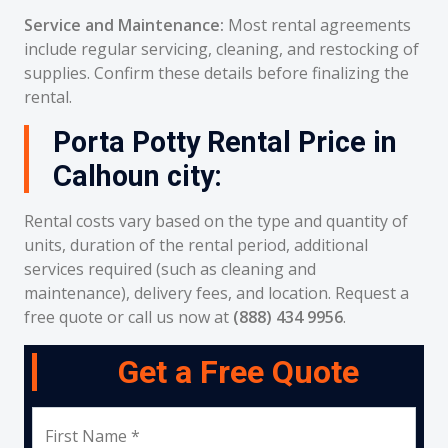
Service and Maintenance:
Most rental agreements
include regular servicing, cleaning, and restocking of
supplies. Confirm these details before finalizing the
rental.
Porta Potty Rental Price in
Calhoun city:
Rental costs vary based on the type and quantity of
units, duration of the rental period, additional
services required (such as cleaning and
maintenance), delivery fees, and location. Request a
free quote or call us now at
(888) 434 9956
.
Get a Free Quote
First Name *