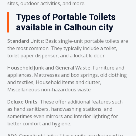
sites, outdoor activities, and more.
Types of Portable Toilets
available in Calhoun city
Standard Units:
Basic single-unit portable toilets are
the most common. They typically include a toilet,
toilet paper dispenser, and a lockable door.
Household Junk and General Waste:
Furniture and
appliances, Mattresses and box springs, old clothing
and textiles, Household items and clutter,
Miscellaneous non-hazardous waste
Deluxe Units:
These offer additional features such
as hand sanitizers, handwashing stations, and
sometimes even mirrors and interior lighting for
better comfort and hygiene.
ADA-Compliant Units:
These units are designed to