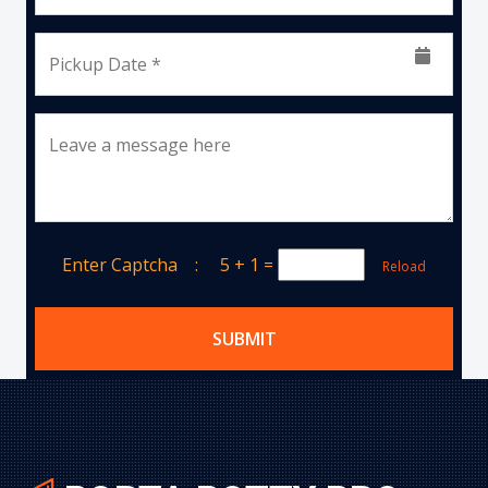
Pickup Date *
Leave a message here
Enter Captcha :
5 + 1
=
Reload
SUBMIT