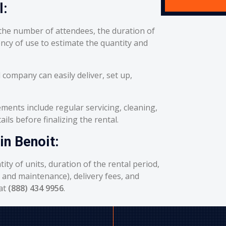
l:
he number of attendees, the duration of
ency of use to estimate the quantity and
 company can easily deliver, set up,
ents include regular servicing, cleaning,
ils before finalizing the rental.
in Benoit:
ity of units, duration of the rental period,
g and maintenance), delivery fees, and
 at
(888) 434 9956
.