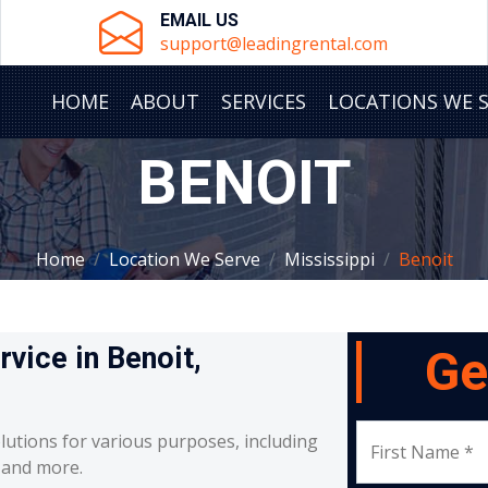
EMAIL US
support@leadingrental.com
HOME
ABOUT
SERVICES
LOCATIONS WE 
BENOIT
Home
Location We Serve
Mississippi
Benoit
rvice in Benoit,
Ge
lutions for various purposes, including
First Name *
, and more.