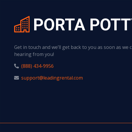
PORTA POTT
Get in touch and we’ll get back to you as soon as we 
hearing from you!
(888) 434-9956
support@leadingrental.com