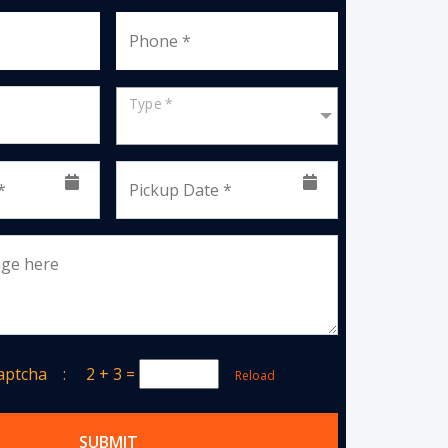
Phone *
Type *
*
Pickup Date *
age here
Captcha :
2 + 3
=
Reload
SUBMIT