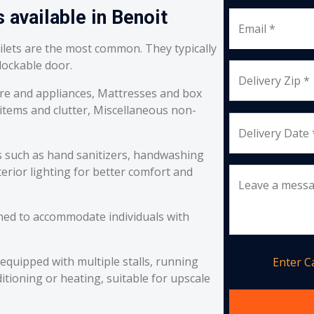
 available in Benoit
Email *
oilets are the most common. They typically
 lockable door.
Delivery Zip *
re and appliances, Mattresses and box
 items and clutter, Miscellaneous non-
Delivery Date 
s such as hand sanitizers, handwashing
erior lighting for better comfort and
Leave a mess
ned to accommodate individuals with
equipped with multiple stalls, running
Enter 
itioning or heating, suitable for upscale