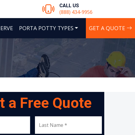
CALL US
(888) 434-9956
SERVE
PORTA POTTY TYPES
GET A QUOTE
t a Free Quote
Last Name *