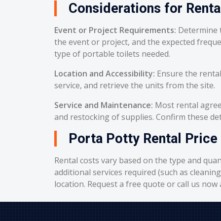
Considerations for Renta
Event or Project Requirements:
Determine t
the event or project, and the expected frequ
type of portable toilets needed.
Location and Accessibility:
Ensure the rental
service, and retrieve the units from the site.
Service and Maintenance:
Most rental agreem
and restocking of supplies. Confirm these deta
Porta Potty Rental Price 
Rental costs vary based on the type and quant
additional services required (such as cleanin
location. Request a free quote or call us now