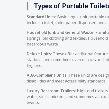
Types of Portable Toilets
Standard Units:
Basic single-unit portable t
include a toilet, toilet paper dispenser, and a
Household Junk and General Waste:
Furnitu
springs, old clothing and textiles, Household
hazardous waste
Deluxe Units:
These offer additional feature
stations, and sometimes even mirrors and int
hygiene.
ADA-Compliant Units:
These units are desig
disabilities and meet accessibility standards.
Luxury Restroom Trailers:
High-end trailers 
water, sinks, mirrors, and sometimes air cond
events.