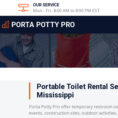
OUR SERVICE
Mon - Fri : 8:00 AM to 8:00 PM EST
PORTA POTTY PRO
Portable Toilet Rental Se
Mississippi
Porta Potty Pro offer temporary restroom so
events, construction sites, outdoor activities