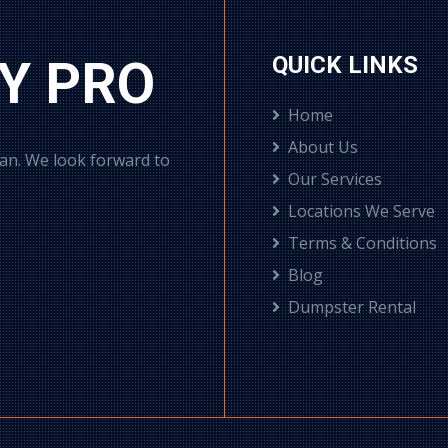
Y PRO
QUICK LINKS
Home
About Us
can. We look forward to
Our Services
Locations We Serve
Terms & Conditions
Blog
Dumpster Rental