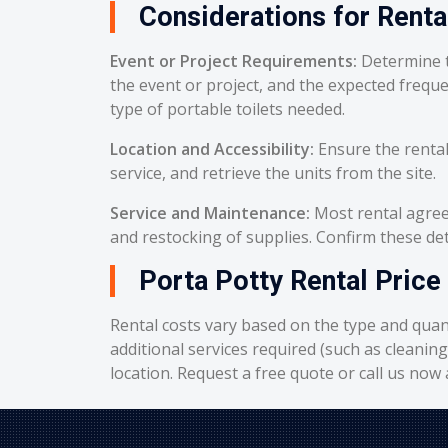
Considerations for Renta
Event or Project Requirements:
Determine t
the event or project, and the expected frequ
type of portable toilets needed.
Location and Accessibility:
Ensure the rental
service, and retrieve the units from the site.
Service and Maintenance:
Most rental agreem
and restocking of supplies. Confirm these deta
Porta Potty Rental Price 
Rental costs vary based on the type and quant
additional services required (such as cleanin
location. Request a free quote or call us now