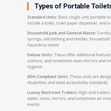
Types of Portable Toilets
Standard Units:
Basic single-unit portable t
include a toilet, toilet paper dispenser, and a
Household Junk and General Waste:
Furnitu
springs, old clothing and textiles, Household
hazardous waste
Deluxe Units:
These offer additional feature
stations, and sometimes even mirrors and int
hygiene.
ADA-Compliant Units:
These units are desig
disabilities and meet accessibility standards.
Luxury Restroom Trailers:
High-end trailers 
water, sinks, mirrors, and sometimes air cond
events.