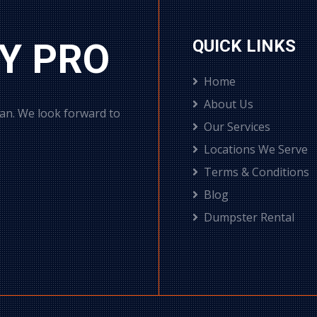
Y PRO
QUICK LINKS
Home
About Us
can. We look forward to
Our Services
Locations We Serve
Terms & Conditions
Blog
Dumpster Rental