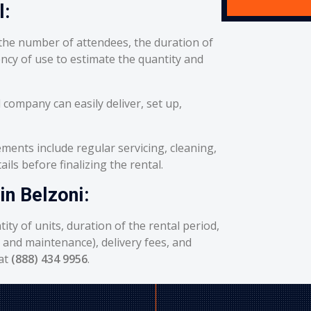
l:
he number of attendees, the duration of
ency of use to estimate the quantity and
 company can easily deliver, set up,
ents include regular servicing, cleaning,
ils before finalizing the rental.
in Belzoni:
ity of units, duration of the rental period,
g and maintenance), delivery fees, and
 at
(888) 434 9956
.