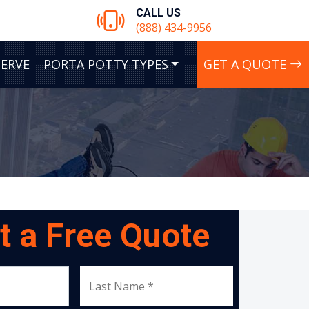
CALL US
(888) 434-9956
SERVE
PORTA POTTY TYPES
GET A QUOTE
t a Free Quote
Last Name *