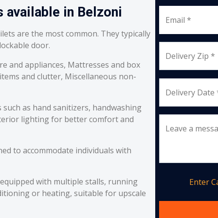
 available in Belzoni
Email *
oilets are the most common. They typically
 lockable door.
Delivery Zip *
re and appliances, Mattresses and box
 items and clutter, Miscellaneous non-
Delivery Date 
s such as hand sanitizers, handwashing
erior lighting for better comfort and
Leave a mess
ned to accommodate individuals with
equipped with multiple stalls, running
Enter 
itioning or heating, suitable for upscale