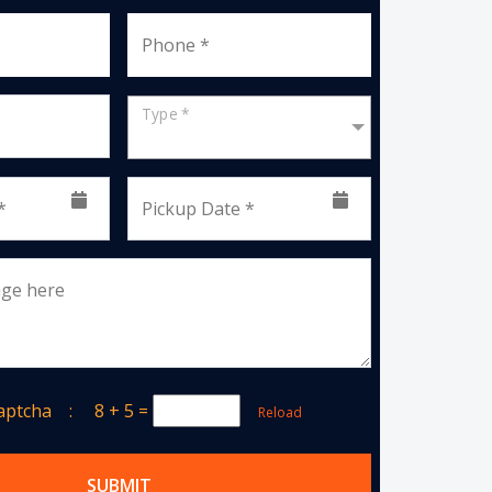
Phone *
Type *
*
Pickup Date *
age here
Captcha :
8 + 5
=
Reload
SUBMIT