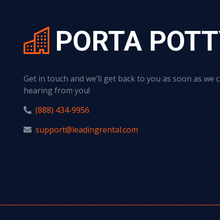
PORTA POTT
Get in touch and we’ll get back to you as soon as we 
hearing from you!
(888) 434-9956
support@leadingrental.com