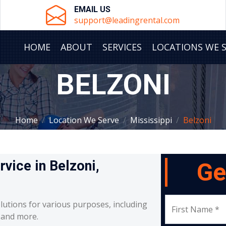
EMAIL US
support@leadingrental.com
HOME
ABOUT
SERVICES
LOCATIONS WE 
BELZONI
Home
Location We Serve
Mississippi
Belzoni
rvice in Belzoni,
Ge
lutions for various purposes, including
First Name *
, and more.