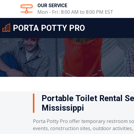
OUR SERVICE
Mon - Fri : 8:00 AM to 8:00 PM EST
PORTA POTTY PRO
Portable Toilet Rental Se
Mississippi
Porta Potty Pro offer temporary restroom so
events, construction sites, outdoor activities