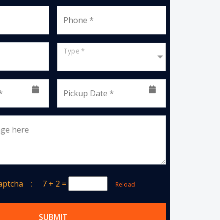
Phone *
Type *
*
Pickup Date *
age here
Captcha :
7 + 2
=
Reload
SUBMIT