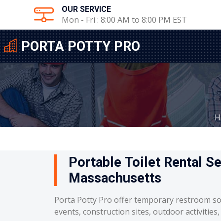
OUR SERVICE
Mon - Fri : 8:00 AM to 8:00 PM EST
PORTA POTTY PRO
H
Portable Toilet Rental S
Massachusetts
Porta Potty Pro offer temporary restroom so
events, construction sites, outdoor activities