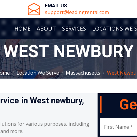
EMAIL US
support@leadingrental.com
HOME
ABOUT
SERVICES
LOCATIONS WE 
WEST NEWBURY
ome
Location We Serve
Massachusetts
West Newbu
ervice in West newbury,
Ge
lutions for various purposes, including
First Name *
, and more.