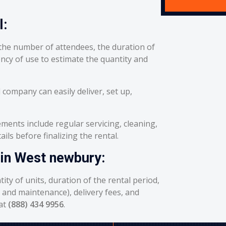
l:
he number of attendees, the duration of
ency of use to estimate the quantity and
 company can easily deliver, set up,
ents include regular servicing, cleaning,
ils before finalizing the rental.
 in West newbury:
ity of units, duration of the rental period,
g and maintenance), delivery fees, and
 at
(888) 434 9956
.