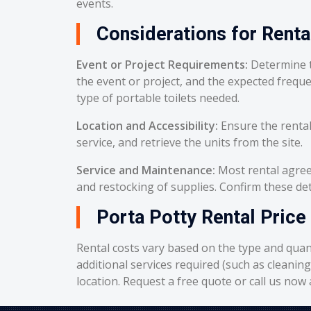
events.
Considerations for Renta
Event or Project Requirements:
Determine t
the event or project, and the expected frequ
type of portable toilets needed.
Location and Accessibility:
Ensure the rental
service, and retrieve the units from the site.
Service and Maintenance:
Most rental agreem
and restocking of supplies. Confirm these deta
Porta Potty Rental Price
Rental costs vary based on the type and quant
additional services required (such as cleanin
location. Request a free quote or call us now