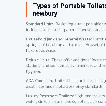
Types of Portable Toilets
newbury
Standard Units:
Basic single-unit portable t
include a toilet, toilet paper dispenser, and a
Household Junk and General Waste:
Furnitu
springs, old clothing and textiles, Household
hazardous waste
Deluxe Units:
These offer additional feature
stations, and sometimes even mirrors and int
hygiene.
ADA-Compliant Units:
These units are desig
disabilities and meet accessibility standards.
Luxury Restroom Trailers:
High-end trailers 
water, sinks, mirrors, and sometimes air cond