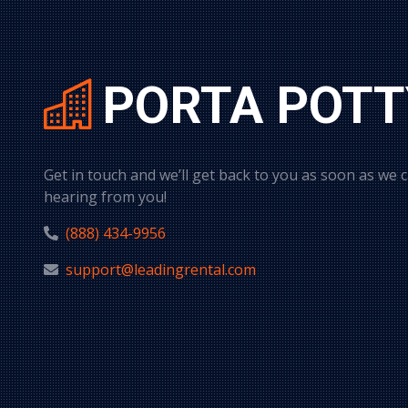
PORTA POTT
Get in touch and we’ll get back to you as soon as we 
hearing from you!
(888) 434-9956
support@leadingrental.com