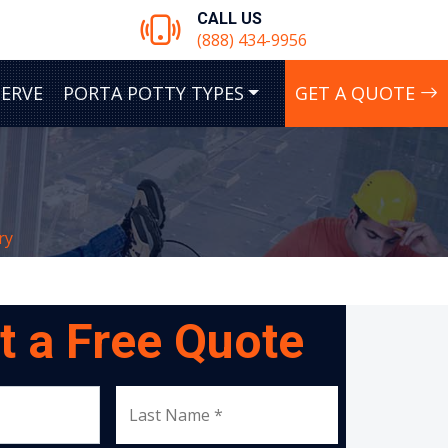
CALL US
(888) 434-9956
SERVE
PORTA POTTY TYPES
GET A QUOTE
ry
t a Free Quote
Last Name *