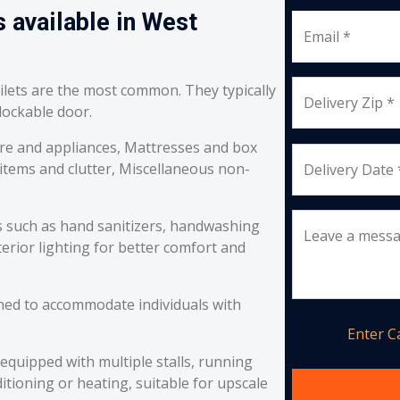
 available in West
Email *
oilets are the most common. They typically
Delivery Zip *
 lockable door.
re and appliances, Mattresses and box
 items and clutter, Miscellaneous non-
Delivery Date 
s such as hand sanitizers, handwashing
Leave a mess
erior lighting for better comfort and
ned to accommodate individuals with
Enter 
equipped with multiple stalls, running
itioning or heating, suitable for upscale