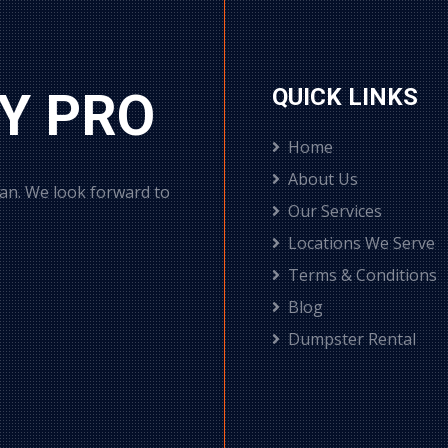
Y PRO
QUICK LINKS
Home
About Us
can. We look forward to
Our Services
Locations We Serve
Terms & Conditions
Blog
Dumpster Rental