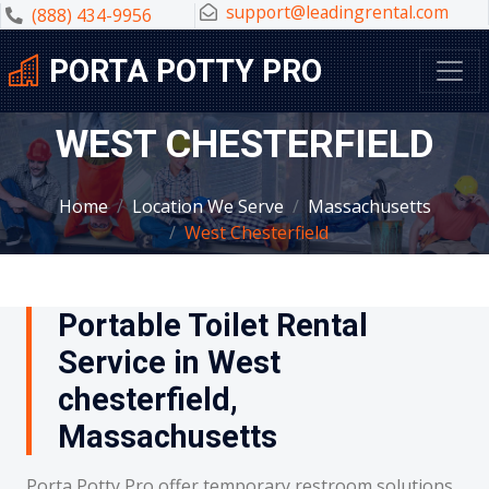
support@leadingrental.com
(888) 434-9956
PORTA POTTY PRO
WEST CHESTERFIELD
Home
Location We Serve
Massachusetts
West Chesterfield
Portable Toilet Rental
Service in West
chesterfield,
Massachusetts
Porta Potty Pro offer temporary restroom solutions