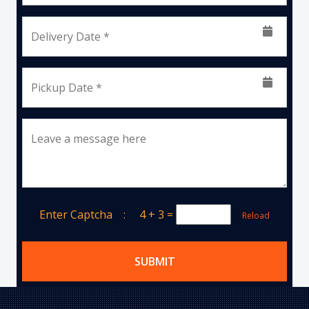
Delivery Date *
Pickup Date *
Leave a message here
Enter Captcha :
4 + 3
=
Reload
SUBMIT