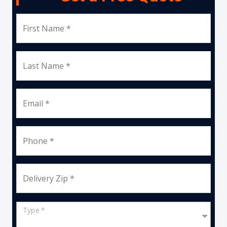
First Name *
Last Name *
Email *
Phone *
Delivery Zip *
Type *