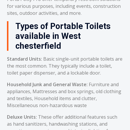
for various purposes, including events, construction
sites, outdoor activities, and more.
Types of Portable Toilets
available in West
chesterfield
Standard Units:
Basic single-unit portable toilets are
the most common. They typically include a toilet,
toilet paper dispenser, and a lockable door.
Household Junk and General Waste:
Furniture and
appliances, Mattresses and box springs, old clothing
and textiles, Household items and clutter,
Miscellaneous non-hazardous waste
Deluxe Units:
These offer additional features such
as hand sanitizers, handwashing stations, and