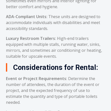
sometimes even mirrors and interior lighting for
better comfort and hygiene.
ADA-Compliant Units:
These units are designed to
accommodate individuals with disabilities and meet
accessibility standards.
Luxury Restroom Trailers:
High-end trailers
equipped with multiple stalls, running water, sinks,
mirrors, and sometimes air conditioning or heating,
suitable for upscale events.
Considerations for Rental:
Event or Project Requirements:
Determine the
number of attendees, the duration of the event or
project, and the expected frequency of use to
estimate the quantity and type of portable toilets
needed.