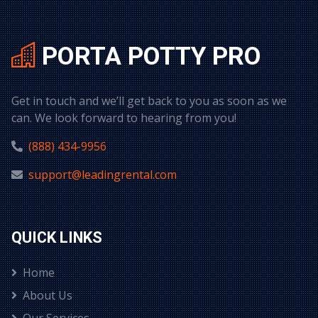
PORTA POTTY PRO
Get in touch and we’ll get back to you as soon as we
can. We look forward to hearing from you!
(888) 434-9956
support@leadingrental.com
QUICK LINKS
Home
About Us