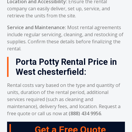
Location and Accessibility:
Ensure the rental
company can easily deliver, set up, service, and
retrieve the units from the site.
Service and Maintenance:
Most rental agreements
include regular servicing, cleaning, and restocking of
supplies. Confirm these details before finalizing the
rental.
Porta Potty Rental Price in
West chesterfield:
Rental costs vary based on the type and quantity of
units, duration of the rental period, additional
services required (such as cleaning and
maintenance), delivery fees, and location. Request a
free quote or call us now at
(888) 434 9956
.
Get a Free Quote