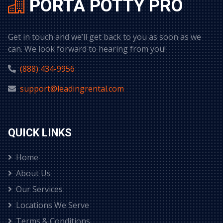
PORTA POTTY PRO
Get in touch and we’ll get back to you as soon as we
can. We look forward to hearing from you!
(888) 434-9956
support@leadingrental.com
QUICK LINKS
Home
About Us
Our Services
Locations We Serve
Terms & Conditions