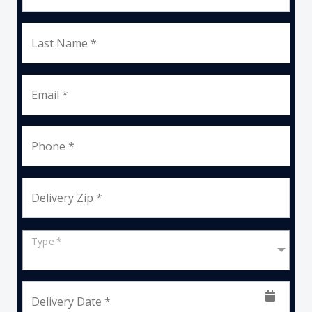
Last Name *
Email *
Phone *
Delivery Zip *
Type *
Delivery Date *