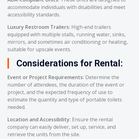
accommodate individuals with disabilities and meet
accessibility standards.
Luxury Restroom Trailers:
High-end trailers
equipped with multiple stalls, running water, sinks,
mirrors, and sometimes air conditioning or heating,
suitable for upscale events.
Considerations for Rental:
Event or Project Requirements:
Determine the
number of attendees, the duration of the event or
project, and the expected frequency of use to
estimate the quantity and type of portable toilets
needed.
Location and Accessibility:
Ensure the rental
company can easily deliver, set up, service, and
retrieve the units from the site.