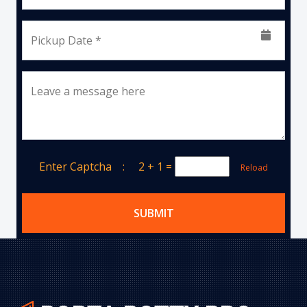
Pickup Date *
Leave a message here
Enter Captcha :
2 + 1
=
Reload
SUBMIT