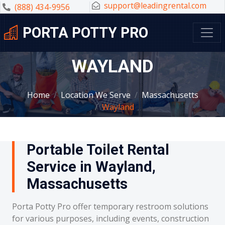
support@leadingrental.com
(888) 434-9956
PORTA POTTY PRO
WAYLAND
Home
Location We Serve
Massachusetts
Wayland
Portable Toilet Rental
Service in Wayland,
Massachusetts
Porta Potty Pro offer temporary restroom solutions
for various purposes, including events, construction