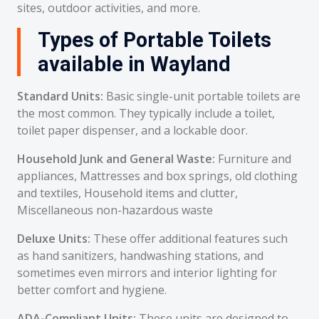
sites, outdoor activities, and more.
Types of Portable Toilets
available in Wayland
Standard Units:
Basic single-unit portable toilets are
the most common. They typically include a toilet,
toilet paper dispenser, and a lockable door.
Household Junk and General Waste:
Furniture and
appliances, Mattresses and box springs, old clothing
and textiles, Household items and clutter,
Miscellaneous non-hazardous waste
Deluxe Units:
These offer additional features such
as hand sanitizers, handwashing stations, and
sometimes even mirrors and interior lighting for
better comfort and hygiene.
ADA-Compliant Units:
These units are designed to