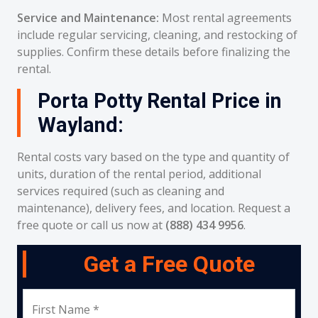
Service and Maintenance:
Most rental agreements
include regular servicing, cleaning, and restocking of
supplies. Confirm these details before finalizing the
rental.
Porta Potty Rental Price in
Wayland:
Rental costs vary based on the type and quantity of
units, duration of the rental period, additional
services required (such as cleaning and
maintenance), delivery fees, and location. Request a
free quote or call us now at
(888) 434 9956
.
Get a Free Quote
First Name *