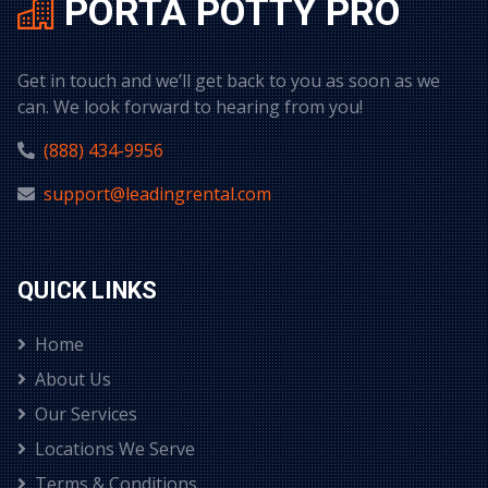
PORTA POTTY PRO
Get in touch and we’ll get back to you as soon as we
can. We look forward to hearing from you!
(888) 434-9956
support@leadingrental.com
QUICK LINKS
Home
About Us
Our Services
Locations We Serve
Terms & Conditions