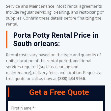
Service and Maintenance:
Most rental agreements
include regular servicing, cleaning, and restocking of
supplies. Confirm these details before finalizing the
rental.
Porta Potty Rental Price in
South orleans:
Rental costs vary based on the type and quantity of
units, duration of the rental period, additional
services required (such as cleaning and
maintenance), delivery fees, and location. Request a
free quote or call us now at
(888) 434 9956
.
Get a Free Quote
First Name *