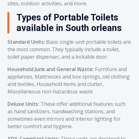
sites, outdoor activities, and more.
Types of Portable Toilets
available in South orleans
Standard Units:
Basic single-unit portable toilets are
the most common. They typically include a toilet,
toilet paper dispenser, and a lockable door.
Household Junk and General Waste:
Furniture and
appliances, Mattresses and box springs, old clothing
and textiles, Household items and clutter,
Miscellaneous non-hazardous waste
Deluxe Units:
These offer additional features such
as hand sanitizers, handwashing stations, and
sometimes even mirrors and interior lighting for
better comfort and hygiene.
ADA-Compliant Units:
These units are designed to