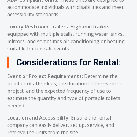
accommodate individuals with disabilities and meet
accessibility standards.
Luxury Restroom Trailers:
High-end trailers
equipped with multiple stalls, running water, sinks,
mirrors, and sometimes air conditioning or heating,
suitable for upscale events.
Considerations for Rental:
Event or Project Requirements:
Determine the
number of attendees, the duration of the event or
project, and the expected frequency of use to
estimate the quantity and type of portable toilets
needed.
Location and Accessibility:
Ensure the rental
company can easily deliver, set up, service, and
retrieve the units from the site.