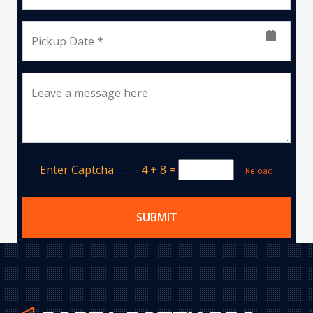
Pickup Date *
Leave a message here
Enter Captcha :
4 + 8
=
Reload
SUBMIT