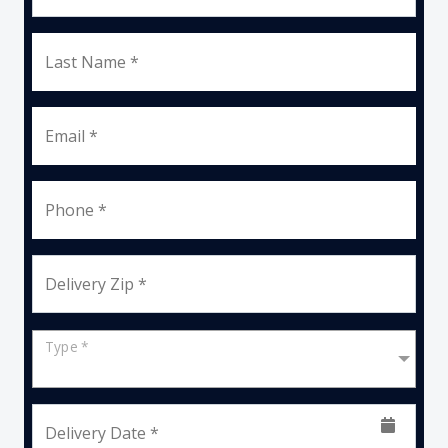
Last Name *
Email *
Phone *
Delivery Zip *
Type *
Delivery Date *