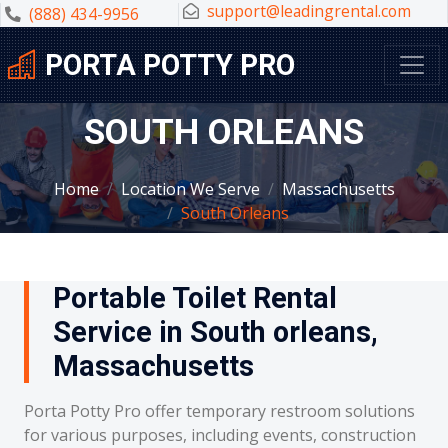
support@leadingrental.com
(888) 434-9956
PORTA POTTY PRO
SOUTH ORLEANS
Home
Location We Serve
Massachusetts
South Orleans
Portable Toilet Rental
Service in South orleans,
Massachusetts
Porta Potty Pro offer temporary restroom solutions
for various purposes, including events, construction