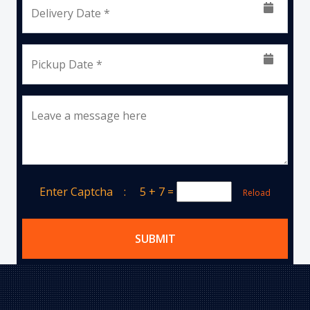
Delivery Date *
Pickup Date *
Leave a message here
Enter Captcha :
5 + 7
=
Reload
SUBMIT