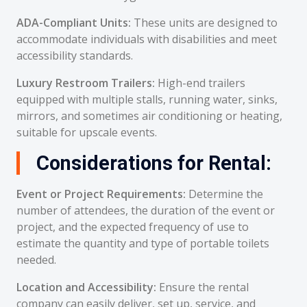
ADA-Compliant Units:
These units are designed to
accommodate individuals with disabilities and meet
accessibility standards.
Luxury Restroom Trailers:
High-end trailers
equipped with multiple stalls, running water, sinks,
mirrors, and sometimes air conditioning or heating,
suitable for upscale events.
Considerations for Rental:
Event or Project Requirements:
Determine the
number of attendees, the duration of the event or
project, and the expected frequency of use to
estimate the quantity and type of portable toilets
needed.
Location and Accessibility:
Ensure the rental
company can easily deliver, set up, service, and