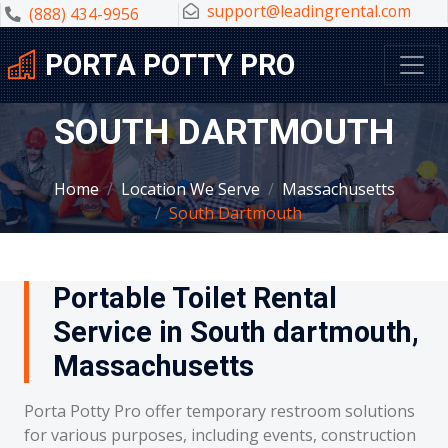
support@leadingrental.com
(888) 434-9956
PORTA POTTY PRO
SOUTH DARTMOUTH
Home
Location We Serve
Massachusetts
South Dartmouth
Portable Toilet Rental
Service in South dartmouth,
Massachusetts
Porta Potty Pro offer temporary restroom solutions
for various purposes, including events, construction