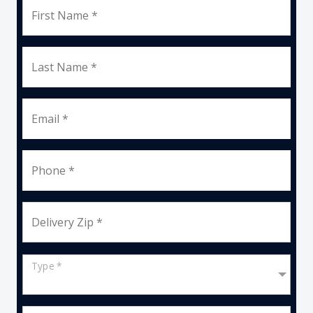
First Name *
Last Name *
Email *
Phone *
Delivery Zip *
Type *