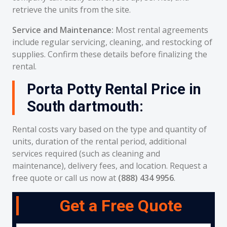
retrieve the units from the site.
Service and Maintenance:
Most rental agreements
include regular servicing, cleaning, and restocking of
supplies. Confirm these details before finalizing the
rental.
Porta Potty Rental Price in
South dartmouth:
Rental costs vary based on the type and quantity of
units, duration of the rental period, additional
services required (such as cleaning and
maintenance), delivery fees, and location. Request a
free quote or call us now at
(888) 434 9956
.
Get a Free Quote