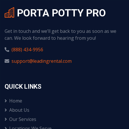
PORTA POTTY PRO
Get in touch and we’ll get back to you as soon as we
can. We look forward to hearing from you!
(888) 434-9956
support@leadingrental.com
QUICK LINKS
Home
About Us
Our Services
Locations We Serve