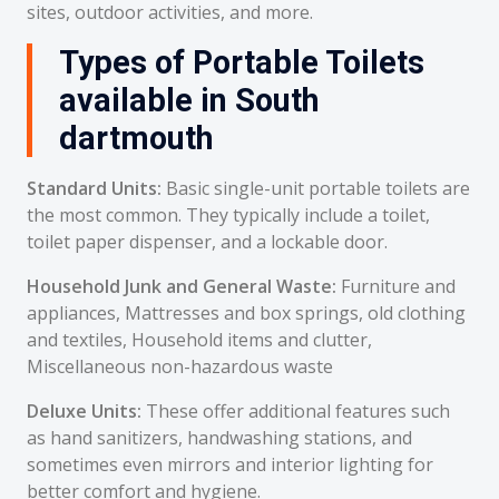
sites, outdoor activities, and more.
Types of Portable Toilets
available in South
dartmouth
Standard Units:
Basic single-unit portable toilets are
the most common. They typically include a toilet,
toilet paper dispenser, and a lockable door.
Household Junk and General Waste:
Furniture and
appliances, Mattresses and box springs, old clothing
and textiles, Household items and clutter,
Miscellaneous non-hazardous waste
Deluxe Units:
These offer additional features such
as hand sanitizers, handwashing stations, and
sometimes even mirrors and interior lighting for
better comfort and hygiene.