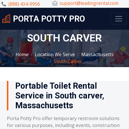
support@leadingrental.com
(888) 434-9956
PORTA POTTY PRO
SOUTH CARVER
Home
Location We Serve
Massachusetts
South Carver
Portable Toilet Rental
Service in South carver,
Massachusetts
Porta Potty Pro offer temporary restroom solutions
for various purposes, including events, construction