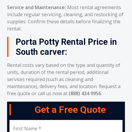
Service and Maintenance:
Most rental agreements
include regular servicing, cleaning, and restocking of
supplies. Confirm these details before finalizing the
rental.
Porta Potty Rental Price in
South carver:
Rental costs vary based on the type and quantity of
units, duration of the rental period, additional
services required (such as cleaning and
maintenance), delivery fees, and location. Request a
free quote or call us now at
(888) 434 9956
.
Get a Free Quote
First Name *