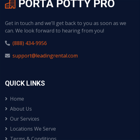
PORTA POTTY PRO
Get in touch and we’ll get back to you as soon as we
can. We look forward to hearing from you!
(888) 434-9956
support@leadingrental.com
QUICK LINKS
Home
About Us
Our Services
Locations We Serve
Terms & Conditions