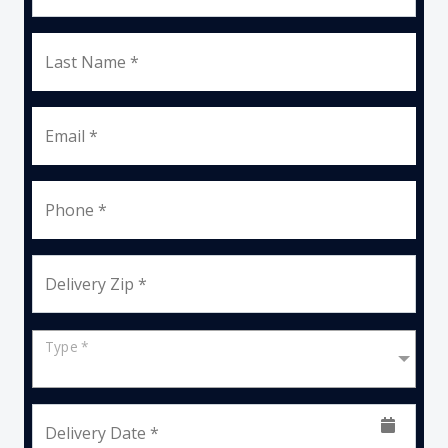
Last Name *
Email *
Phone *
Delivery Zip *
Type *
Delivery Date *