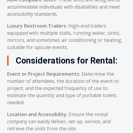
accommodate individuals with disabilities and meet
accessibility standards.
Luxury Restroom Trailers:
High-end trailers
equipped with multiple stalls, running water, sinks,
mirrors, and sometimes air conditioning or heating,
suitable for upscale events.
Considerations for Rental:
Event or Project Requirements:
Determine the
number of attendees, the duration of the event or
project, and the expected frequency of use to
estimate the quantity and type of portable toilets
needed.
Location and Accessibility:
Ensure the rental
company can easily deliver, set up, service, and
retrieve the units from the site.