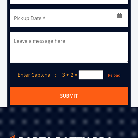
Pickup Date *
Leave a message here
Enter Captcha :
3 + 2
=
Reload
SUBMIT