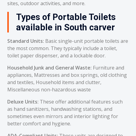
sites, outdoor activities, and more.
Types of Portable Toilets
available in South carver
Standard Units:
Basic single-unit portable toilets are
the most common. They typically include a toilet,
toilet paper dispenser, and a lockable door.
Household Junk and General Waste:
Furniture and
appliances, Mattresses and box springs, old clothing
and textiles, Household items and clutter,
Miscellaneous non-hazardous waste
Deluxe Units:
These offer additional features such
as hand sanitizers, handwashing stations, and
sometimes even mirrors and interior lighting for
better comfort and hygiene.
ADA-Compliant Units:
These units are designed to