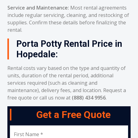
Service and Maintenance:
Most rental agreements
include regular servicing, cleaning, and restocking of
supplies. Confirm these details before finalizing the
rental.
Porta Potty Rental Price in
Hopedale:
Rental costs vary based on the type and quantity of
units, duration of the rental period, additional
services required (such as cleaning and
maintenance), delivery fees, and location. Request a
free quote or call us now at
(888) 434 9956
.
Get a Free Quote
First Name *