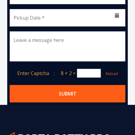
Pickup Date *
Leave a message here
Enter Captcha :
8 + 2
=
Reload
SUBMIT