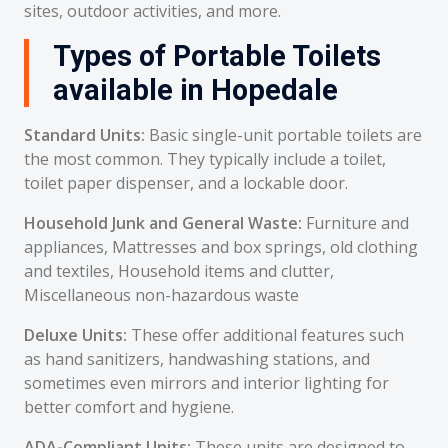
sites, outdoor activities, and more.
Types of Portable Toilets
available in Hopedale
Standard Units:
Basic single-unit portable toilets are
the most common. They typically include a toilet,
toilet paper dispenser, and a lockable door.
Household Junk and General Waste:
Furniture and
appliances, Mattresses and box springs, old clothing
and textiles, Household items and clutter,
Miscellaneous non-hazardous waste
Deluxe Units:
These offer additional features such
as hand sanitizers, handwashing stations, and
sometimes even mirrors and interior lighting for
better comfort and hygiene.
ADA-Compliant Units:
These units are designed to