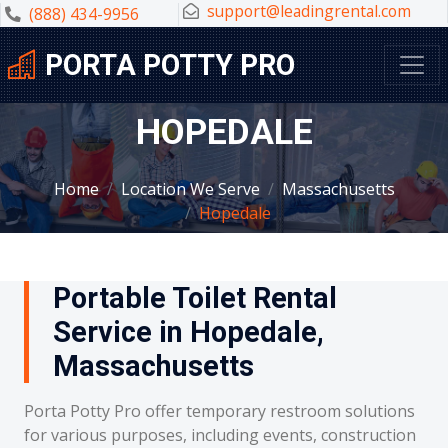
support@leadingrental.com
(888) 434-9956
PORTA POTTY PRO
HOPEDALE
Home
Location We Serve
Massachusetts
Hopedale
Portable Toilet Rental
Service in Hopedale,
Massachusetts
Porta Potty Pro offer temporary restroom solutions
for various purposes, including events, construction