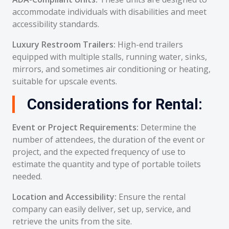
accommodate individuals with disabilities and meet
accessibility standards.
Luxury Restroom Trailers:
High-end trailers
equipped with multiple stalls, running water, sinks,
mirrors, and sometimes air conditioning or heating,
suitable for upscale events.
Considerations for Rental:
Event or Project Requirements:
Determine the
number of attendees, the duration of the event or
project, and the expected frequency of use to
estimate the quantity and type of portable toilets
needed.
Location and Accessibility:
Ensure the rental
company can easily deliver, set up, service, and
retrieve the units from the site.