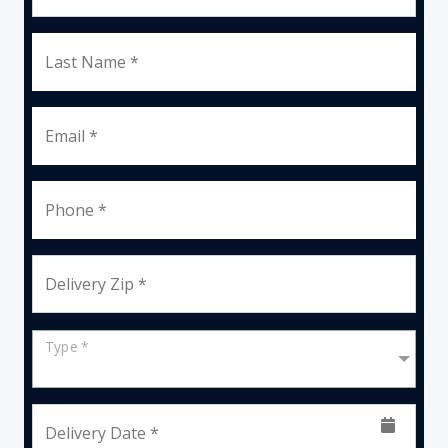
Last Name *
Email *
Phone *
Delivery Zip *
Type *
Delivery Date *