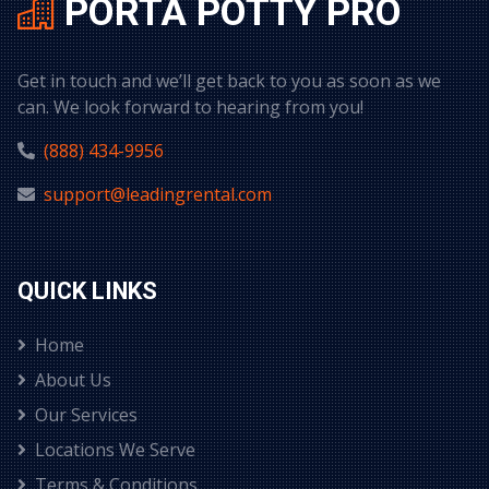
PORTA POTTY PRO
Get in touch and we’ll get back to you as soon as we
can. We look forward to hearing from you!
(888) 434-9956
support@leadingrental.com
QUICK LINKS
Home
About Us
Our Services
Locations We Serve
Terms & Conditions