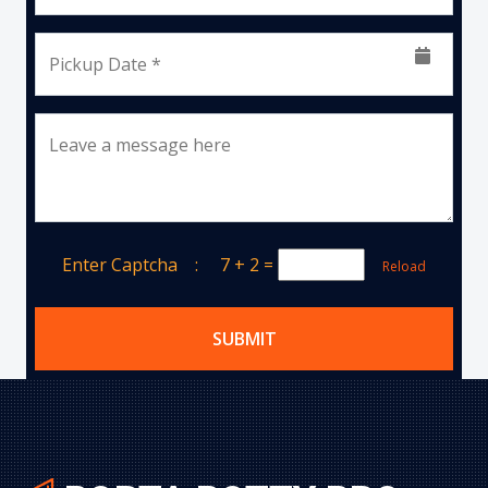
Pickup Date *
Leave a message here
Enter Captcha :
7 + 2
=
Reload
SUBMIT