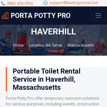
support@leadingrental.com
(888) 434-9956
PORTA POTTY PRO
HAVERHILL
Home
Location We Serve
Massachusetts
Haverhill
Portable Toilet Rental
Service in Haverhill,
Massachusetts
Porta Potty Pro offer temporary restroom solutions
for various purposes, including events, construction