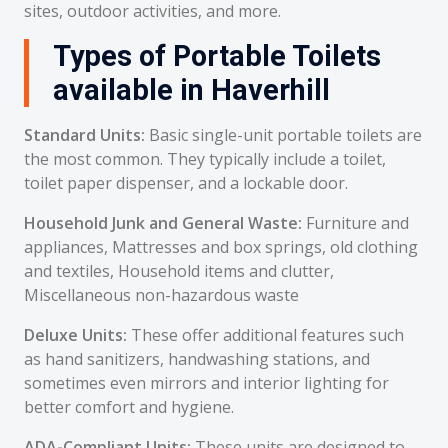
sites, outdoor activities, and more.
Types of Portable Toilets
available in Haverhill
Standard Units:
Basic single-unit portable toilets are
the most common. They typically include a toilet,
toilet paper dispenser, and a lockable door.
Household Junk and General Waste:
Furniture and
appliances, Mattresses and box springs, old clothing
and textiles, Household items and clutter,
Miscellaneous non-hazardous waste
Deluxe Units:
These offer additional features such
as hand sanitizers, handwashing stations, and
sometimes even mirrors and interior lighting for
better comfort and hygiene.
ADA-Compliant Units:
These units are designed to