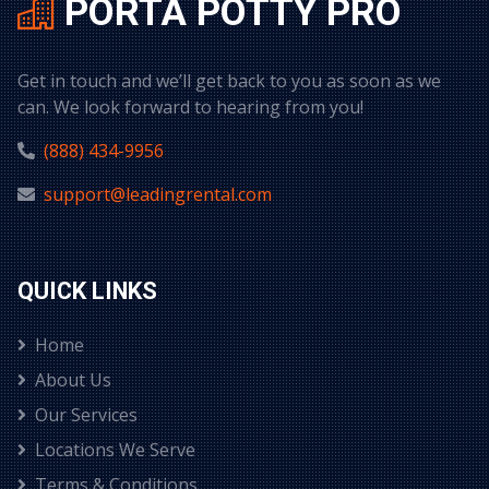
PORTA POTTY PRO
Get in touch and we’ll get back to you as soon as we
can. We look forward to hearing from you!
(888) 434-9956
support@leadingrental.com
QUICK LINKS
Home
About Us
Our Services
Locations We Serve
Terms & Conditions