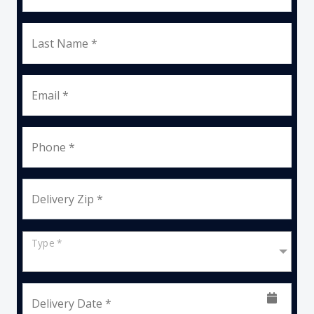
Last Name *
Email *
Phone *
Delivery Zip *
Type *
Delivery Date *