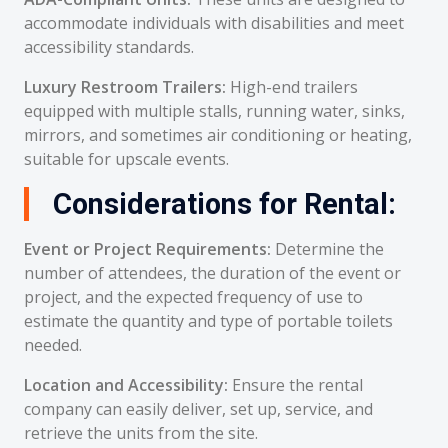
accommodate individuals with disabilities and meet
accessibility standards.
Luxury Restroom Trailers:
High-end trailers
equipped with multiple stalls, running water, sinks,
mirrors, and sometimes air conditioning or heating,
suitable for upscale events.
Considerations for Rental:
Event or Project Requirements:
Determine the
number of attendees, the duration of the event or
project, and the expected frequency of use to
estimate the quantity and type of portable toilets
needed.
Location and Accessibility:
Ensure the rental
company can easily deliver, set up, service, and
retrieve the units from the site.