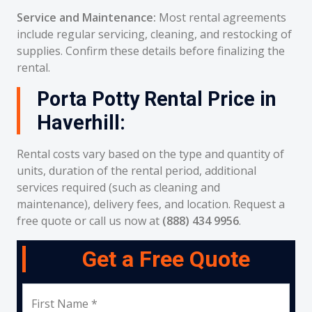
Service and Maintenance:
Most rental agreements
include regular servicing, cleaning, and restocking of
supplies. Confirm these details before finalizing the
rental.
Porta Potty Rental Price in
Haverhill:
Rental costs vary based on the type and quantity of
units, duration of the rental period, additional
services required (such as cleaning and
maintenance), delivery fees, and location. Request a
free quote or call us now at
(888) 434 9956
.
Get a Free Quote
First Name *