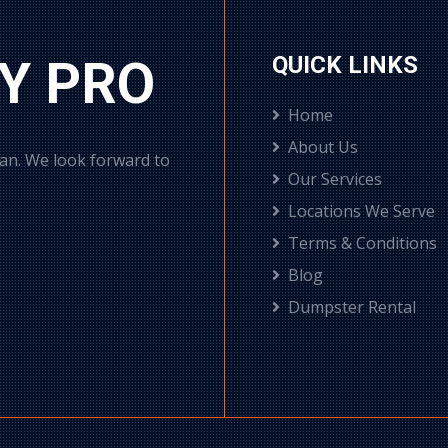
Y PRO
QUICK LINKS
Home
About Us
can. We look forward to
Our Services
Locations We Serve
Terms & Conditions
Blog
Dumpster Rental