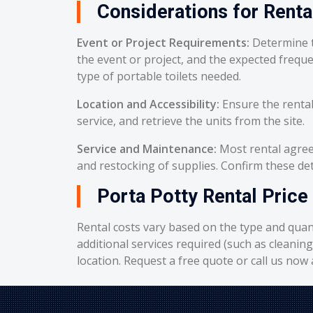
Considerations for Renta
Event or Project Requirements:
Determine t
the event or project, and the expected frequ
type of portable toilets needed.
Location and Accessibility:
Ensure the rental
service, and retrieve the units from the site.
Service and Maintenance:
Most rental agreem
and restocking of supplies. Confirm these deta
Porta Potty Rental Price
Rental costs vary based on the type and quant
additional services required (such as cleanin
location. Request a free quote or call us now