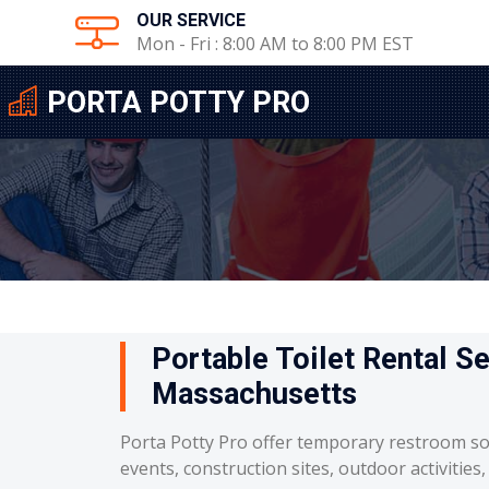
OUR SERVICE
Mon - Fri : 8:00 AM to 8:00 PM EST
PORTA POTTY PRO
Portable Toilet Rental Se
Massachusetts
Porta Potty Pro offer temporary restroom so
events, construction sites, outdoor activities