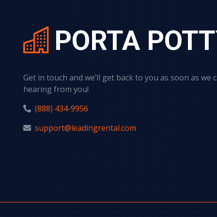
PORTA POTT
Get in touch and we’ll get back to you as soon as we 
hearing from you!
(888) 434-9956
support@leadingrental.com