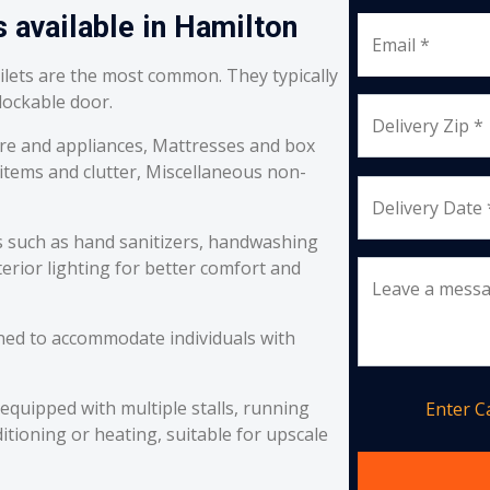
s available in Hamilton
Email *
oilets are the most common. They typically
 lockable door.
Delivery Zip *
re and appliances, Mattresses and box
 items and clutter, Miscellaneous non-
Delivery Date 
s such as hand sanitizers, handwashing
erior lighting for better comfort and
Leave a mess
ned to accommodate individuals with
equipped with multiple stalls, running
Enter 
itioning or heating, suitable for upscale