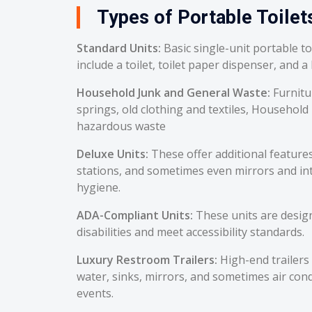
Types of Portable Toilet
Standard Units:
Basic single-unit portable t
include a toilet, toilet paper dispenser, and a
Household Junk and General Waste:
Furnitu
springs, old clothing and textiles, Household
hazardous waste
Deluxe Units:
These offer additional feature
stations, and sometimes even mirrors and int
hygiene.
ADA-Compliant Units:
These units are desig
disabilities and meet accessibility standards.
Luxury Restroom Trailers:
High-end trailers 
water, sinks, mirrors, and sometimes air cond
events.