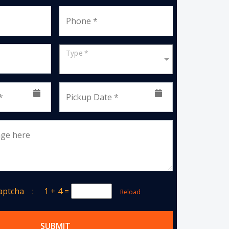
Phone *
Type *
*
Pickup Date *
age here
Captcha :
1 + 4
=
Reload
SUBMIT