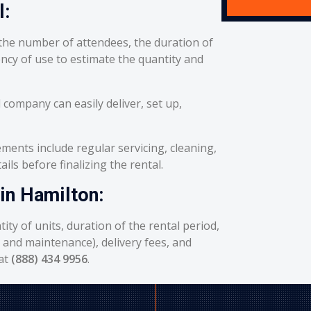
l:
he number of attendees, the duration of
ency of use to estimate the quantity and
 company can easily deliver, set up,
ents include regular servicing, cleaning,
ils before finalizing the rental.
 in Hamilton:
ity of units, duration of the rental period,
g and maintenance), delivery fees, and
 at
(888) 434 9956
.