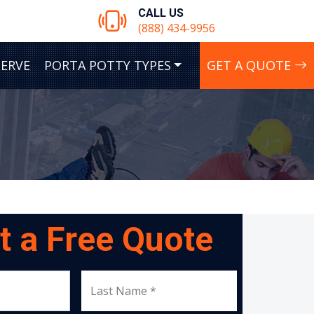
CALL US
(888) 434-9956
SERVE
PORTA POTTY TYPES
GET A QUOTE
t a Free Quote
Last Name *