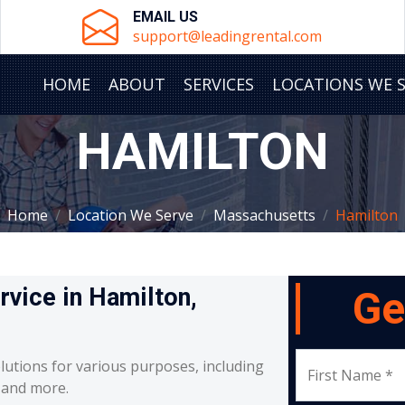
EMAIL US
support@leadingrental.com
HOME
ABOUT
SERVICES
LOCATIONS WE 
HAMILTON
Home
Location We Serve
Massachusetts
Hamilton
rvice in Hamilton,
Ge
lutions for various purposes, including
First Name *
, and more.