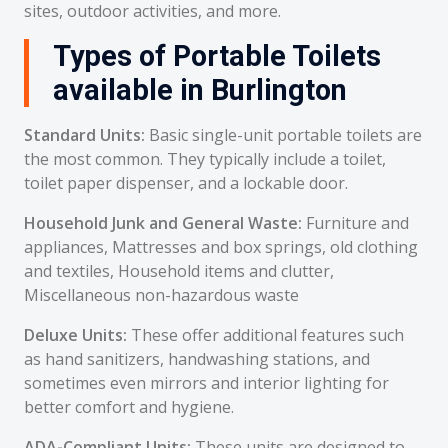
sites, outdoor activities, and more.
Types of Portable Toilets
available in Burlington
Standard Units:
Basic single-unit portable toilets are
the most common. They typically include a toilet,
toilet paper dispenser, and a lockable door.
Household Junk and General Waste:
Furniture and
appliances, Mattresses and box springs, old clothing
and textiles, Household items and clutter,
Miscellaneous non-hazardous waste
Deluxe Units:
These offer additional features such
as hand sanitizers, handwashing stations, and
sometimes even mirrors and interior lighting for
better comfort and hygiene.
ADA-Compliant Units:
These units are designed to