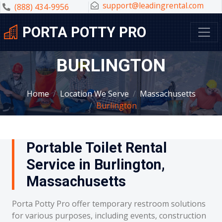
support@leadingrental.com
(888) 434-9956
PORTA POTTY PRO
BURLINGTON
Home
Location We Serve
Massachusetts
Burlington
Portable Toilet Rental
Service in Burlington,
Massachusetts
Porta Potty Pro offer temporary restroom solutions
for various purposes, including events, construction