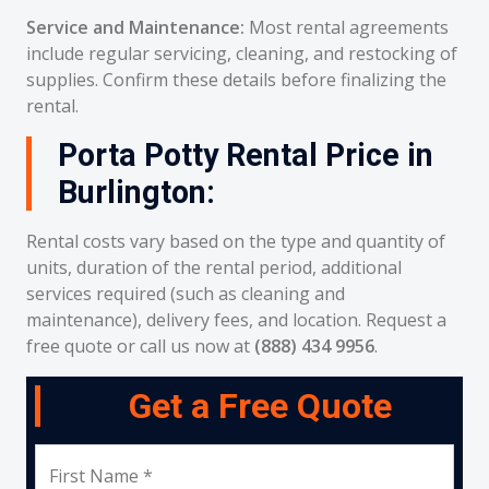
Service and Maintenance:
Most rental agreements
include regular servicing, cleaning, and restocking of
supplies. Confirm these details before finalizing the
rental.
Porta Potty Rental Price in
Burlington:
Rental costs vary based on the type and quantity of
units, duration of the rental period, additional
services required (such as cleaning and
maintenance), delivery fees, and location. Request a
free quote or call us now at
(888) 434 9956
.
Get a Free Quote
First Name *