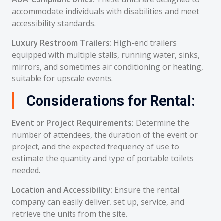
accommodate individuals with disabilities and meet
accessibility standards.
Luxury Restroom Trailers:
High-end trailers
equipped with multiple stalls, running water, sinks,
mirrors, and sometimes air conditioning or heating,
suitable for upscale events.
Considerations for Rental:
Event or Project Requirements:
Determine the
number of attendees, the duration of the event or
project, and the expected frequency of use to
estimate the quantity and type of portable toilets
needed.
Location and Accessibility:
Ensure the rental
company can easily deliver, set up, service, and
retrieve the units from the site.