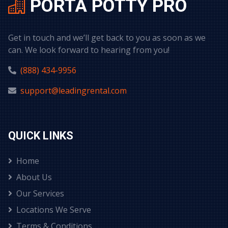
PORTA POTTY PRO
Get in touch and we’ll get back to you as soon as we
can. We look forward to hearing from you!
(888) 434-9956
support@leadingrental.com
QUICK LINKS
Home
About Us
Our Services
Locations We Serve
Terms & Conditions