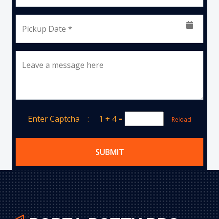
Pickup Date *
Leave a message here
Enter Captcha :
1 + 4
=
Reload
SUBMIT