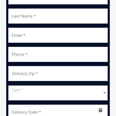
Last Name *
Email *
Phone *
Delivery Zip *
Type *
Delivery Date *