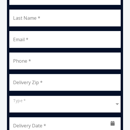
Last Name *
Email *
Phone *
Delivery Zip *
Type *
Delivery Date *