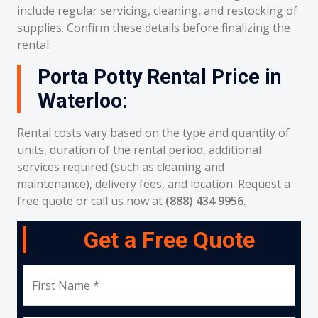
include regular servicing, cleaning, and restocking of
supplies. Confirm these details before finalizing the
rental.
Porta Potty Rental Price in
Waterloo:
Rental costs vary based on the type and quantity of
units, duration of the rental period, additional
services required (such as cleaning and
maintenance), delivery fees, and location. Request a
free quote or call us now at
(888) 434 9956
.
Get a Free Quote
First Name *