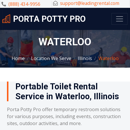
support@leadingrental.com
(888) 434-9956
PORTA POTTY PRO
WATERLOO
Home
Location We Serve
Illinois
Waterloo
Portable Toilet Rental
Service in Waterloo, Illinois
Porta Potty Pro offer temporary restroom solutions
for various purposes, including events, construction
sites, outdoor activities, and more.