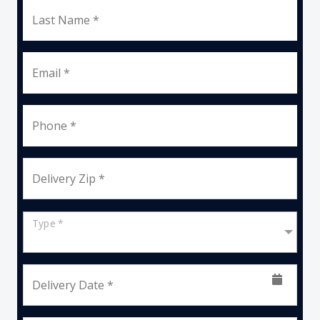
Last Name *
Email *
Phone *
Delivery Zip *
Type *
Delivery Date *