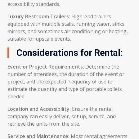
accessibility standards.
Luxury Restroom Trailers:
High-end trailers
equipped with multiple stalls, running water, sinks,
mirrors, and sometimes air conditioning or heating,
suitable for upscale events.
Considerations for Rental:
Event or Project Requirements:
Determine the
number of attendees, the duration of the event or
project, and the expected frequency of use to
estimate the quantity and type of portable toilets
needed.
Location and Accessibility:
Ensure the rental
company can easily deliver, set up, service, and
retrieve the units from the site.
Service and Maintenance:
Most rental agreements