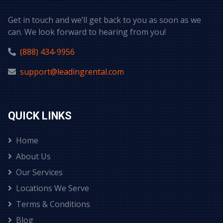
Get in touch and we’ll get back to you as soon as we
can. We look forward to hearing from you!
(888) 434-9956
support@leadingrental.com
QUICK LINKS
Home
About Us
Our Services
Locations We Serve
Terms & Conditions
Blog