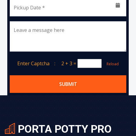
Pickup Date *
Leave a message here
Enter Captcha :
2 + 3
=
Reload
SUBMIT
PORTA POTTY PRO