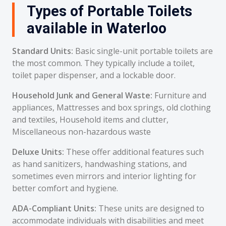
Types of Portable Toilets
available in Waterloo
Standard Units:
Basic single-unit portable toilets are
the most common. They typically include a toilet,
toilet paper dispenser, and a lockable door.
Household Junk and General Waste:
Furniture and
appliances, Mattresses and box springs, old clothing
and textiles, Household items and clutter,
Miscellaneous non-hazardous waste
Deluxe Units:
These offer additional features such
as hand sanitizers, handwashing stations, and
sometimes even mirrors and interior lighting for
better comfort and hygiene.
ADA-Compliant Units:
These units are designed to
accommodate individuals with disabilities and meet