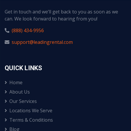
Get in touch and we’ll get back to you as soon as we
can. We look forward to hearing from you!
(888) 434-9956
support@leadingrental.com
QUICK LINKS
Home
About Us
Our Services
Locations We Serve
Terms & Conditions
Blog