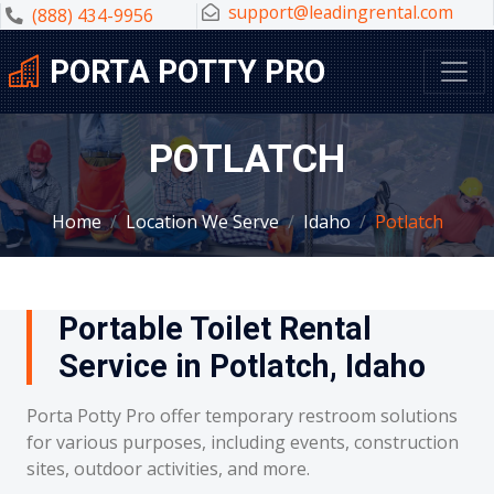
support@leadingrental.com
(888) 434-9956
PORTA POTTY PRO
POTLATCH
Home
Location We Serve
Idaho
Potlatch
Portable Toilet Rental
Service in Potlatch, Idaho
Porta Potty Pro offer temporary restroom solutions
for various purposes, including events, construction
sites, outdoor activities, and more.