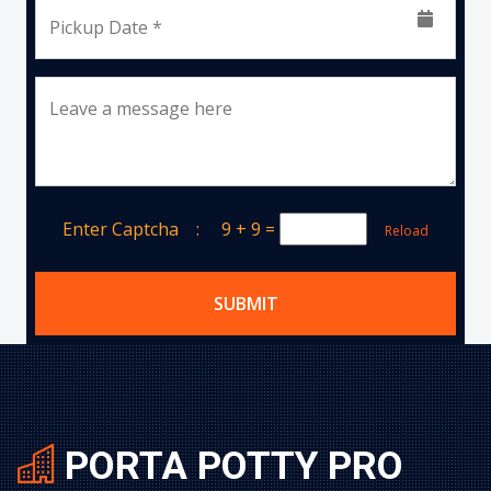
Pickup Date *
Leave a message here
Enter Captcha :
9 + 9
=
Reload
SUBMIT
PORTA POTTY PRO