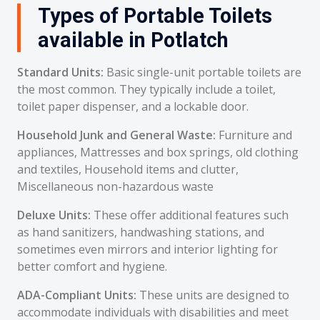
Types of Portable Toilets
available in Potlatch
Standard Units:
Basic single-unit portable toilets are
the most common. They typically include a toilet,
toilet paper dispenser, and a lockable door.
Household Junk and General Waste:
Furniture and
appliances, Mattresses and box springs, old clothing
and textiles, Household items and clutter,
Miscellaneous non-hazardous waste
Deluxe Units:
These offer additional features such
as hand sanitizers, handwashing stations, and
sometimes even mirrors and interior lighting for
better comfort and hygiene.
ADA-Compliant Units:
These units are designed to
accommodate individuals with disabilities and meet