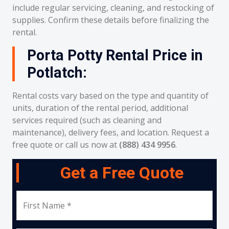
include regular servicing, cleaning, and restocking of
supplies. Confirm these details before finalizing the
rental.
Porta Potty Rental Price in
Potlatch:
Rental costs vary based on the type and quantity of
units, duration of the rental period, additional
services required (such as cleaning and
maintenance), delivery fees, and location. Request a
free quote or call us now at
(888) 434 9956
.
Get a Free Quote
First Name *