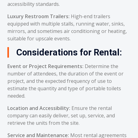
accessibility standards.
Luxury Restroom Trailers:
High-end trailers
equipped with multiple stalls, running water, sinks,
mirrors, and sometimes air conditioning or heating,
suitable for upscale events.
Considerations for Rental:
Event or Project Requirements:
Determine the
number of attendees, the duration of the event or
project, and the expected frequency of use to
estimate the quantity and type of portable toilets
needed.
Location and Accessibility:
Ensure the rental
company can easily deliver, set up, service, and
retrieve the units from the site.
Service and Maintenance:
Most rental agreements