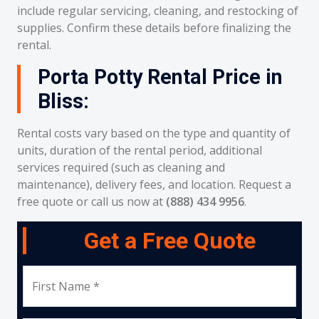
include regular servicing, cleaning, and restocking of
supplies. Confirm these details before finalizing the
rental.
Porta Potty Rental Price in
Bliss:
Rental costs vary based on the type and quantity of
units, duration of the rental period, additional
services required (such as cleaning and
maintenance), delivery fees, and location. Request a
free quote or call us now at
(888) 434 9956
.
Get a Free Quote
First Name *