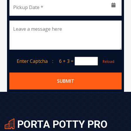
Pickup Date *
Leave a message here
Enter Captcha :
6 + 3
=
Reload
SUBMIT
PORTA POTTY PRO