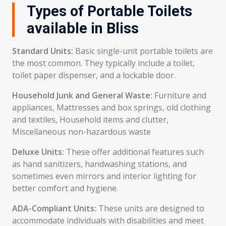
Types of Portable Toilets
available in Bliss
Standard Units:
Basic single-unit portable toilets are
the most common. They typically include a toilet,
toilet paper dispenser, and a lockable door.
Household Junk and General Waste:
Furniture and
appliances, Mattresses and box springs, old clothing
and textiles, Household items and clutter,
Miscellaneous non-hazardous waste
Deluxe Units:
These offer additional features such
as hand sanitizers, handwashing stations, and
sometimes even mirrors and interior lighting for
better comfort and hygiene.
ADA-Compliant Units:
These units are designed to
accommodate individuals with disabilities and meet