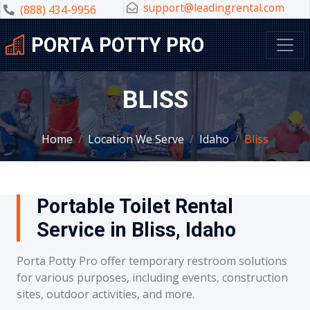
support@leadingrental.com
(888) 434-9956
PORTA POTTY PRO
BLISS
Home
Location We Serve
Idaho
Bliss
Portable Toilet Rental
Service in Bliss, Idaho
Porta Potty Pro offer temporary restroom solutions
for various purposes, including events, construction
sites, outdoor activities, and more.