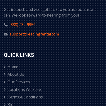
Get in touch and we’ll get back to you as soon as we
can. We look forward to hearing from you!
(888) 434-9956
support@leadingrental.com
QUICK LINKS
Home
About Us
Our Services
Locations We Serve
Terms & Conditions
Blog