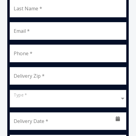
Last Name *
Email *
Phone *
Delivery Zip *
Type *
Delivery Date *