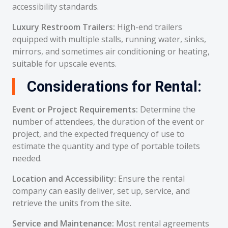
accessibility standards.
Luxury Restroom Trailers:
High-end trailers
equipped with multiple stalls, running water, sinks,
mirrors, and sometimes air conditioning or heating,
suitable for upscale events.
Considerations for Rental:
Event or Project Requirements:
Determine the
number of attendees, the duration of the event or
project, and the expected frequency of use to
estimate the quantity and type of portable toilets
needed.
Location and Accessibility:
Ensure the rental
company can easily deliver, set up, service, and
retrieve the units from the site.
Service and Maintenance:
Most rental agreements