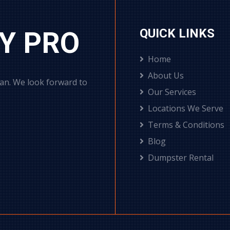
Y PRO
QUICK LINKS
Home
About Us
can. We look forward to
Our Services
Locations We Serve
Terms & Conditions
Blog
Dumpster Rental