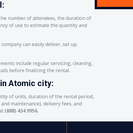
l:
he number of attendees, the duration of
ency of use to estimate the quantity and
 company can easily deliver, set up,
ents include regular servicing, cleaning,
ils before finalizing the rental.
in Atomic city:
ity of units, duration of the rental period,
g and maintenance), delivery fees, and
 at
(888) 434 9956
.