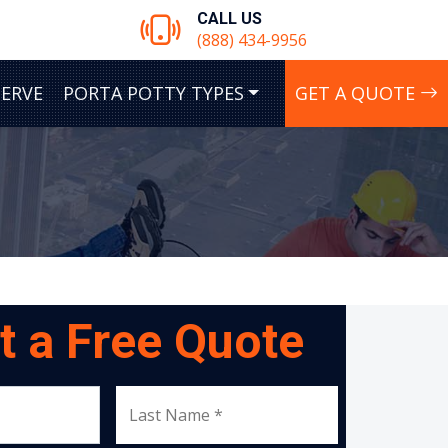
CALL US
(888) 434-9956
SERVE
PORTA POTTY TYPES
GET A QUOTE
t a Free Quote
Last Name *