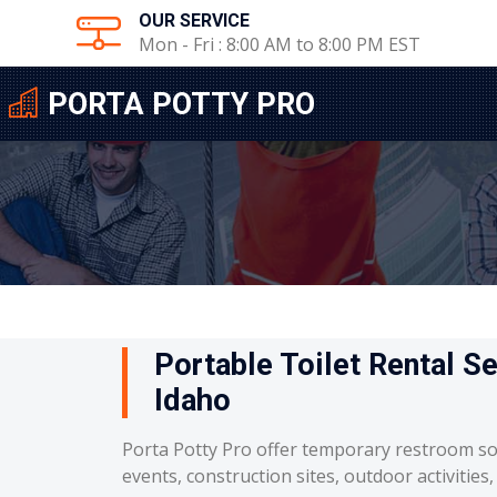
OUR SERVICE
Mon - Fri : 8:00 AM to 8:00 PM EST
PORTA POTTY PRO
Portable Toilet Rental Se
Idaho
Porta Potty Pro offer temporary restroom so
events, construction sites, outdoor activities