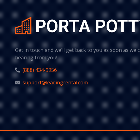
PORTA POTT
Get in touch and we’ll get back to you as soon as we 
hearing from you!
(888) 434-9956
support@leadingrental.com