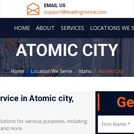
EMAIL US
support@leadingrental.com
HOME
ABOUT
SERVICES
LOCATIONS WE 
ATOMIC CITY
Home
Location We Serve
Idaho
Atomic City
rvice in Atomic city,
Ge
lutions for various purposes, including
First Name *
, and more.