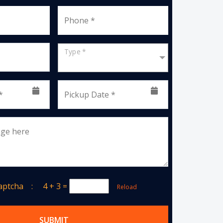
Phone *
Type *
*
Pickup Date *
age here
Captcha :
4 + 3
=
Reload
SUBMIT