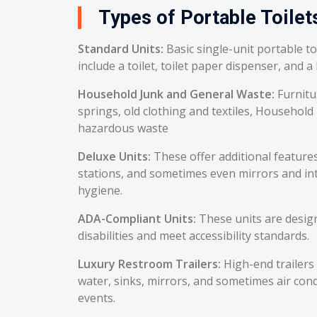
Types of Portable Toilets
Standard Units:
Basic single-unit portable t
include a toilet, toilet paper dispenser, and a
Household Junk and General Waste:
Furnitu
springs, old clothing and textiles, Household
hazardous waste
Deluxe Units:
These offer additional feature
stations, and sometimes even mirrors and int
hygiene.
ADA-Compliant Units:
These units are desig
disabilities and meet accessibility standards.
Luxury Restroom Trailers:
High-end trailers 
water, sinks, mirrors, and sometimes air cond
events.