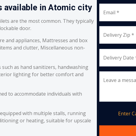
 available in Atomic city
Email *
oilets are the most common. They typically
 lockable door.
Delivery Zip *
re and appliances, Mattresses and box
 items and clutter, Miscellaneous non-
Delivery Date 
s such as hand sanitizers, handwashing
erior lighting for better comfort and
Leave a mess
ned to accommodate individuals with
equipped with multiple stalls, running
Enter 
itioning or heating, suitable for upscale