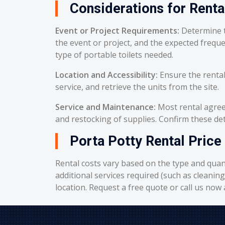
Considerations for Renta
Event or Project Requirements:
Determine t
the event or project, and the expected frequ
type of portable toilets needed.
Location and Accessibility:
Ensure the rental
service, and retrieve the units from the site.
Service and Maintenance:
Most rental agreem
and restocking of supplies. Confirm these deta
Porta Potty Rental Price 
Rental costs vary based on the type and quant
additional services required (such as cleanin
location. Request a free quote or call us now