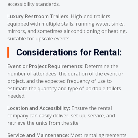
accessibility standards.
Luxury Restroom Trailers:
High-end trailers
equipped with multiple stalls, running water, sinks,
mirrors, and sometimes air conditioning or heating,
suitable for upscale events.
Considerations for Rental:
Event or Project Requirements:
Determine the
number of attendees, the duration of the event or
project, and the expected frequency of use to
estimate the quantity and type of portable toilets
needed.
Location and Accessibility:
Ensure the rental
company can easily deliver, set up, service, and
retrieve the units from the site.
Service and Maintenance:
Most rental agreements