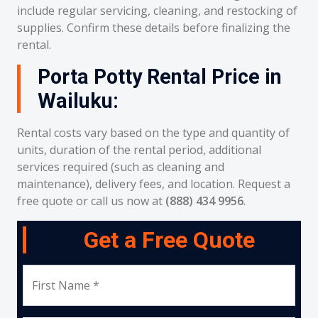
include regular servicing, cleaning, and restocking of
supplies. Confirm these details before finalizing the
rental.
Porta Potty Rental Price in
Wailuku:
Rental costs vary based on the type and quantity of
units, duration of the rental period, additional
services required (such as cleaning and
maintenance), delivery fees, and location. Request a
free quote or call us now at
(888) 434 9956
.
Get a Free Quote
First Name *