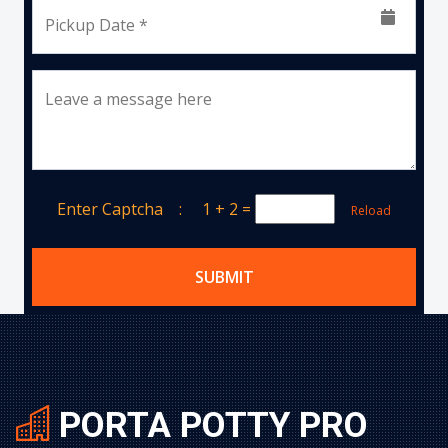
Pickup Date *
Leave a message here
Enter Captcha :
1 + 2
=
Reload
SUBMIT
PORTA POTTY PRO