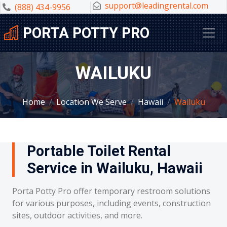
support@leadingrental.com
(888) 434-9956
PORTA POTTY PRO
WAILUKU
Home
Location We Serve
Hawaii
Wailuku
Portable Toilet Rental
Service in Wailuku, Hawaii
Porta Potty Pro offer temporary restroom solutions
for various purposes, including events, construction
sites, outdoor activities, and more.