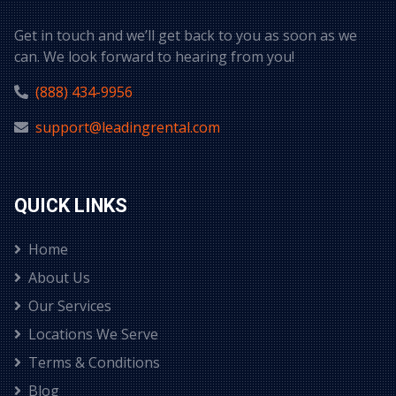
Get in touch and we’ll get back to you as soon as we
can. We look forward to hearing from you!
(888) 434-9956
support@leadingrental.com
QUICK LINKS
Home
About Us
Our Services
Locations We Serve
Terms & Conditions
Blog