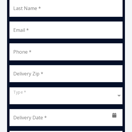
Last Name *
Email *
Phone *
Delivery Zip *
Type *
Delivery Date *