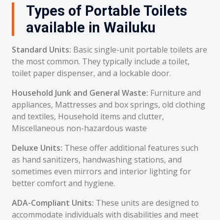
Types of Portable Toilets
available in Wailuku
Standard Units:
Basic single-unit portable toilets are
the most common. They typically include a toilet,
toilet paper dispenser, and a lockable door.
Household Junk and General Waste:
Furniture and
appliances, Mattresses and box springs, old clothing
and textiles, Household items and clutter,
Miscellaneous non-hazardous waste
Deluxe Units:
These offer additional features such
as hand sanitizers, handwashing stations, and
sometimes even mirrors and interior lighting for
better comfort and hygiene.
ADA-Compliant Units:
These units are designed to
accommodate individuals with disabilities and meet