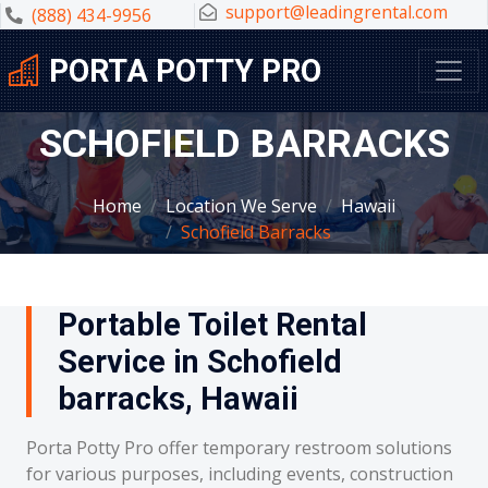
support@leadingrental.com
(888) 434-9956
PORTA POTTY PRO
SCHOFIELD BARRACKS
Home
Location We Serve
Hawaii
Schofield Barracks
Portable Toilet Rental
Service in Schofield
barracks, Hawaii
Porta Potty Pro offer temporary restroom solutions
for various purposes, including events, construction