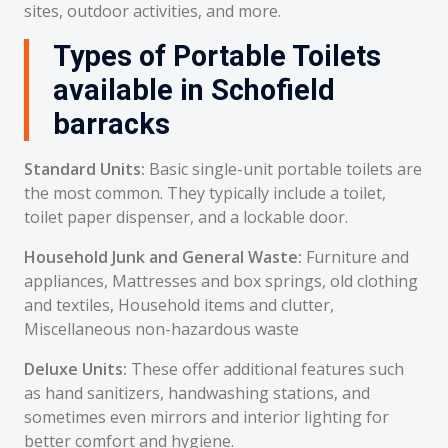
sites, outdoor activities, and more.
Types of Portable Toilets
available in Schofield
barracks
Standard Units:
Basic single-unit portable toilets are
the most common. They typically include a toilet,
toilet paper dispenser, and a lockable door.
Household Junk and General Waste:
Furniture and
appliances, Mattresses and box springs, old clothing
and textiles, Household items and clutter,
Miscellaneous non-hazardous waste
Deluxe Units:
These offer additional features such
as hand sanitizers, handwashing stations, and
sometimes even mirrors and interior lighting for
better comfort and hygiene.