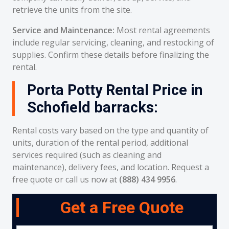
retrieve the units from the site.
Service and Maintenance:
Most rental agreements
include regular servicing, cleaning, and restocking of
supplies. Confirm these details before finalizing the
rental.
Porta Potty Rental Price in
Schofield barracks:
Rental costs vary based on the type and quantity of
units, duration of the rental period, additional
services required (such as cleaning and
maintenance), delivery fees, and location. Request a
free quote or call us now at
(888) 434 9956
.
Get a Free Quote