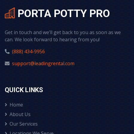
PORTA POTTY PRO
Get in touch and we’ll get back to you as soon as we
can. We look forward to hearing from you!
(888) 434-9956
support@leadingrental.com
QUICK LINKS
Home
About Us
Our Services
Locations We Serve