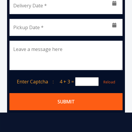
Delivery Date *
Pickup Date *
Leave a message here
Enter Captcha :
4 + 3
=
Reload
SUBMIT