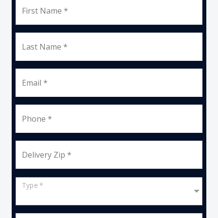
First Name *
Last Name *
Email *
Phone *
Delivery Zip *
Type *