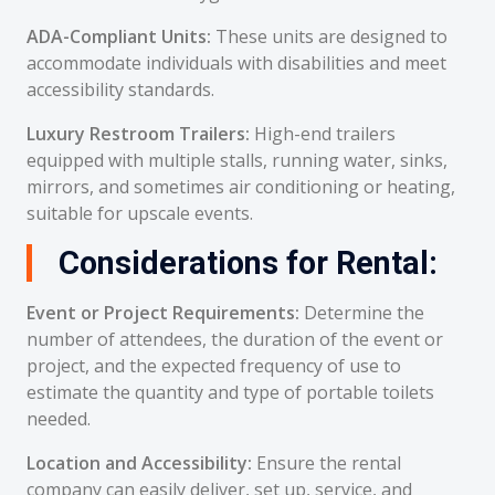
ADA-Compliant Units:
These units are designed to
accommodate individuals with disabilities and meet
accessibility standards.
Luxury Restroom Trailers:
High-end trailers
equipped with multiple stalls, running water, sinks,
mirrors, and sometimes air conditioning or heating,
suitable for upscale events.
Considerations for Rental:
Event or Project Requirements:
Determine the
number of attendees, the duration of the event or
project, and the expected frequency of use to
estimate the quantity and type of portable toilets
needed.
Location and Accessibility:
Ensure the rental
company can easily deliver, set up, service, and