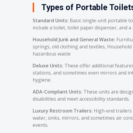
Types of Portable Toilet
Standard Units:
Basic single-unit portable t
include a toilet, toilet paper dispenser, and a
Household Junk and General Waste:
Furnitu
springs, old clothing and textiles, Household
hazardous waste
Deluxe Units:
These offer additional feature
stations, and sometimes even mirrors and int
hygiene.
ADA-Compliant Units:
These units are desig
disabilities and meet accessibility standards.
Luxury Restroom Trailers:
High-end trailers 
water, sinks, mirrors, and sometimes air cond
events.