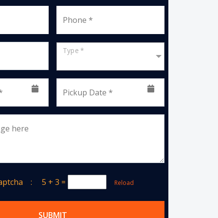
Phone *
Type *
*
Pickup Date *
age here
Captcha :
5 + 3
=
Reload
SUBMIT