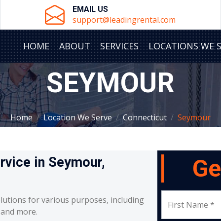
EMAIL US
support@leadingrental.com
HOME
ABOUT
SERVICES
LOCATIONS WE 
SEYMOUR
Home
Location We Serve
Connecticut
Seymour
ervice in Seymour,
Ge
lutions for various purposes, including
First Name *
, and more.