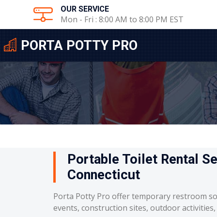
OUR SERVICE
Mon - Fri : 8:00 AM to 8:00 PM EST
PORTA POTTY PRO
Portable Toilet Rental S
Connecticut
Porta Potty Pro offer temporary restroom so
events, construction sites, outdoor activities