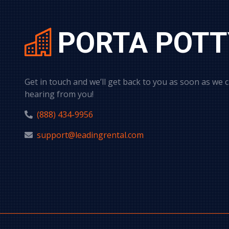
PORTA POTT
Get in touch and we’ll get back to you as soon as we 
hearing from you!
(888) 434-9956
support@leadingrental.com