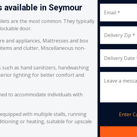
s available in Seymour
Email *
oilets are the most common. They typically
 lockable door.
Delivery Zip *
re and appliances, Mattresses and box
 items and clutter, Miscellaneous non-
Delivery Date 
s such as hand sanitizers, handwashing
erior lighting for better comfort and
Leave a mess
ned to accommodate individuals with
equipped with multiple stalls, running
Enter 
itioning or heating, suitable for upscale