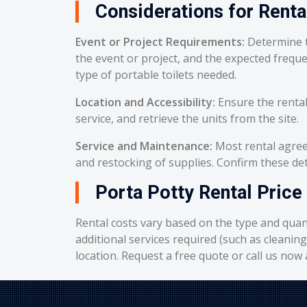
Considerations for Renta
Event or Project Requirements:
Determine t
the event or project, and the expected frequ
type of portable toilets needed.
Location and Accessibility:
Ensure the rental
service, and retrieve the units from the site.
Service and Maintenance:
Most rental agreem
and restocking of supplies. Confirm these deta
Porta Potty Rental Price
Rental costs vary based on the type and quant
additional services required (such as cleanin
location. Request a free quote or call us now