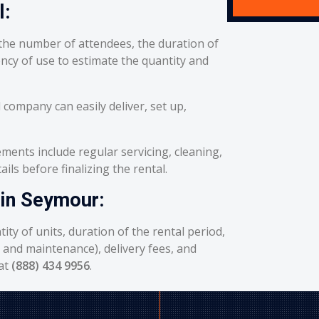
l:
he number of attendees, the duration of
ency of use to estimate the quantity and
 company can easily deliver, set up,
ents include regular servicing, cleaning,
ils before finalizing the rental.
 in Seymour:
ity of units, duration of the rental period,
g and maintenance), delivery fees, and
 at
(888) 434 9956
.