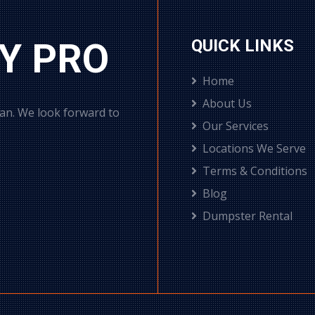
Y PRO
QUICK LINKS
Home
About Us
can. We look forward to
Our Services
Locations We Serve
Terms & Conditions
Blog
Dumpster Rental