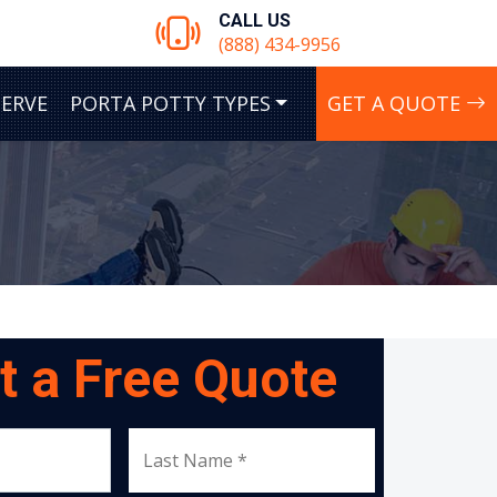
CALL US
(888) 434-9956
SERVE
PORTA POTTY TYPES
GET A QUOTE
t a Free Quote
Last Name *