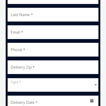
Last Name *
Email *
Phone *
Delivery Zip *
Type *
Delivery Date *