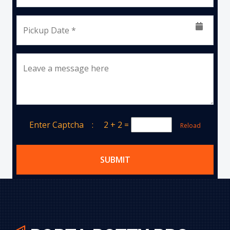
Pickup Date *
Leave a message here
Enter Captcha :
2 + 2
=
Reload
SUBMIT