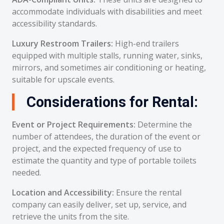
accommodate individuals with disabilities and meet
accessibility standards.
Luxury Restroom Trailers:
High-end trailers
equipped with multiple stalls, running water, sinks,
mirrors, and sometimes air conditioning or heating,
suitable for upscale events.
Considerations for Rental:
Event or Project Requirements:
Determine the
number of attendees, the duration of the event or
project, and the expected frequency of use to
estimate the quantity and type of portable toilets
needed.
Location and Accessibility:
Ensure the rental
company can easily deliver, set up, service, and
retrieve the units from the site.