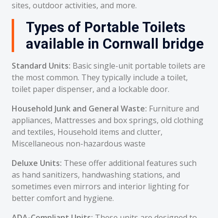
sites, outdoor activities, and more.
Types of Portable Toilets
available in Cornwall bridge
Standard Units:
Basic single-unit portable toilets are
the most common. They typically include a toilet,
toilet paper dispenser, and a lockable door.
Household Junk and General Waste:
Furniture and
appliances, Mattresses and box springs, old clothing
and textiles, Household items and clutter,
Miscellaneous non-hazardous waste
Deluxe Units:
These offer additional features such
as hand sanitizers, handwashing stations, and
sometimes even mirrors and interior lighting for
better comfort and hygiene.
ADA-Compliant Units:
These units are designed to