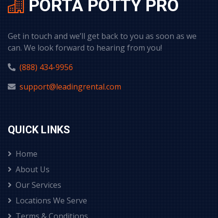
PORTA POTTY PRO
Get in touch and we’ll get back to you as soon as we
can. We look forward to hearing from you!
(888) 434-9956
support@leadingrental.com
QUICK LINKS
Home
About Us
Our Services
Locations We Serve
Terms & Conditions