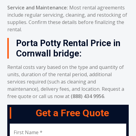
Service and Maintenance:
Most rental agreements
include regular servicing, cleaning, and restocking of
supplies. Confirm these details before finalizing the
rental.
Porta Potty Rental Price in
Cornwall bridge:
Rental costs vary based on the type and quantity of
units, duration of the rental period, additional
services required (such as cleaning and
maintenance), delivery fees, and location. Request a
free quote or call us now at
(888) 434 9956
.
Get a Free Quote
First Name *