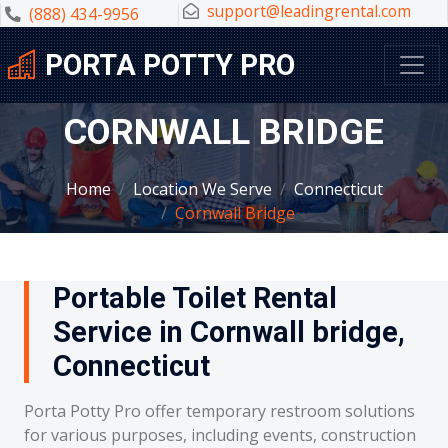
support@leadingrental.com
(888) 434-9956
PORTA POTTY PRO
CORNWALL BRIDGE
Home
Location We Serve
Connecticut
Cornwall Bridge
Portable Toilet Rental
Service in Cornwall bridge,
Connecticut
Porta Potty Pro offer temporary restroom solutions
for various purposes, including events, construction