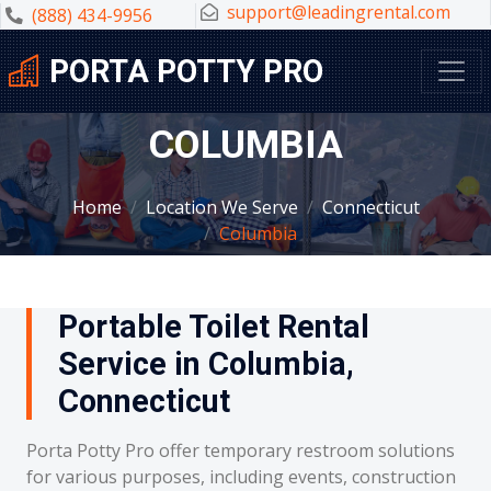
support@leadingrental.com
(888) 434-9956
PORTA POTTY PRO
COLUMBIA
Home
Location We Serve
Connecticut
Columbia
Portable Toilet Rental
Service in Columbia,
Connecticut
Porta Potty Pro offer temporary restroom solutions
for various purposes, including events, construction