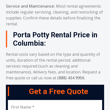
Service and Maintenance:
Most rental agreements
include regular servicing, cleaning, and restocking of
supplies. Confirm these details before finalizing the
rental.
Porta Potty Rental Price in
Columbia:
Rental costs vary based on the type and quantity of
units, duration of the rental period, additional
services required (such as cleaning and
maintenance), delivery fees, and location. Request a
free quote or call us now at
(888) 434 9956
.
Get a Free Quote
First Name *