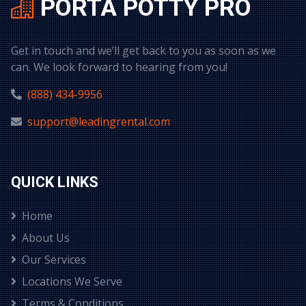
PORTA POTTY PRO
Get in touch and we’ll get back to you as soon as we
can. We look forward to hearing from you!
(888) 434-9956
support@leadingrental.com
QUICK LINKS
Home
About Us
Our Services
Locations We Serve
Terms & Conditions