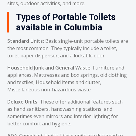
sites, outdoor activities, and more.
Types of Portable Toilets
available in Columbia
Standard Units:
Basic single-unit portable toilets are
the most common. They typically include a toilet,
toilet paper dispenser, and a lockable door.
Household Junk and General Waste:
Furniture and
appliances, Mattresses and box springs, old clothing
and textiles, Household items and clutter,
Miscellaneous non-hazardous waste
Deluxe Units:
These offer additional features such
as hand sanitizers, handwashing stations, and
sometimes even mirrors and interior lighting for
better comfort and hygiene.
ADA-Compliant Units:
These units are designed to