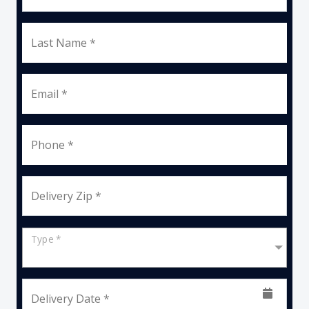
Last Name *
Email *
Phone *
Delivery Zip *
Type *
Delivery Date *