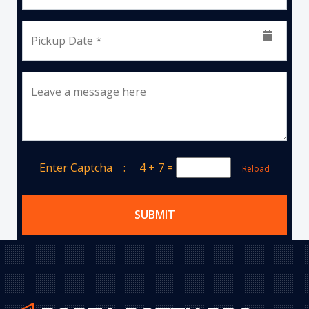
Pickup Date *
Leave a message here
Enter Captcha :
4 + 7
=
Reload
SUBMIT