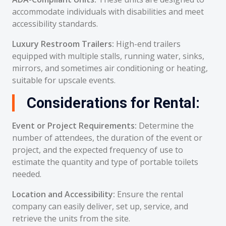
accommodate individuals with disabilities and meet
accessibility standards.
Luxury Restroom Trailers:
High-end trailers
equipped with multiple stalls, running water, sinks,
mirrors, and sometimes air conditioning or heating,
suitable for upscale events.
Considerations for Rental:
Event or Project Requirements:
Determine the
number of attendees, the duration of the event or
project, and the expected frequency of use to
estimate the quantity and type of portable toilets
needed.
Location and Accessibility:
Ensure the rental
company can easily deliver, set up, service, and
retrieve the units from the site.