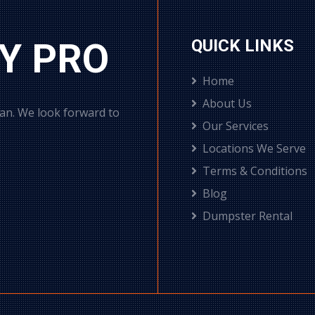
Y PRO
QUICK LINKS
Home
About Us
can. We look forward to
Our Services
Locations We Serve
Terms & Conditions
Blog
Dumpster Rental