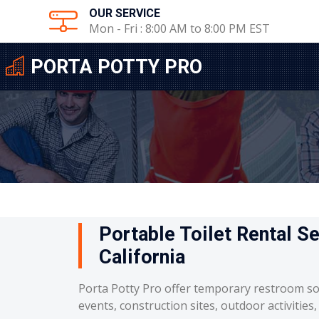
OUR SERVICE
Mon - Fri : 8:00 AM to 8:00 PM EST
PORTA POTTY PRO
Portable Toilet Rental Se
California
Porta Potty Pro offer temporary restroom so
events, construction sites, outdoor activities