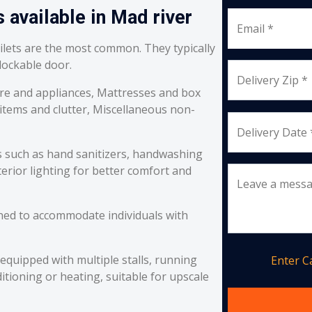
 available in Mad river
Email *
oilets are the most common. They typically
 lockable door.
Delivery Zip *
re and appliances, Mattresses and box
 items and clutter, Miscellaneous non-
Delivery Date 
s such as hand sanitizers, handwashing
erior lighting for better comfort and
Leave a mess
ned to accommodate individuals with
equipped with multiple stalls, running
Enter 
itioning or heating, suitable for upscale