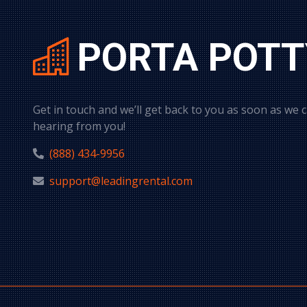
PORTA POTT
Get in touch and we’ll get back to you as soon as we 
hearing from you!
(888) 434-9956
support@leadingrental.com