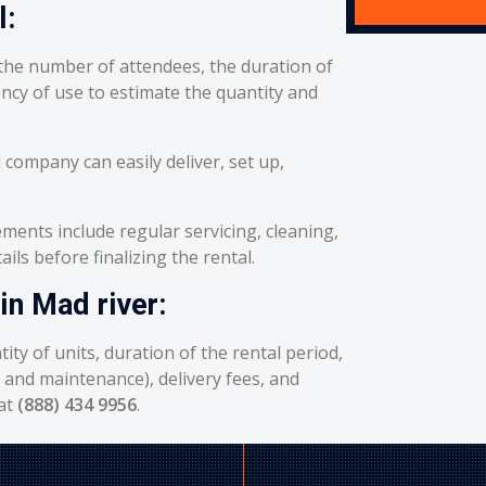
l:
he number of attendees, the duration of
ency of use to estimate the quantity and
 company can easily deliver, set up,
ents include regular servicing, cleaning,
ils before finalizing the rental.
in Mad river:
ity of units, duration of the rental period,
g and maintenance), delivery fees, and
 at
(888) 434 9956
.