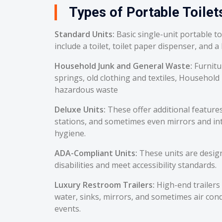
Types of Portable Toilets
Standard Units:
Basic single-unit portable t
include a toilet, toilet paper dispenser, and a
Household Junk and General Waste:
Furnitu
springs, old clothing and textiles, Household
hazardous waste
Deluxe Units:
These offer additional feature
stations, and sometimes even mirrors and int
hygiene.
ADA-Compliant Units:
These units are desig
disabilities and meet accessibility standards.
Luxury Restroom Trailers:
High-end trailers 
water, sinks, mirrors, and sometimes air cond
events.