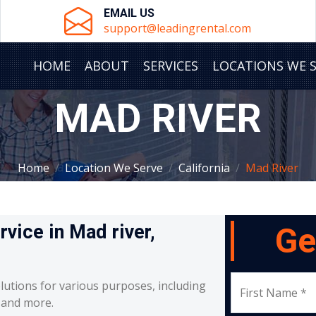
EMAIL US
support@leadingrental.com
HOME
ABOUT
SERVICES
LOCATIONS WE 
MAD RIVER
Home
Location We Serve
California
Mad River
rvice in Mad river,
Ge
lutions for various purposes, including
First Name *
, and more.