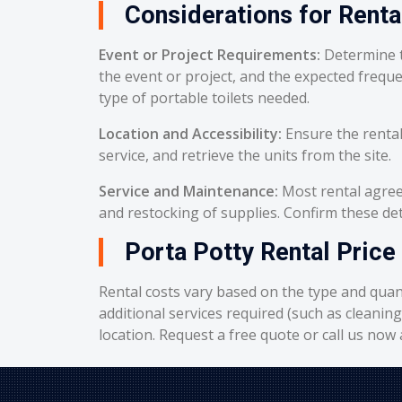
Considerations for Renta
Event or Project Requirements:
Determine t
the event or project, and the expected frequ
type of portable toilets needed.
Location and Accessibility:
Ensure the rental
service, and retrieve the units from the site.
Service and Maintenance:
Most rental agreem
and restocking of supplies. Confirm these deta
Porta Potty Rental Price 
Rental costs vary based on the type and quant
additional services required (such as cleanin
location. Request a free quote or call us now