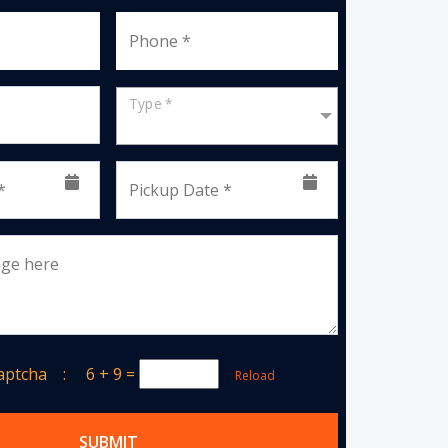
Phone *
Type *
*
Pickup Date *
age here
Captcha :
6 + 9
=
Reload
SUBMIT